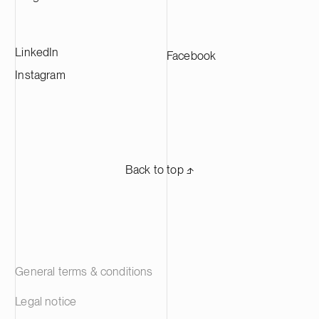
manufacturers across Europe.
LinkedIn
Facebook
Instagram
Back to top ⬏
General terms & conditions
Legal notice