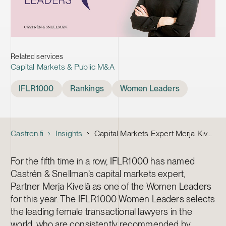
Related services
Capital Markets & Public M&A
Tags
IFLR1000
Rankings
Women Leaders
Castren.fi
Insights
Capital Markets Expert Merja Kivelä Nominated as One of the IFLR1000’s Women Leaders 2022
For the fifth time in a row, IFLR1000 has named
Castrén & Snellman’s capital markets expert,
Partner Merja Kivelä as one of the Women Leaders
for this year. The IFLR1000 Women Leaders selects
the leading female transactional lawyers in the
world, who are consistently recommended by