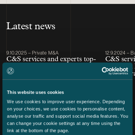
Latest news
Article published
Article publis
9.10.2025 – Private M&A
12.9.2024 – B
C&S services and experts top-
C&S servi
ranked in IFLR1000 Financial
ranked in
& Corporate 2025
& Corpor
This website uses cookies
We use cookies to improve user experience. Depending
on your choices, we use cookies to personalise content,
analyse our traffic and support social media features. You
can change your cookie settings at any time using the
link at the bottom of the page.