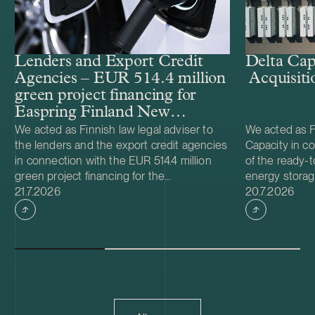
Lenders and Export Credit
Delta Cap
Agencies – EUR 514.4 million
Acquisiti
green project financing for
Easpring Finland New
Materials’ CAM plant
We acted as Finnish law legal adviser to
We acted as Fi
the lenders and the export credit agencies
Capacity in co
in connection with the EUR 514.4 million
of the ready-t
green project financing for the
energy storag
Case published
Case publish
development and construction of Easpring
21.7.2026
from Helios N
20.7.2026
Finland New Materials Oy’s cathode active
was made and 
material (CAM) manufacturing plant in
implemented t
Kotka, Finland. The borrower, Easpring
Foundation. T
Finland New Materials Oy, is a joint venture
located in Teu
owned by Beijing Easpring Material
capacity of 1
Technology, Finnish Minerals Group and
Capacity will 
LG Energy Solution. The financing was
development o
provided by six international commercial
commissioning