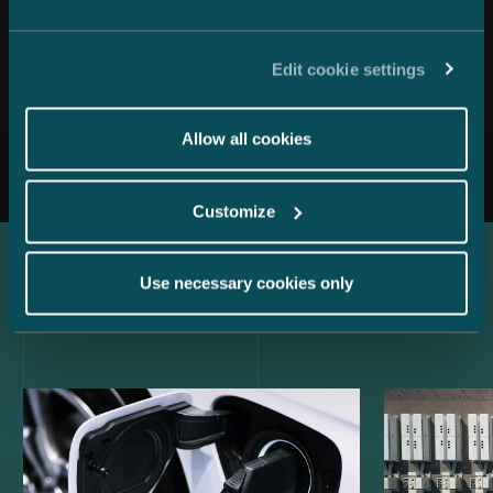
Edit cookie settings
All news
Allow all cookies
Customize
Use necessary cookies only
Latest references