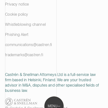
Privacy notice
Cookie policy
Whistleblowing channel
Phishing Alert
communications@castren.fi
trademarks@castren.fi
Castrén & Snellman Attorneys Ltd is a full-service law
firm based in Helsinki, Finland. We are your trusted
advisor in M&A, disputes and other specialised fields of
business law.
MENU