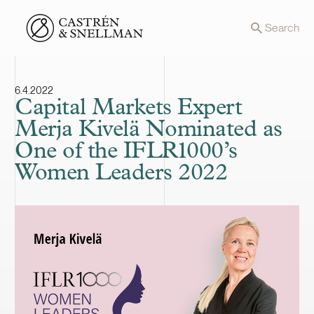
Front page
Search
6.4.2022
Capital Markets Expert
Merja Kivelä Nominated as
One of the IFLR1000’s
Women Leaders 2022