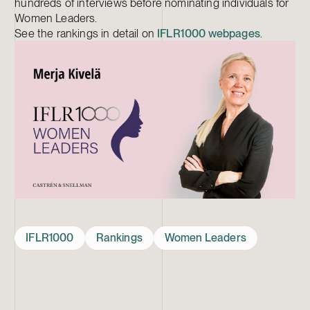
hundreds of interviews before nominating individuals for
Women Leaders.
See the rankings in detail on
IFLR1000 webpages
.
IFLR1000
Rankings
Women Leaders