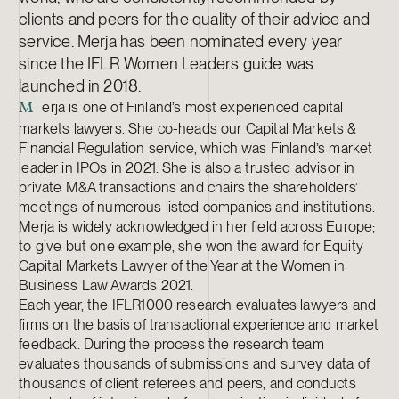
clients and peers for the quality of their advice and
service. Merja has been nominated every year
since the IFLR Women Leaders guide was
launched in 2018.
erja is one of Finland’s most experienced capital
M
markets lawyers. She co-heads our Capital Markets &
Financial Regulation service, which was Finland’s market
leader in IPOs in 2021. She is also a trusted advisor in
private M&A transactions and chairs the shareholders’
meetings of numerous listed companies and institutions.
Merja is widely acknowledged in her field across Europe;
to give but one example, she won the award for Equity
Capital Markets Lawyer of the Year at the Women in
Business Law Awards 2021.
Each year, the IFLR1000 research evaluates lawyers and
firms on the basis of transactional experience and market
feedback. During the process the research team
evaluates thousands of submissions and survey data of
thousands of client referees and peers, and conducts