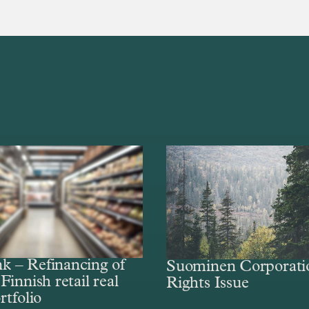
 – Refinancing of
Suominen Corporati
Finnish retail real
Rights Issue
rtfolio