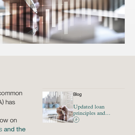
y common
Blog
A) has
Updated loan
principles and
llow on
guidances for
sustainable financing
s
and the