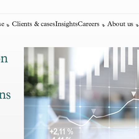
se
Clients & cases
Insights
Careers
About us
on
ans