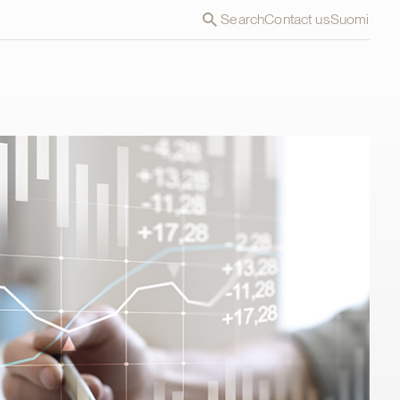
Search
Contact us
Suomi