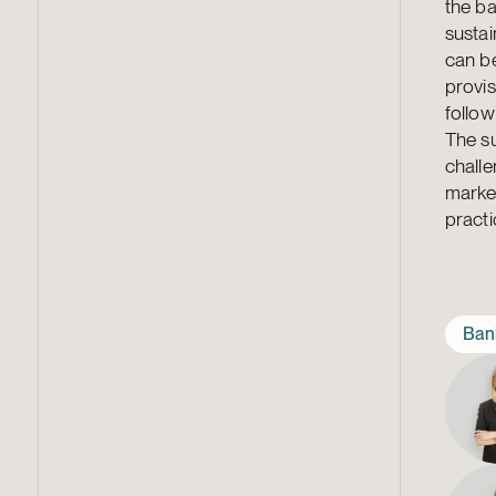
the b
sustai
can be
provis
follow
The su
challe
market
practic
Ban