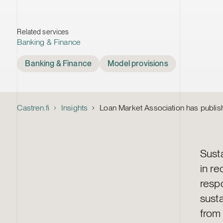
Related services
Banking & Finance
Tags
Banking & Finance
Model provisions
Castren.fi
Insights
Loan Market Association has publish
Sust
in r
respo
susta
fro