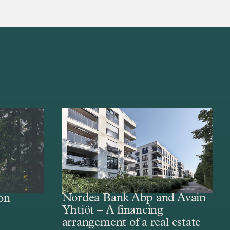
Nordea Bank Abp and Avain
on –
Yhtiöt – A financing
arrangement of a real estate