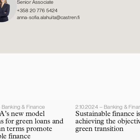
Senior Associate
+358 20 776 5424
anna-sofia.alahuita@castren.fi
lished
Article published
– Banking & Finance
2.10.2024 – Banking & Fina
’s new model
Sustainable finance is
ns for green loans and
achieving the objecti
an terms promote
green transition
ble finance