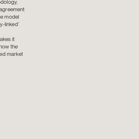
odology,
n agreement
the model
y-linked’
akes it
 how the
ted market