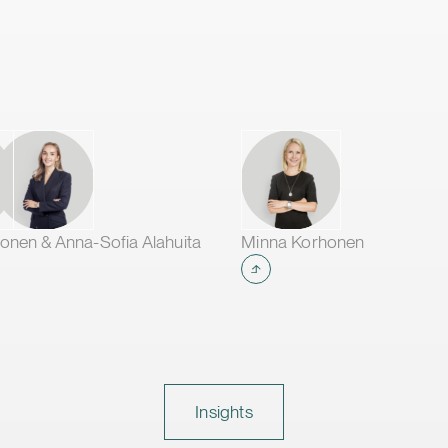
onen & Anna-Sofia Alahuita
Minna Korhonen
Insights