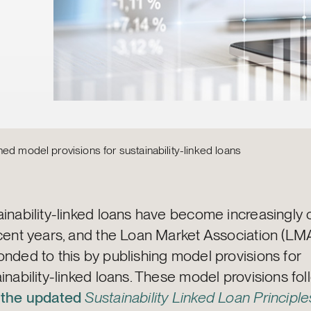
ed model provisions for sustainability-linked loans
ainability-linked loans have become increasingl
ecent years, and the Loan Market Association (LM
nded to this by publishing model provisions for
inability-linked loans. These model provisions fo
m
the updated
Sustainability Linked Loan Principle