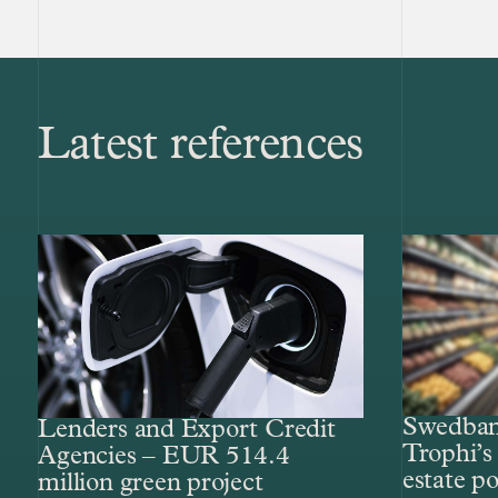
Latest references
Swedbank
Lenders and Export Credit
Trophi’s 
Agencies – EUR 514.4
estate po
million green project