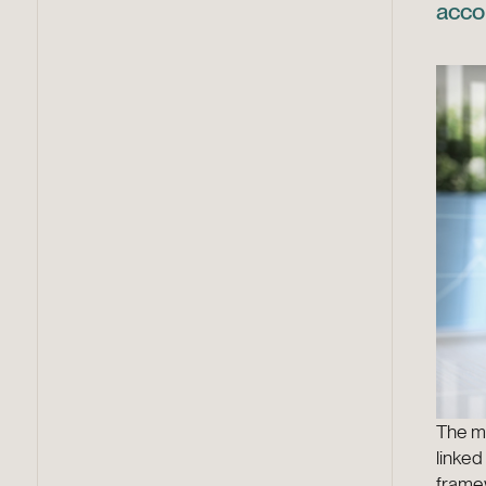
acco
The mo
linked
frame