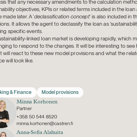
asis that any necessary amendments to the calculation meth
nability objectives, KPIs or related terms included in the loa
 made later. A ‘
declassification concept
’ is also included in 
ions. It allows the agent to declassify the loan as ‘sustainabilit
ing specific events.
stainability-linked loan market is developing rapidly, which m
nging to respond to the changes. It will be interesting to see
 will react to these new model provisions and what the rela
e will look like.
king & Finance
Model provisions
Minna Korhonen
Partner
+358 50 544 8520
minna.korhonen@castren.fi
Anna-Sofia Alahuita