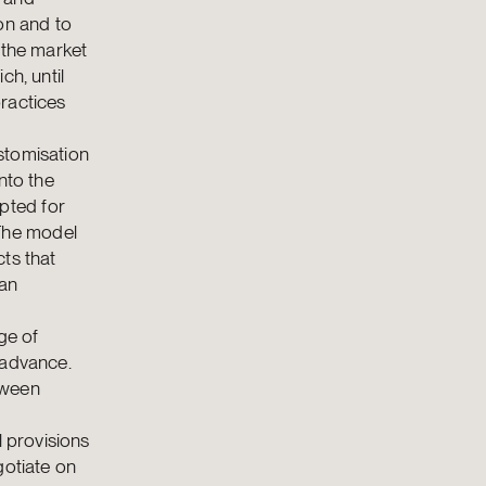
on and to
 the market
ch, until
ractices
stomisation
nto the
pted for
The model
ts that
oan
ge of
 advance.
tween
l provisions
gotiate on