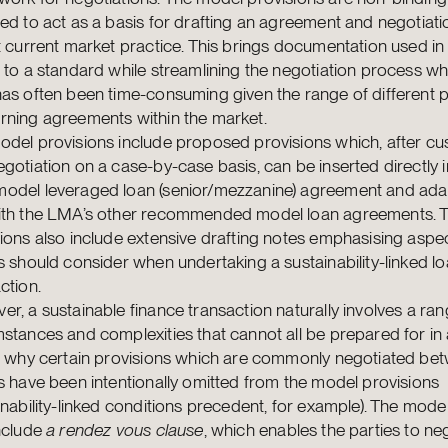
ed to act as a basis for drafting an agreement and negotiati
t current market practice. This brings documentation used in
 to a standard while streamlining the negotiation process whi
as often been time-consuming given the range of different p
rning agreements within the market.
del provisions include proposed provisions which, after cu
gotiation on a case-by-case basis, can be inserted directly i
odel leveraged loan (senior/mezzanine) agreement and ada
ith the LMA’s other recommended model loan agreements. 
ions also include extensive drafting notes emphasising aspec
s should consider when undertaking a sustainability-linked l
ction.
r, a sustainable finance transaction naturally involves a ran
stances and complexities that cannot all be prepared for in
is why certain provisions which are commonly negotiated be
s have been intentionally omitted from the model provisions
inability-linked conditions precedent, for example). The mode
nclude
a rendez vous clause
, which enables the parties to ne