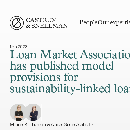
People
Our experti
Front page
19.5.2023
Loan Market Associati
has published model
provisions for
sustainability-linked lo
Minna Korhonen & Anna-Sofia Alahuita