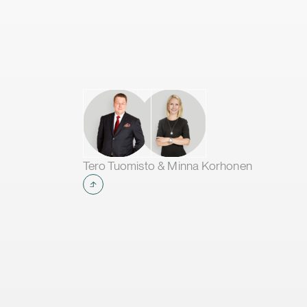
Tero Tuomisto & Minna Korhonen