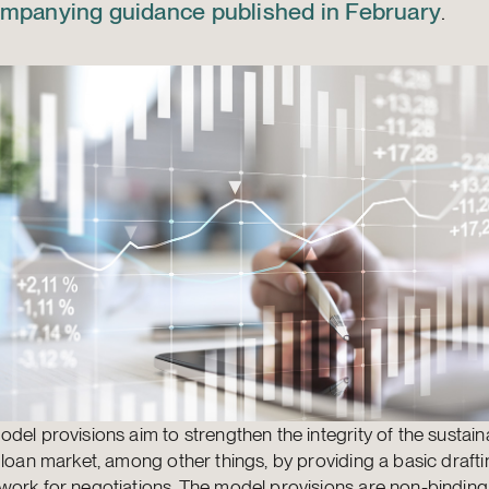
mpanying guidance published in February
.
del provisions aim to strengthen the integrity of the sustaina
 loan market, among other things, by providing a basic draft
work for negotiations. The model provisions are non-bindin