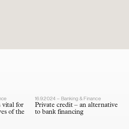
Article published
nce
16.9.2024 – Banking & Finance
 vital for
Private credit – an alternative
ves of the
to bank financing