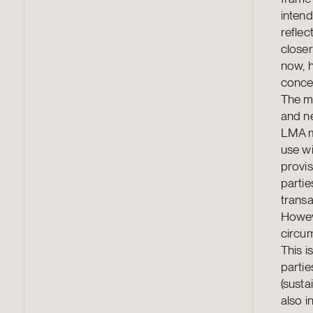
intend
reflec
closer
now, h
conce
The mo
and ne
LMA m
use w
provis
partie
transa
Howeve
circum
This 
partie
(susta
also i