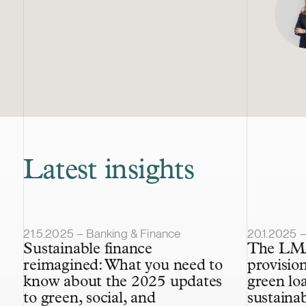
Latest insights
Article published
Article pub
21.5.2025 – Banking & Finance
20.1.2025 
Sustainable finance
The LMA
reimagined: What you need to
provisio
know about the 2025 updates
green lo
to green, social, and
sustaina