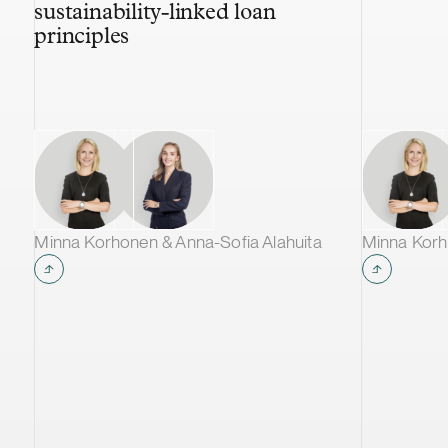
sustainability-linked loan
principles
Minna Korhonen & Anna-Sofia Alahuita
Minna Korh