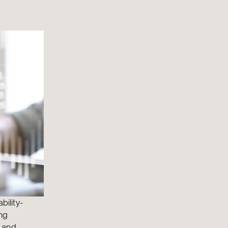
bility-
ing
g and