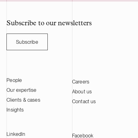
acquisition adds to Delta Capacity’s
optimization o
growing Nordic portfolio.
participation 
reserve servic
profitability 
Subscribe to our newsletters
the electricit
Electricity pr
is expected t
Subscribe
Oy is a Finni
with experien
installed sol
helps busine
accelerate the
People
Careers
comprehensive
power plants,
Our expertise
About us
and related li
Clients & cases
Contact us
development 
Oy employs m
Insights
professionals
projects acro
vision is to b
LinkedIn
Facebook
partner for s