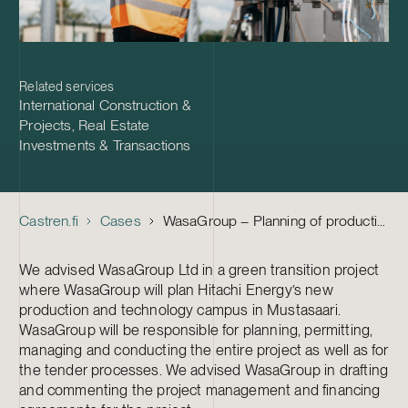
Related services
International Construction &
Projects
,
Real Estate
Investments & Transactions
Castren.fi
Cases
WasaGroup – Planning of production and technology campus in Mustasaari
We advised WasaGroup Ltd in a green transition project
where WasaGroup will plan Hitachi Energy’s new
production and technology campus in Mustasaari.
WasaGroup will be responsible for planning, permitting,
managing and conducting the entire project as well as for
the tender processes. We advised WasaGroup in drafting
and commenting the project management and financing