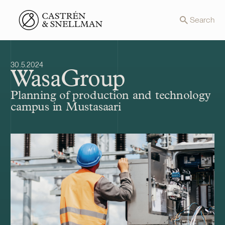
Front page
Search
30.5.2024
WasaGroup
Planning of production and technology
campus in Mustasaari