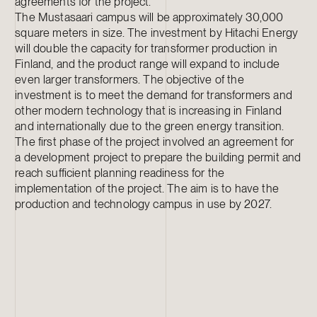
agreements for the project.
The Mustasaari campus will be approximately 30,000
square meters in size. The investment by Hitachi Energy
will double the capacity for transformer production in
Finland, and the product range will expand to include
even larger transformers. The objective of the
investment is to meet the demand for transformers and
other modern technology that is increasing in Finland
and internationally due to the green energy transition.
The first phase of the project involved an agreement for
a development project to prepare the building permit and
reach sufficient planning readiness for the
implementation of the project. The aim is to have the
production and technology campus in use by 2027.