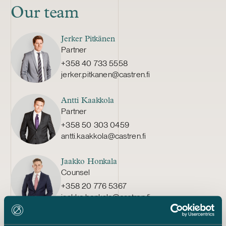
Our team
Jerker Pitkänen
Partner
+358 40 733 5558
jerker.pitkanen@castren.fi
Antti Kaakkola
Partner
+358 50 303 0459
antti.kaakkola@castren.fi
Jaakko Honkala
Counsel
+358 20 776 5367
jaakko.honkala@castren.fi
Elina Marttala