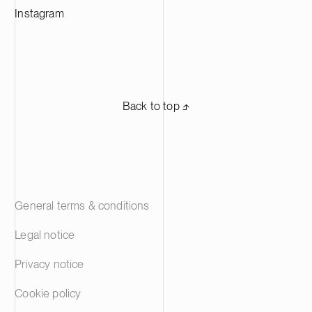
solutions.
Instagram
Back to top ⬏
General terms & conditions
Legal notice
Privacy notice
Cookie policy