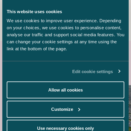
Counsel
This website uses cookies
+358 20 776 5304
elina.marttala@castren.fi
We use cookies to improve user experience. Depending
on your choices, we use cookies to personalise content,
analyse our traffic and support social media features. You
can change your cookie settings at any time using the
link at the bottom of the page.
Latest references
Edit cookie settings
Allow all cookies
Customize
Use necessary cookies only