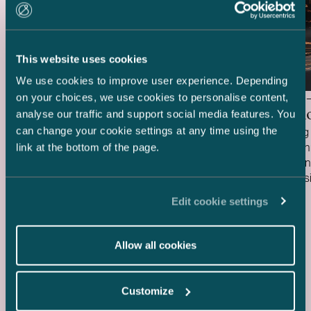
This website uses cookies
We use cookies to improve user experience. Depending
Delta Capacity –
HANZA 
on your choices, we use cookies to personalise content,
Acquisition of BESS Project
Acquisiti
analyse our traffic and support social media features. You
can change your cookie settings at any time using the
We acted as Finnish legal advisor to Delta
We are acting 
Capacity in connection with its acquisition
HANZA in conne
link at the bottom of the page.
of the ready-to-build Karppio battery
Fortaco Finla
energy storage system (BESS) project
assembly busi
Case published
Case publish
from Helios Nordic Energy. The acquisition
20.7.2026
structured as
15.7.2026
Edit cookie settings
was made and the project will be
acquisition an
implemented together with Strioga Family
heavy mechan
Foundation. The Karppio BESS project is
operations in 
Allow all cookies
located in Teuva, Finland, and has a
two Estonian 
capacity of 125 MW / 300 MWh. Delta
The transacti
Capacity will lead the remaining
during the fou
Customize
development of the project through to
to customary c