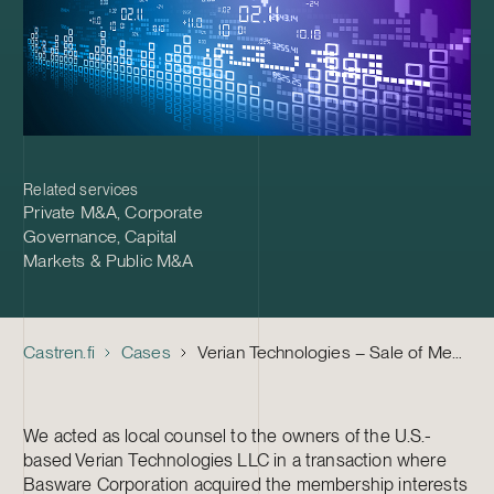
Related services
Private M&A
,
Corporate
Governance
,
Capital
Markets & Public M&A
Castren.fi
Cases
Verian Technologies – Sale of Membership Interests to Basware
We acted as local counsel to the owners of the U.S.-
based Verian Technologies LLC in a transaction where
Basware Corporation acquired the membership interests