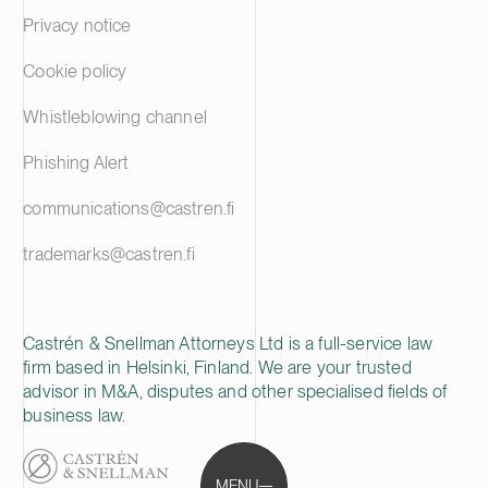
Privacy notice
Cookie policy
Whistleblowing channel
Phishing Alert
communications@castren.fi
trademarks@castren.fi
Castrén & Snellman Attorneys Ltd is a full-service law
firm based in Helsinki, Finland. We are your trusted
advisor in M&A, disputes and other specialised fields of
business law.
MENU