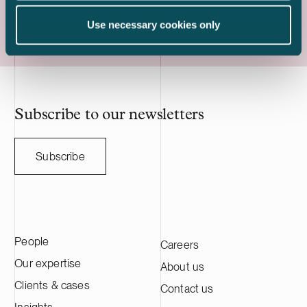
commissioning, planned for 2027, and will
regulatory ap
All cases
serve as long-term asset manager. Delta
HANZA is a S
Use necessary cookies only
Capacity is a Swiss-based developer of
engineering a
utility scale battery storage systems. The
manufacturing
acquisition adds to Delta Capacity’s
Nasdaq Stock
growing Nordic portfolio.
approximatel
annual sales o
HANZA on this 
Subscribe to our newsletters
with the Swedi
Subscribe
People
Careers
Our expertise
About us
Clients & cases
Contact us