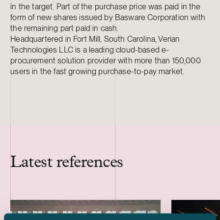
in the target. Part of the purchase price was paid in the
form of new shares issued by Basware Corporation with
the remaining part paid in cash.
Headquartered in Fort Mill, South Carolina, Verian
Technologies LLC is a leading cloud-based e-
procurement solution provider with more than 150,000
users in the fast growing purchase-to-pay market.
Latest references