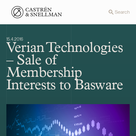
Front page
Search
15.4.2016
Verian Technologies
– Sale of
Membership
Interests to Basware