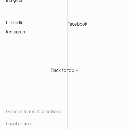
Insights
LinkedIn
Facebook
Instagram
Back to top ⬏
General terms & conditions
Legal notice