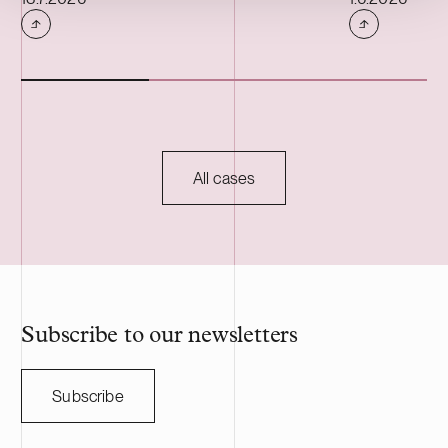
offers, inter alia, warehouse, production
properties are
and office premises.
has a weighte
term of 13 yea
All cases
Subscribe to our newsletters
Subscribe