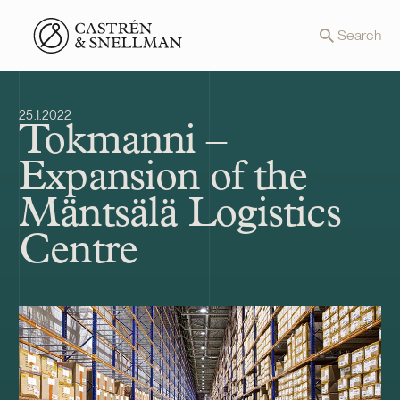
Front page
Search
25.1.2022
Tokmanni –
Expansion of the
Mäntsälä Logistics
Centre