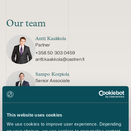
Our team
Antti Kaakkola
Partner
+358 50 303 0459
antti.kaakkola@castren.fi
Sampo Korpiola
Senior Associate
+358 50 354 6002
sampo.korpiola@castren.fi
This website uses cookies
We use cookies to improve user experience. Depending