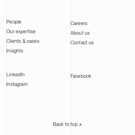
People
Careers
Our expertise
About us
Clients & cases
Contact us
Insights
LinkedIn
Facebook
Instagram
Back to top ⬏