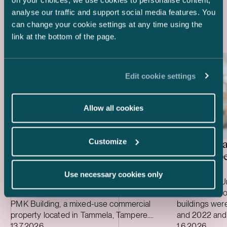
on your choices, we use cookies to personalise content,
Latest references
analyse our traffic and support social media features. You
can change your cookie settings at any time using the
link at the bottom of the page.
Edit cookie settings
Allow all cookies
Customize
Special investment fund
United Ba
managed by Mandatum – Sale
care prope
of PMK Building
Use necessary cookies only
We advised a special investment fund
We advised Un
managed by Mandatum on the sale of the
three care pro
PMK Building, a mixed-use commercial
buildings we
property located in Tammela, Tampere.
and 2022 and 
Case published
Case publish
The property hosts dozens of tenants and
13.7.2026
environmental 
1.6.2026