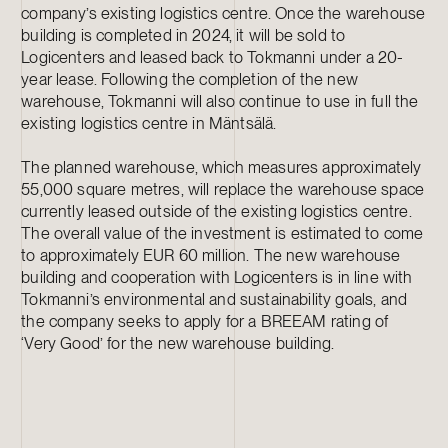
company’s existing logistics centre. Once the warehouse
building is completed in 2024, it will be sold to
Logicenters and leased back to Tokmanni under a 20-
year lease. Following the completion of the new
warehouse, Tokmanni will also continue to use in full the
existing logistics centre in Mäntsälä.
The planned warehouse, which measures approximately
55,000 square metres, will replace the warehouse space
currently leased outside of the existing logistics centre.
The overall value of the investment is estimated to come
to approximately EUR 60 million. The new warehouse
building and cooperation with Logicenters is in line with
Tokmanni’s environmental and sustainability goals, and
the company seeks to apply for a BREEAM rating of
‘Very Good’ for the new warehouse building.