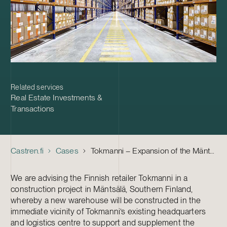
Related services
Real Estate Investments &
Transactions
Castren.fi
Cases
Tokmanni – Expansion of the Mäntsälä Logistics Centre
We are advising the Finnish retailer Tokmanni in a
construction project in Mäntsälä, Southern Finland,
whereby a new warehouse will be constructed in the
immediate vicinity of Tokmanni’s existing headquarters
and logistics centre to support and supplement the