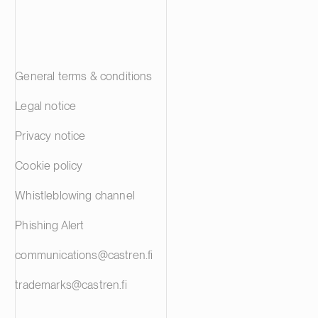
General terms & conditions
Legal notice
Privacy notice
Cookie policy
Whistleblowing channel
Phishing Alert
communications@castren.fi
trademarks@castren.fi