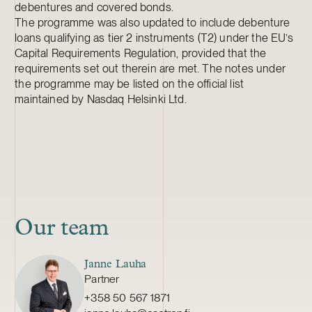
debentures and covered bonds.
The programme was also updated to include debenture
loans qualifying as tier 2 instruments (T2) under the EU’s
Capital Requirements Regulation, provided that the
requirements set out therein are met. The notes under
the programme may be listed on the official list
maintained by Nasdaq Helsinki Ltd.
Our team
Janne Lauha
Partner
+358 50 567 1871