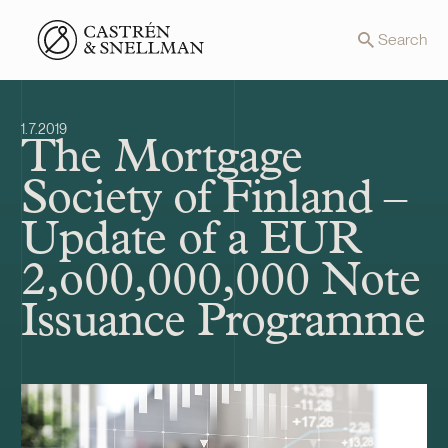
Front page
Search
1.7.2019
The Mortgage
Society of Finland –
Update of a EUR
2,o00,000,000 Note
Issuance Programme