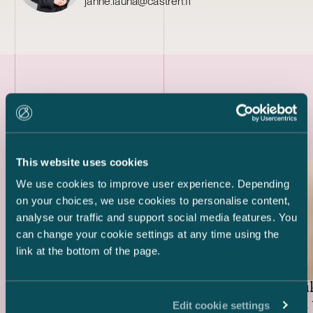
janne.lauha@castren.fi
Latest references
This website uses cookies
We use cookies to improve user experience. Depending
on your choices, we use cookies to personalise content,
analyse our traffic and support social media features. You
can change your cookie settings at any time using the
link at the bottom of the page.
Huhtamäk
Suominen Corporation –
bond and 
Rights Issue
Edit cookie settings