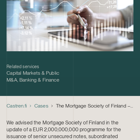
Related services
Capital Markets & Public
M&A
,
Banking & Finance
Castren.fi
Cases
The Mortgage Society of Finland – Update of a EUR 2,o00,000,000 Note Issuance Programme
We advised the Mortgage Society of Finland in the
update of a EUR 2,000,000,000 programme for the
issuance of senior unsecured notes, subordinated