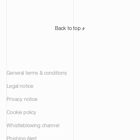
Back to top ⬏
General terms & conditions
Legal notice
Privacy notice
Cookie policy
Whistleblowing channel
Phishing Alert