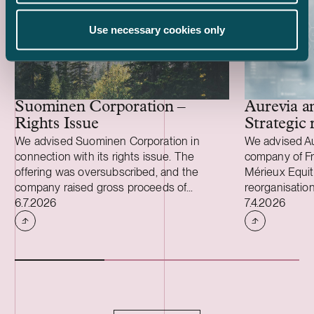
Use necessary cookies only
Aurevia a
Suominen Corporation –
Strategic 
Rights Issue
We advised Suominen Corporation in
We advised Aur
connection with its rights issue. The
company of Fr
offering was oversubscribed, and the
Mérieux Equity
company raised gross proceeds of
reorganisation
Case published
Case publish
approximately EUR 28 million. We also
6.7.2026
Aurevia and i
7.4.2026
advised Suominen in connection with the
independent 
renegotiation of the terms of the
reorganisation
company’s three-year EUR 100 million
arrangements.
syndicated credit facility, under which the
reorganisatio
maturity was extended and headroom was
continues as a
added to the financial covenants. “I would
Research Orga
like to thank our shareholders for their
Assurance and