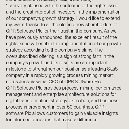
“I am very pleased with the outcome of the rights issue
and the great interest of investors in the implementation
of our company’s growth strategy. I would like to extend
my warm thanks to all the old and new shareholders of
QPR Software Plc for their trust in the company. As we
have previously announced, the excellent result of the
rights issue will enable the implementation of our growth
strategy according to the company’s plans. The
oversubscribed offering is a sign of strong faith in the
company’s growth and its results are an important
milestone to strengthen our position as a leading SaaS
company in a rapidly growing process mining market”,
notes Jussi Vasama, CEO of QPR Software Plc.
QPR Software Plc provides process mining, performance
management and enterprise architecture solutions for
digital transformation, strategy execution, and business
process improvement in over 50 countries. QPR
software Plc allows customers to gain valuable insights
for informed decisions that make a difference.