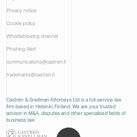
Privacy notice
Cookie policy
Whistleblowing channel
Phishing Alert
communications@castren.fi
trademarks@castren.fi
Castrén & Snellman Attorneys Ltd is a full-service law
firm based in Helsinki, Finland. We are your trusted
advisor in M&A, disputes and other specialised fields of
business law.