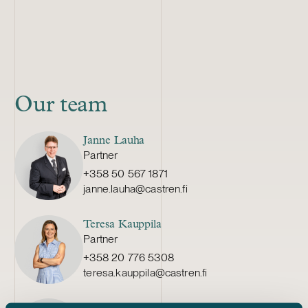
Our team
Janne Lauha
Partner
+358 50 567 1871
janne.lauha@castren.fi
Teresa Kauppila
Partner
+358 20 776 5308
teresa.kauppila@castren.fi
Sebastian Palomäki