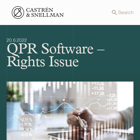
Front page
Search
20.6.2022
QPR Software –
Rights Issue