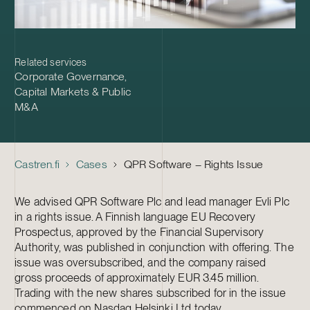
Related services
Corporate Governance
,
Capital Markets & Public
M&A
Castren.fi
Cases
QPR Software – Rights Issue
We advised QPR Software Plc and lead manager Evli Plc
in a rights issue. A Finnish language EU Recovery
Prospectus, approved by the Financial Supervisory
Authority, was published in conjunction with offering. The
issue was oversubscribed, and the company raised
gross proceeds of approximately EUR 3.45 million.
Trading with the new shares subscribed for in the issue
commenced on Nasdaq Helsinki Ltd today.