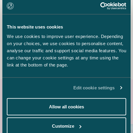
Senior Associate
+358 20 776 5040
sebastian.palomaki@castren.fi
This website uses cookies
We use cookies to improve user experience. Depending
Samuli Salminen
Senior Associate
on your choices, we use cookies to personalise content,
+358 40 727 3600
analyse our traffic and support social media features. You
samuli.salminen@castren.fi
can change your cookie settings at any time using the
link at the bottom of the page.
Edit cookie settings
Latest references
Allow all cookies
Customize