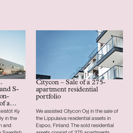
.
Citycon – Sale of a 275-
 and S-
apartment residential
on-
portfolio
of a
ics
teistöt Ky
We assisted Citycon Oyj in the sale of
y in the
the Lippulaiva residential assets in
n and
Espoo, Finland. The sold residential
to Swedish
assets consist of 275 apartments