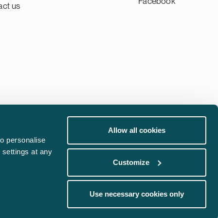
Facebook
act us
Allow all cookies
Whistleblowing channel
o personalise
 settings at any
Phishing Alert
Customize
communications@castren.fi
Use necessary cookies only
trademarks@castren.fi