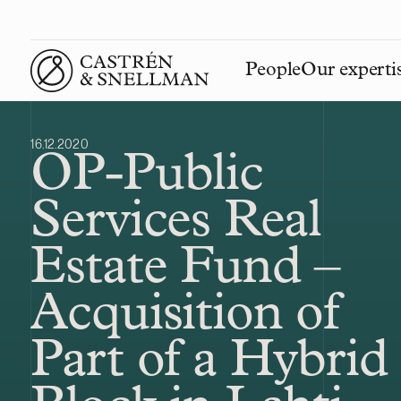
People
Our experti
Front page
16.12.2020
OP-Public
Services Real
Estate Fund –
Acquisition of
Part of a Hybrid