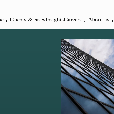
se
Clients & cases
Insights
Careers
About us