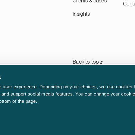
Clients & cases
Cont
Insights
Back to top ⬏
s
General terms & conditions
rm
 user experience. Depending on your choices, we use cookies t
n
ic and support social media features. You can change your cookie
Legal notice
aw.
bottom of the page.
Privacy notice
Cookie policy