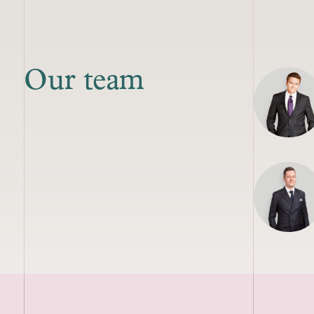
Our team