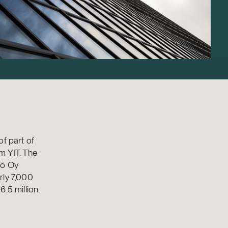
of part of
om YIT. The
tö Oy
rly 7,000
.5 million.