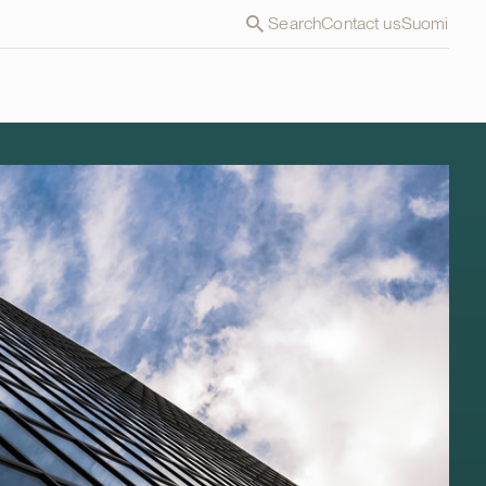
Search
Contact us
Suomi