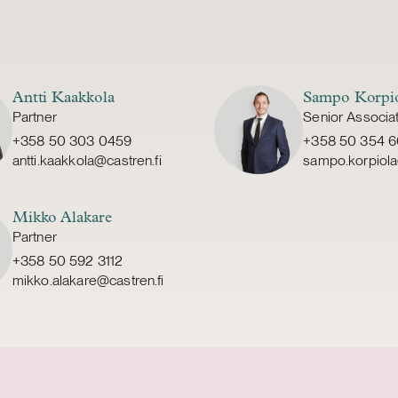
Antti Kaakkola
Sampo Korpi
Partner
Senior Associa
+358 50 303 0459
+358 50 354 
antti.kaakkola@castren.fi
sampo.korpiola
Mikko Alakare
Partner
+358 50 592 3112
mikko.alakare@castren.fi