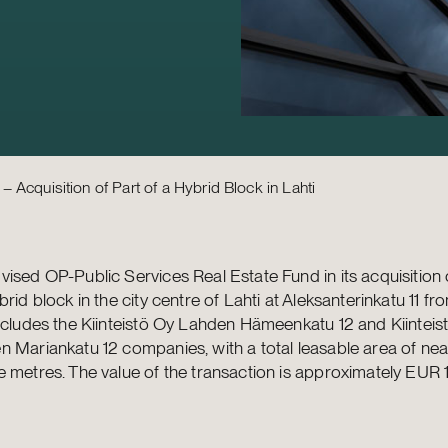
 Acquisition of Part of a Hybrid Block in Lahti
ised OP-Public Services Real Estate Fund in its acquisition 
brid block in the city centre of Lahti at Aleksanterinkatu 11 fr
ncludes the Kiinteistö Oy Lahden Hämeenkatu 12 and Kiinteis
 Mariankatu 12 companies, with a total leasable area of nea
 metres. The value of the transaction is approximately EUR 16