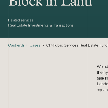
Block in Lahti
Related services
Real Estate Investments & Transactions
Castren.fi
Cases
OP-Public Services Real Estate Fund –
We adv
the hy
sale i
Lahden
square