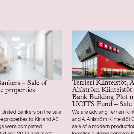
Terrieri Kiinteistöt, A
ankers – Sale of
Ahlström Kiinteistöt
re properties
Bank Building Plot n
UCITS Fund – Sale 
production and logist
 United Bankers on the sale
We are advising Terrieri Kiin
property
re properties to Kinland AS.
and A. Ahlström Kiinteistöt O
ngs were completed
sale of a modern productio
021 and 2022 and meet
logistics building complex 