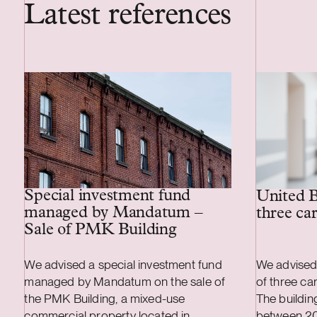
Latest references
Special investment fund
United B
managed by Mandatum –
three ca
Sale of PMK Building
We advised a special investment fund
We advised
managed by Mandatum on the sale of
of three ca
the PMK Building, a mixed-use
The buildi
commercial property located in
between 2