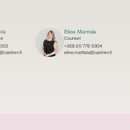
ola
Elina Marttala
te
Counsel
6002
+358 20 776 5304
@castren.fi
elina.marttala@castren.fi