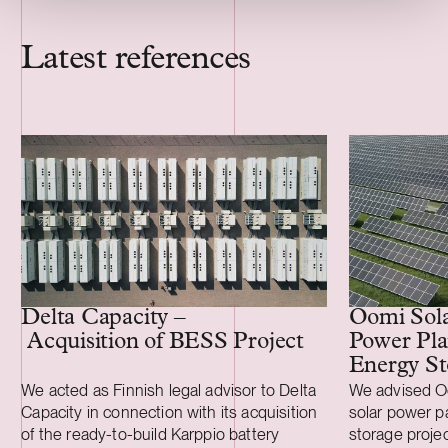
Latest references
Delta Capacity –
Oomi Solar
Acquisition of BESS Project
Power Pla
Energy St
We acted as Finnish legal advisor to Delta
We advised Oo
Capacity in connection with its acquisition
solar power p
of the ready-to-build Karppio battery
storage projec