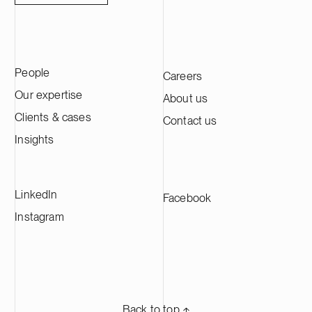
with experien
installed sol
helps busine
accelerate the
People
Careers
comprehensive
power plants,
Our expertise
About us
and related li
Clients & cases
Contact us
development 
Oy employs m
Insights
professionals
projects acro
vision is to b
LinkedIn
Facebook
partner for s
solutions.
Instagram
Back to top ⬏