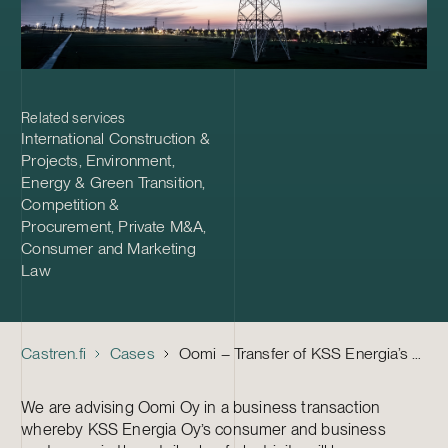
Related services
International Construction &
Projects
,
Environment,
Energy & Green Transition
,
Competition &
Procurement
,
Private M&A
,
Consumer and Marketing
Law
Castren.fi
Cases
Oomi – Transfer of KSS Energia’s electricity sales contracts for consumer and business customers to Oomi
We are advising Oomi Oy in a business transaction
whereby KSS Energia Oy’s consumer and business