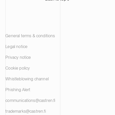
General terms & conditions
Legal notice
Privacy notice
Cookie policy
Whistleblowing channel
Phishing Alert
communications@castren.fi
trademarks@castren.fi