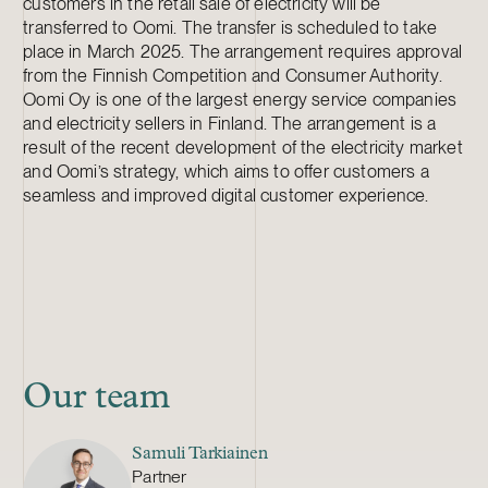
customers in the retail sale of electricity will be
transferred to Oomi. The transfer is scheduled to take
place in March 2025. The arrangement requires approval
from the Finnish Competition and Consumer Authority.
Oomi Oy is one of the largest energy service companies
and electricity sellers in Finland. The arrangement is a
result of the recent development of the electricity market
and Oomi’s strategy, which aims to offer customers a
seamless and improved digital customer experience.
Our team
Samuli Tarkiainen
Partner