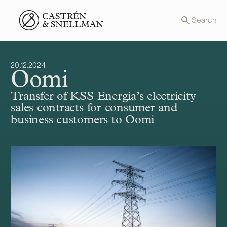
Front page
Search
20.12.2024
Oomi
Transfer of KSS Energia’s electricity
sales contracts for consumer and
business customers to Oomi