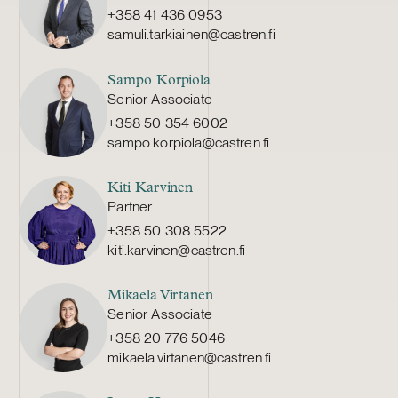
+358 41 436 0953
samuli.tarkiainen@castren.fi
Sampo Korpiola
Senior Associate
+358 50 354 6002
sampo.korpiola@castren.fi
Kiti Karvinen
Partner
+358 50 308 5522
kiti.karvinen@castren.fi
Mikaela Virtanen
Senior Associate
+358 20 776 5046
mikaela.virtanen@castren.fi