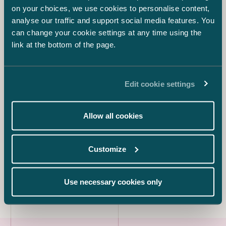
on your choices, we use cookies to personalise content,
analyse our traffic and support social media features. You
Asta Salo
Counsel
can change your cookie settings at any time using the
link at the bottom of the page.
+358 44 553 6868
asta.salo@castren.fi
Kanerva Sunila
Edit cookie settings
Counsel
+358 45 671 7092
Allow all cookies
kanerva.sunila@castren.fi
Hilma-Karoliina Rozell
Customize
Counsel
+358 40 566 7256
hilma-karoliina.rozell@castren.fi
Use necessary cookies only