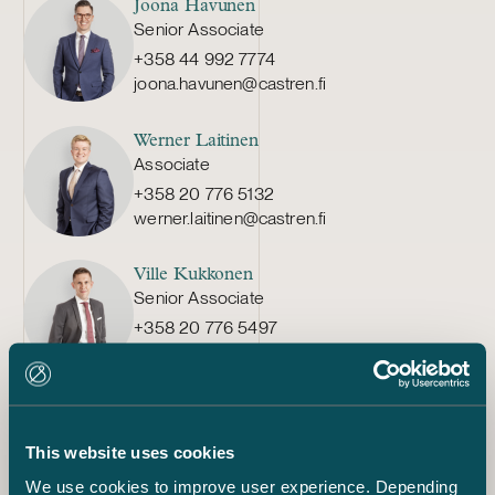
Joona Havunen
Senior Associate
+358 44 992 7774
joona.havunen@castren.fi
Werner Laitinen
Associate
+358 20 776 5132
werner.laitinen@castren.fi
Ville Kukkonen
Senior Associate
+358 20 776 5497
ville.kukkonen@castren.fi
Anette Laitinen
Senior Associate
This website uses cookies
+358 40 718 9161
anette.laitinen@castren.fi
We use cookies to improve user experience. Depending