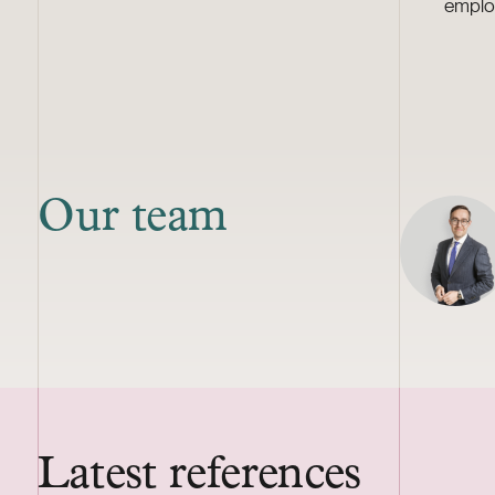
emplo
Our team
Latest references