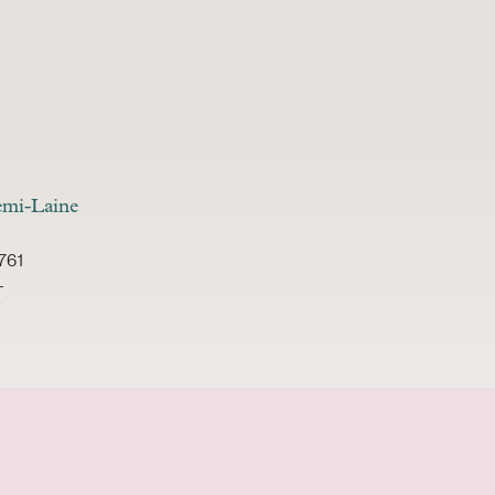
mi-Laine
761
-
i