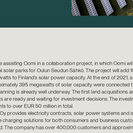
 assisting Oomi in a collaboration project, in which Oomi wil
l solar parks for Oulun Seudun Sähkö. The project will add 
tts to Finland’s solar power capacity. At the end of 2021, a 
ximately 395 megawatts of solar capacity were connected to
anning is already well underway. The first land acquisitions a
s are ready and waiting for investment decisions. The inves
s to over EUR 50 million in total.
y provides electricity contracts, solar power systems and e
le charging solutions for both consumers and business custo
nd. The company has over 400,000 customers and approxim