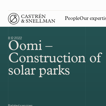
People
Our experti
Front page
8.12.2022
Oomi –
Construction of
solar parks
Related services