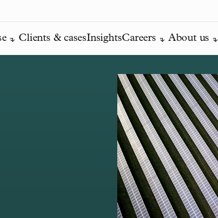
se
Clients & cases
Insights
Careers
About us