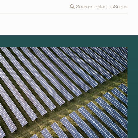
Search
Contact us
Suomi