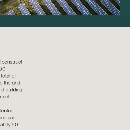
l construct
100
total of
 the grid.
nd building
tment
lectric
mers in
ately 50