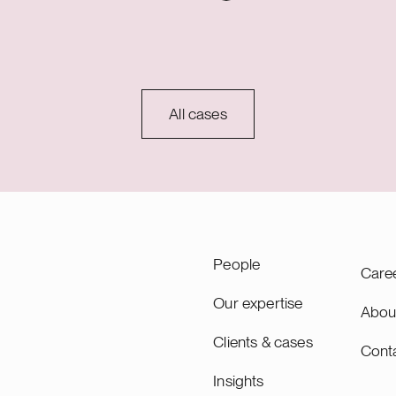
S) to be constructed in
advisory role encompassed
ipolar Oy will act as the
negotiation and execution of
perator of the plant, while
securing and development
Oy will be responsible for
(SSDA) with Fortum, as well
and construction. The
preliminary land sale proces
 form the world’s
Sievari site with the Town of
All cases
t industrial hybrid power
Under the SSDA, Fortum su
ibuting to Finland’s green
advancement of Nscale’s pr
sition by increasing
development, including grid
energy production and
connection design and perm
 storage capacity in Northern
e hybrid solution enables
n of production as well as
People
Care
cipation in electricity
 reserve services,
Our expertise
Abou
e project’s profitability and
Clients & cases
the balance of the
Cont
 system year-round.
Insights
 production from the hybrid