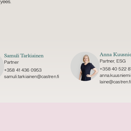
yees.
Anna Kuusnie
Samuli Tarkiainen
Partner, ESG
Partner
+358 40 522 8
+358 41 436 0953
anna.kuusniemi
samuli.tarkiainen@castren.fi
laine@castren.f