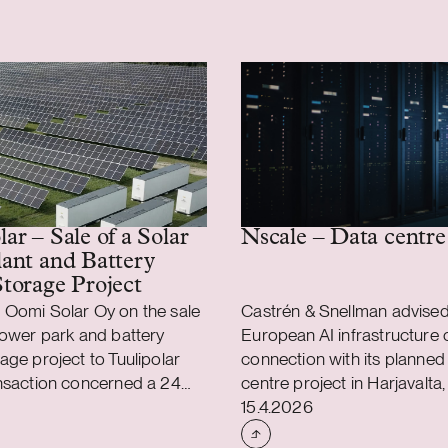
Nscale – Data centre
ar – Sale of a Solar
ant and Battery
torage Project
 Oomi Solar Oy on the sale
Castrén & Snellman advised
power park and battery
European AI infrastructure 
age project to Tuulipolar
connection with its planned
ansaction concerned a 24
centre project in Harjavalta,
shed
Case published
power plant and a 36 MW
The facility will be located i
15.4.2026
attery energy storage
industrial area. Castrén & S