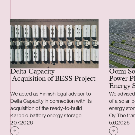
Delta Capacity –
Oomi Sol
Acquisition of BESS Project
Power Pl
Energy S
We acted as Finnish legal advisor to
We advised
Delta Capacity in connection with its
of a solar 
acquisition of the ready-to-build
energy stor
Karppio battery energy storage
Oy. The tr
Case published
Case publi
system (BESS) project from Helios
20.7.2026
MWp solar 
5.6.2026
Nordic Energy. The acquisition was
/ 70 MWh b