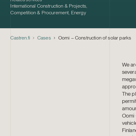
International Construction & Projects
,
Competition & Procurement
,
Energy
Castren.fi
Cases
Oomi – Construction of solar parks
We are
severa
megawa
appro
The pl
permit
amount
Oomi O
vehic
Finla