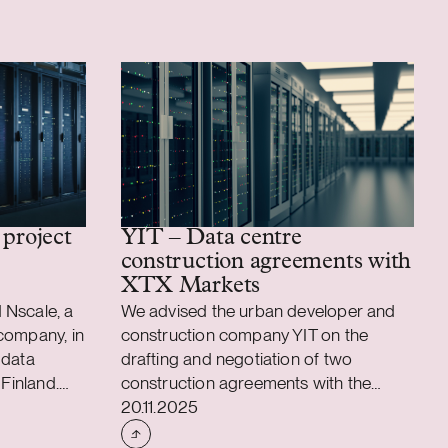
 project
YIT – Data centre
construction agreements with
XTX Markets
 Nscale, a
We advised the urban developer and
company, in
construction company YIT on the
 data
drafting and negotiation of two
 Finland.
construction agreements with the
Case published
n the Sievari
leading algorithmic trading firm XTX
20.11.2025
nellman’s
Markets for the development of two