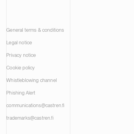
General terms & conditions
Legal notice
Privacy notice
Cookie policy
Whistleblowing channel
Phishing Alert
communications@castren.fi
trademarks@castren.fi