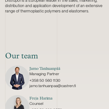
Distrupol is a European leader in the sales, marketing,
distribution and application development of an extensive
range of thermoplastic polymers and elastomers.
Our team
Jarno Tanhuanpää
Managing Partner
+358 50 560 1130
jarno.tanhuanpaa@castren.fi
Freja Harima
Counsel