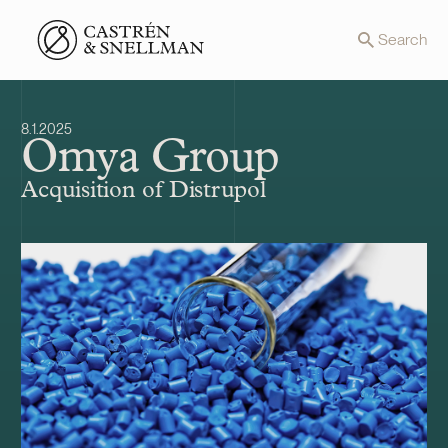
Front page
Search
8.1.2025
Omya Group
Acquisition of Distrupol