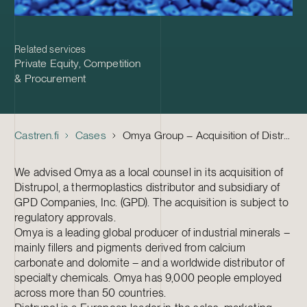
Related services
Private Equity
,
Competition
& Procurement
Castren.fi
Cases
Omya Group – Acquisition of Distrupol
We advised Omya as a local counsel in its acquisition of
Distrupol, a thermoplastics distributor and subsidiary of
GPD Companies, Inc. (GPD). The acquisition is subject to
regulatory approvals.
Omya is a leading global producer of industrial minerals –
mainly fillers and pigments derived from calcium
carbonate and dolomite – and a worldwide distributor of
specialty chemicals. Omya has 9,000 people employed
across more than 50 countries.