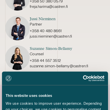
+358 50 380 0579
freja.harima@castren.fi
Jussi Nieminen
Partner
+358 40 480 8661
jussi.nieminen@castren.fi
Suzanne Simon-Bellamy
Counsel
+358 44 557 3512
suzanne.simon-bellamy@castren.fi
This website uses cookies
Latest references
We use cookies to improve user experience. Depending
on your choices, we use cookies to personalise content,