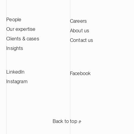
B2B technology companies, with an
across its in
emphasis on medtech, resilience tech and
advised Genera
business services.
transaction in
People
Careers
international l
Wharton & Gar
Our expertise
About us
Clients & cases
Contact us
Insights
LinkedIn
Facebook
Instagram
Back to top ⬏