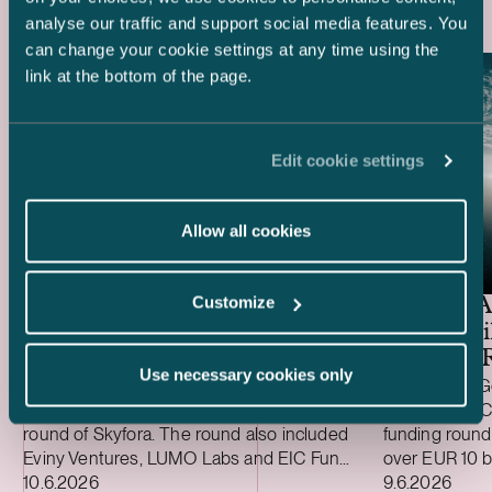
analyse our traffic and support social media features. You
can change your cookie settings at any time using the
link at the bottom of the page.
Edit cookie settings
Allow all cookies
Ugly Duckling Ventures –
EUR 6.5 million funding
Customize
round of Skyfora
General A
EUR 1 Bil
Funding 
Use necessary cookies only
We advised lead investor Ugly Duckling
We advised Ge
Ventures on the EUR 6.5 million funding
investor on IC
round of Skyfora. The round also included
funding round
Eviny Ventures, LUMO Labs and EIC Fund,
over EUR 10 b
Case published
Case publish
alongside non-dilutive funding from
10.6.2026
million (USD 5
9.6.2026