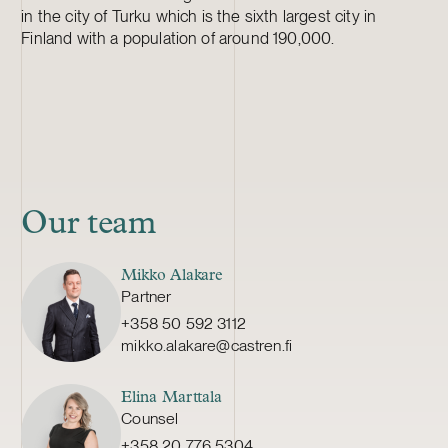
in the city of Turku which is the sixth largest city in
Finland with a population of around 190,000.
Our team
Mikko Alakare
Partner
+358 50 592 3112
mikko.alakare@castren.fi
Elina Marttala
Counsel
+358 20 776 5304