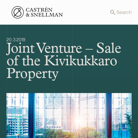
Front page
Search
20.3.2019
Joint Venture – Sale
of the Kivikukkaro
Property