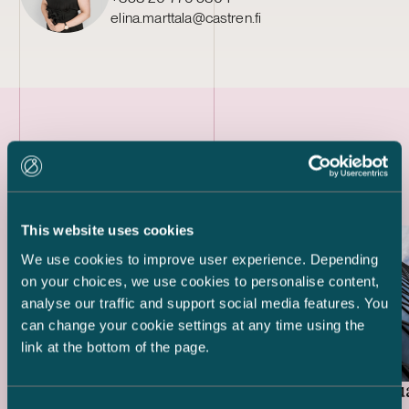
elina.marttala@castren.fi
Latest references
This website uses cookies
We use cookies to improve user experience. Depending
on your choices, we use cookies to personalise content,
analyse our traffic and support social media features. You
can change your cookie settings at any time using the
link at the bottom of the page.
Real Estate Fund Focus
Elo Mutua