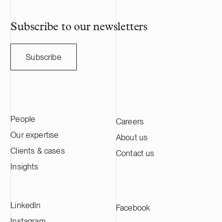
Subscribe to our newsletters
Subscribe
People
Careers
Our expertise
About us
Clients & cases
Contact us
Insights
LinkedIn
Facebook
Instagram