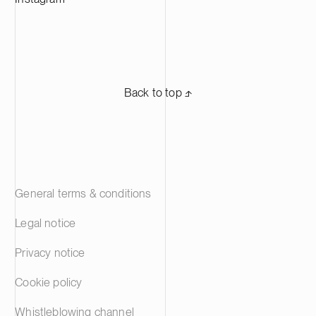
Back to top ⬏
General terms & conditions
Legal notice
Privacy notice
Cookie policy
Whistleblowing channel