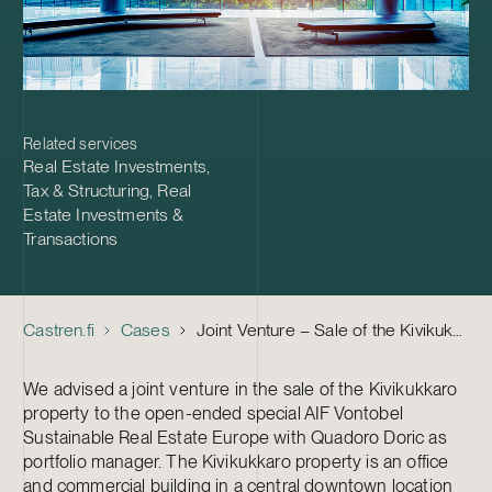
Related services
Real Estate Investments
,
Tax & Structuring
,
Real
Estate Investments &
Transactions
Castren.fi
Cases
Joint Venture – Sale of the Kivikukkaro Property
We advised a joint venture in the sale of the Kivikukkaro
property to the open-ended special AIF Vontobel
Sustainable Real Estate Europe with Quadoro Doric as
portfolio manager. The Kivikukkaro property is an office
and commercial building in a central downtown location