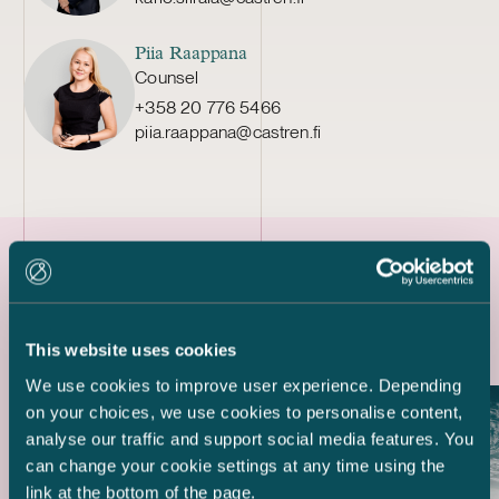
Piia Raappana
Counsel
+358 20 776 5466
piia.raappana@castren.fi
Latest references
This website uses cookies
We use cookies to improve user experience. Depending
on your choices, we use cookies to personalise content,
analyse our traffic and support social media features. You
can change your cookie settings at any time using the
link at the bottom of the page.