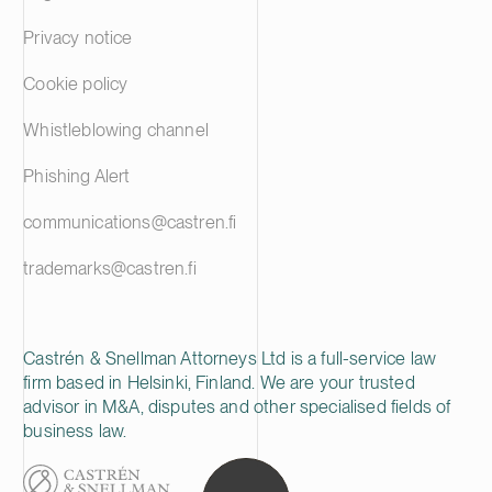
Privacy notice
Cookie policy
Whistleblowing channel
Phishing Alert
communications@castren.fi
trademarks@castren.fi
Castrén & Snellman Attorneys Ltd is a full-service law
firm based in Helsinki, Finland. We are your trusted
advisor in M&A, disputes and other specialised fields of
business law.