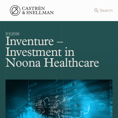
Front page
Search
11.11.2016
Inventure –
Investment in
Noona Healthcare