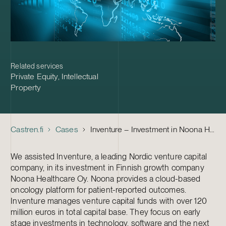
Related services
Private Equity
,
Intellectual
Property
Castren.fi
Cases
Inventure – Investment in Noona Healthcare
We assisted Inventure, a leading Nordic venture capital
company, in its investment in Finnish growth company
Noona Healthcare Oy. Noona provides a cloud-based
oncology platform for patient-reported outcomes.
Inventure manages venture capital funds with over 120
million euros in total capital base. They focus on early
stage investments in technology, software and the next