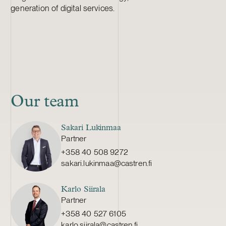
generation of digital services.
Our team
Sakari Lukinmaa
Partner
+358 40 508 9272
sakari.lukinmaa@castren.fi
Karlo Siirala
Partner
+358 40 527 6105
karlo.siirala@castren.fi