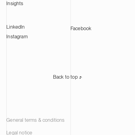
Insights
LinkedIn
Facebook
Instagram
Back to top ⬏
General terms & conditions
Legal notice