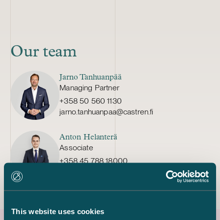
Our team
Jarno Tanhuanpää
Managing Partner
+358 50 560 1130
jarno.tanhuanpaa@castren.fi
Anton Helanterä
Associate
+358 45 788 18000
anton.helantera@castren.fi
This website uses cookies