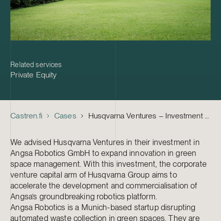
Related services
Private Equity
Castren.fi
Cases
Husqvarna Ventures – Investment in Angsa Robotics
We advised Husqvarna Ventures in their investment in
Angsa Robotics GmbH to expand innovation in green
space management. With this investment, the corporate
venture capital arm of Husqvarna Group aims to
accelerate the development and commercialisation of
Angsa’s groundbreaking robotics platform.
Angsa Robotics is a Munich-based startup disrupting
automated waste collection in green spaces. They are