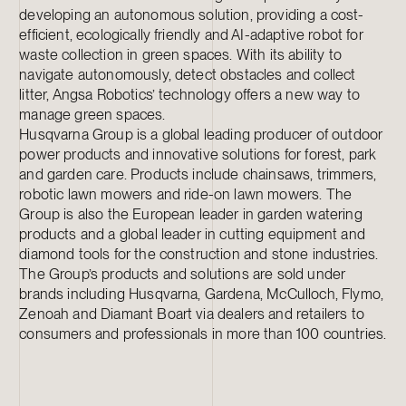
developing an autonomous solution, providing a cost-
efficient, ecologically friendly and AI-adaptive robot for
waste collection in green spaces. With its ability to
navigate autonomously, detect obstacles and collect
litter, Angsa Robotics’ technology offers a new way to
manage green spaces.
Husqvarna Group is a global leading producer of outdoor
power products and innovative solutions for forest, park
and garden care. Products include chainsaws, trimmers,
robotic lawn mowers and ride-on lawn mowers. The
Group is also the European leader in garden watering
products and a global leader in cutting equipment and
diamond tools for the construction and stone industries.
The Group’s products and solutions are sold under
brands including Husqvarna, Gardena, McCulloch, Flymo,
Zenoah and Diamant Boart via dealers and retailers to
consumers and professionals in more than 100 countries.