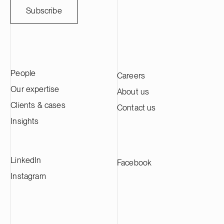
weather-sensitive industries. Ugly Duckling
companies thro
Subscribe
Ventures is a Copenhagen-based venture
March 31, 202
capital firm focused on early-stage Nordic
approximately 
B2B technology companies, with an
across its in
emphasis on medtech, resilience tech and
advised Genera
business services.
transaction in
People
Careers
international l
Wharton & Gar
Our expertise
About us
Clients & cases
Contact us
Insights
LinkedIn
Facebook
Instagram