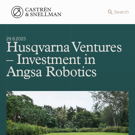
Front page
Search
29.8.2023
Husqvarna Ventures
– Investment in
Angsa Robotics