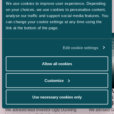
We use cookies to improve user experience. Depending
on your choices, we use cookies to personalise content,
Latest references
analyse our traffic and support social media features. You
can change your cookie settings at any time using the
link at the bottom of the page.
Edit cookie settings
Allow all cookies
Ugly Duckling Ventures –
Customize
EUR 6.5 million funding
round of Skyfora
General A
EUR 1 Bil
Use necessary cookies only
Funding 
We advised lead investor Ugly Duckling
We advised Ge