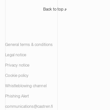
Back to top ⬏
General terms & conditions
Legal notice
Privacy notice
Cookie policy
Whistleblowing channel
Phishing Alert
communications@castren.fi