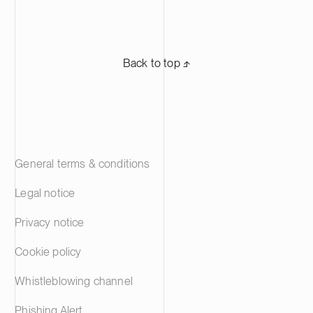
Back to top ⬏
General terms & conditions
Legal notice
Privacy notice
Cookie policy
Whistleblowing channel
Phishing Alert