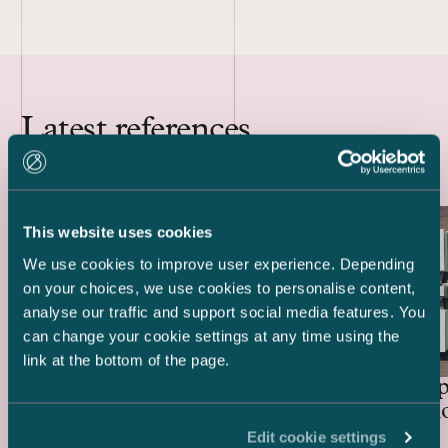
Latest references
This website uses cookies
We use cookies to improve user experience. Depending
on your choices, we use cookies to personalise content,
analyse our traffic and support social media features. You
can change your cookie settings at any time using the
link at the bottom of the page.
Lenders and Export Credit
Delta Cap
Agencies – EUR 514.4 million
Acquisiti
green project financing for
Edit cookie settings