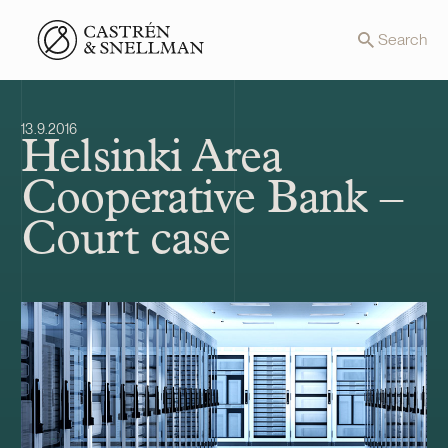
Front page
Search
13.9.2016
Helsinki Area
Cooperative Bank –
Court case