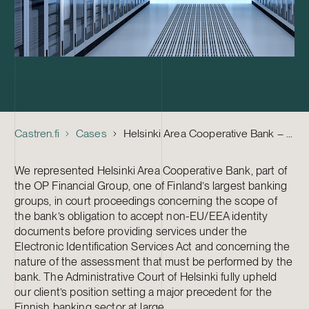
Castren.fi
Cases
Helsinki Area Cooperative Bank – Court case
We represented Helsinki Area Cooperative Bank, part of
the OP Financial Group, one of Finland’s largest banking
groups, in court proceedings concerning the scope of
the bank’s obligation to accept non-EU/EEA identity
documents before providing services under the
Electronic Identification Services Act and concerning the
nature of the assessment that must be performed by the
bank. The Administrative Court of Helsinki fully upheld
our client’s position setting a major precedent for the
Finnish banking sector at large.