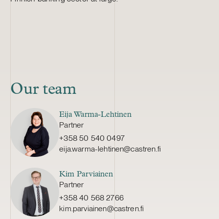
Our team
Eija Warma-Lehtinen
Partner
+358 50 540 0497
eija.warma-lehtinen@castren.fi
Kim Parviainen
Partner
+358 40 568 2766
kim.parviainen@castren.fi