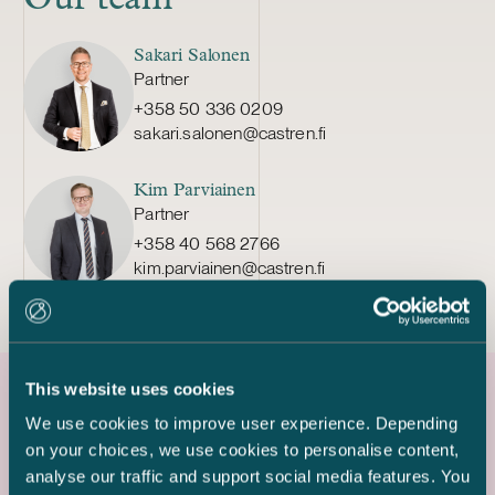
Sakari Salonen
Partner
+358 50 336 0209
sakari.salonen@castren.fi
Kim Parviainen
Partner
+358 40 568 2766
kim.parviainen@castren.fi
This website uses cookies
We use cookies to improve user experience. Depending
Latest references
on your choices, we use cookies to personalise content,
analyse our traffic and support social media features. You