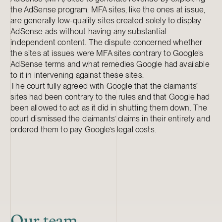
the AdSense program. MFA sites, like the ones at issue,
are generally low-quality sites created solely to display
AdSense ads without having any substantial
independent content. The dispute concerned whether
the sites at issues were MFA sites contrary to Google’s
AdSense terms and what remedies Google had available
to it in intervening against these sites.
The court fully agreed with Google that the claimants’
sites had been contrary to the rules and that Google had
been allowed to act as it did in shutting them down. The
court dismissed the claimants’ claims in their entirety and
ordered them to pay Google’s legal costs.
Our team