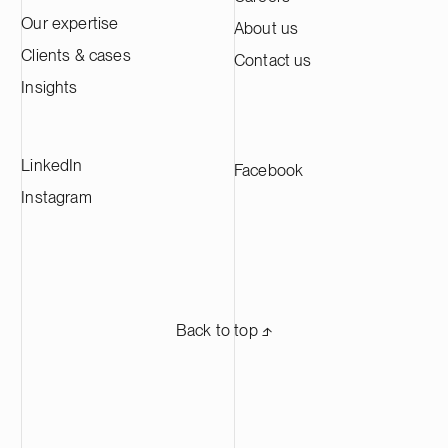
Our expertise
About us
Clients & cases
Contact us
Insights
LinkedIn
Facebook
Instagram
Back to top ⬏