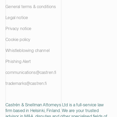
General terms & conditions
Legal notice
Privacy notice
Cookie policy
Whistleblowing channel
Phishing Alert
communications@castren.fi
trademarks@castren.fi
Castrén & Snellman Attorneys Ltd is a full-service law
firm based in Helsinki, Finland. We are your trusted
advisor in M&A, disputes and other specialised fields of