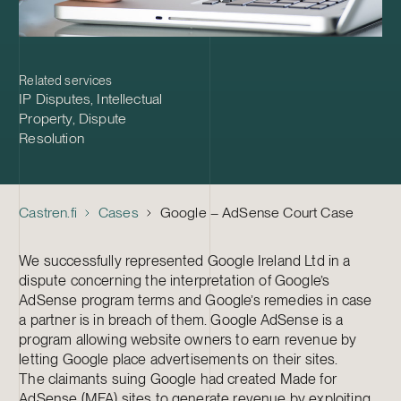
Related services
IP Disputes
,
Intellectual
Property
,
Dispute
Resolution
Castren.fi
Cases
Google – AdSense Court Case
We successfully represented Google Ireland Ltd in a
dispute concerning the interpretation of Google’s
AdSense program terms and Google’s remedies in case
a partner is in breach of them. Google AdSense is a
program allowing website owners to earn revenue by
letting Google place advertisements on their sites.
The claimants suing Google had created Made for
AdSense (MFA) sites to generate revenue by exploiting