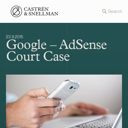
Front page
Search
23.9.2015
Google – AdSense
Court Case