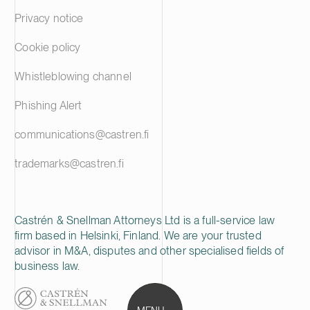
Privacy notice
Cookie policy
Whistleblowing channel
Phishing Alert
communications@castren.fi
trademarks@castren.fi
Castrén & Snellman Attorneys Ltd is a full-service law
firm based in Helsinki, Finland. We are your trusted
advisor in M&A, disputes and other specialised fields of
business law.