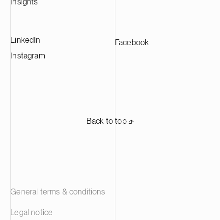
Insights
LinkedIn
Facebook
Instagram
Back to top ⬏
General terms & conditions
Legal notice