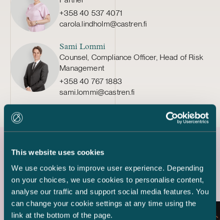
+358 40 537 4071
carola.lindholm@castren.fi
Sami Lommi
Counsel, Compliance Officer, Head of Risk
Management
+358 40 767 1883
sami.lommi@castren.fi
This website uses cookies
Latest references
We use cookies to improve user experience. Depending
on your choices, we use cookies to personalise content,
analyse our traffic and support social media features. You
can change your cookie settings at any time using the
link at the bottom of the page.