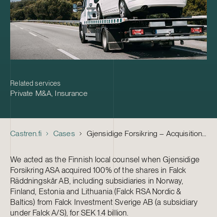
Related services
Private M&A
,
Insurance
Castren.fi
Cases
Gjensidige Forsikring – Acquisition of Falck Räddningskår
We acted as the Finnish local counsel when Gjensidige
Forsikring ASA acquired 100% of the shares in Falck
Räddningskår AB, including subsidiaries in Norway,
Finland, Estonia and Lithuania (Falck RSA Nordic &
Baltics) from Falck Investment Sverige AB (a subsidiary
under Falck A/S), for SEK 1.4 billion.