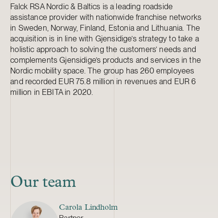
Falck RSA Nordic & Baltics is a leading roadside
assistance provider with nationwide franchise networks
in Sweden, Norway, Finland, Estonia and Lithuania. The
acquisition is in line with Gjensidige’s strategy to take a
holistic approach to solving the customers’ needs and
complements Gjensidige’s products and services in the
Nordic mobility space. The group has 260 employees
and recorded EUR 75.8 million in revenues and EUR 6
million in EBITA in 2020.
Our team
Carola Lindholm
Partner