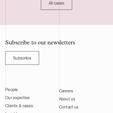
commissioning, planned for 2027, and will
regulatory ap
All cases
serve as long-term asset manager. Delta
HANZA is a S
Capacity is a Swiss-based developer of
engineering a
utility scale battery storage systems. The
manufacturing
acquisition adds to Delta Capacity’s
Nasdaq Stock
growing Nordic portfolio.
approximatel
annual sales o
HANZA on this 
Subscribe to our newsletters
with the Swedi
Subscribe
People
Careers
Our expertise
About us
Clients & cases
Contact us