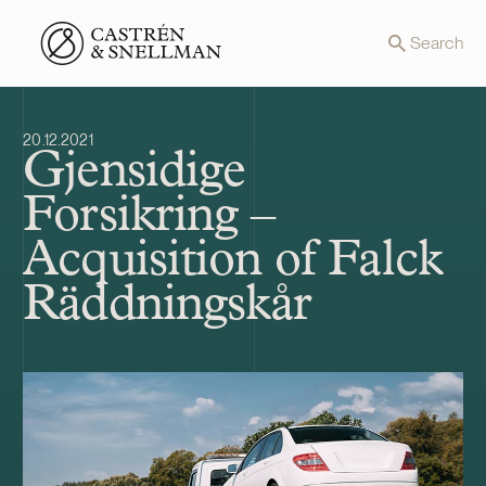
Front page
Search
20.12.2021
Gjensidige
Forsikring –
Acquisition of Falck
Räddningskår