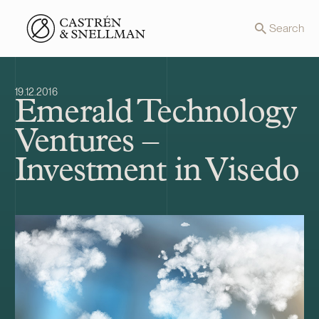
Front page
Search
19.12.2016
Emerald Technology
Ventures –
Investment in Visedo