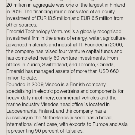
20 million in aggregate was one of the largest in Finland
in 2016. The financing round consisted of an equity
investment of EUR 13.5 million and EUR 6.5 million from
other sources.
Emerald Technology Ventures is a globally recognised
investment firm in the areas of energy, water, agriculture,
advanced materials and industrial IT. Founded in 2000,
the company has raised four venture capital funds and
has completed nearly 60 venture investments. From
offices in Zurich, Switzerland, and Toronto, Canada,
Emerald has managed assets of more than USD 660
million to date.
Founded in 2009, Visedo is a Finnish company
specialising in electric powertrains and components for
heavy-duty machinery, commercial vehicles and the
marine industry. Visedo’s head office is located in
Lappeenranta, Finland, and the company has a
subsidiary in the Netherlands. Visedo has a broad,
international client base, with exports to Europe and Asia
representing 90 percent of its sales.