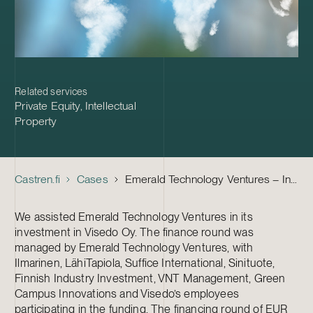
Related services
Private Equity
,
Intellectual
Property
Castren.fi
Cases
Emerald Technology Ventures – Investment in Visedo
We assisted Emerald Technology Ventures in its
investment in Visedo Oy. The finance round was
managed by Emerald Technology Ventures, with
Ilmarinen, LähiTapiola, Suffice International, Sinituote,
Finnish Industry Investment, VNT Management, Green
Campus Innovations and Visedo’s employees
participating in the funding. The financing round of EUR