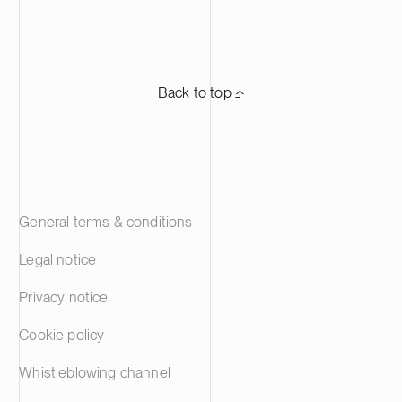
Back to top ⬏
General terms & conditions
Legal notice
Privacy notice
Cookie policy
Whistleblowing channel