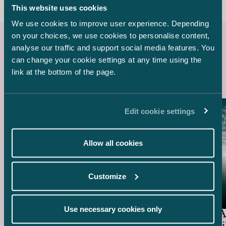
This website uses cookies
We use cookies to improve user experience. Depending
on your choices, we use cookies to personalise content,
analyse our traffic and support social media features. You
Latest references
can change your cookie settings at any time using the
link at the bottom of the page.
Edit cookie settings
Allow all cookies
Customize
Ugly Duckling Ventures –
EUR 6.5 million funding
Use necessary cookies only
round of Skyfora
General A