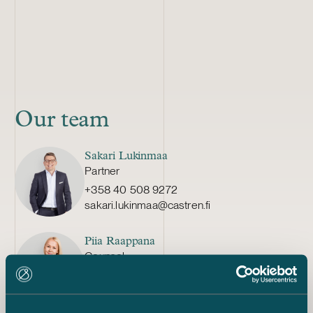
Our team
Sakari Lukinmaa
Partner
+358 40 508 9272
sakari.lukinmaa@castren.fi
Piia Raappana
Counsel
+358 20 776 5466
piia.raappana@castren.fi