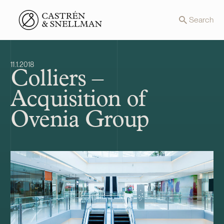
Front page
Search
11.1.2018
Colliers –
Acquisition of
Ovenia Group