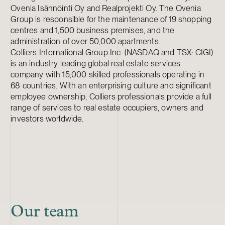
Ovenia Isännöinti Oy and Realprojekti Oy. The Ovenia
Group is responsible for the maintenance of 19 shopping
centres and 1,500 business premises, and the
administration of over 50,000 apartments.
Colliers International Group Inc. (NASDAQ and TSX: CIGI)
is an industry leading global real estate services
company with 15,000 skilled professionals operating in
68 countries. With an enterprising culture and significant
employee ownership, Colliers professionals provide a full
range of services to real estate occupiers, owners and
investors worldwide.
Our team