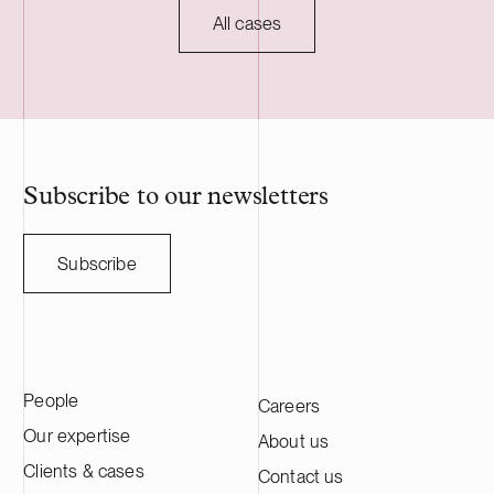
mechanical ti
All cases
forest compani
owners, and th
and Sweden. 
employs nearl
professionals.
Subscribe to our newsletters
Subscribe
People
Careers
Our expertise
About us
Clients & cases
Contact us