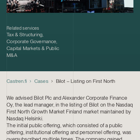
Related services
Tax & Structuring
,
Corporate Governance
,
Capital Markets & Public
M&A
Castren.fi
Cases
Bilot – Listing on First North
We advised Bilot Plc and Alexander Corporate Finance
Oy, the lead manager, in the listing of Bilot on the Nasdaq
First North Growth Market Finland market maintained by
Nasdaq Helsinki.
The initial public offering, which consisted of a public
offering, institutional offering and personnel offering, was
oversubscribed multiple times. The company gained