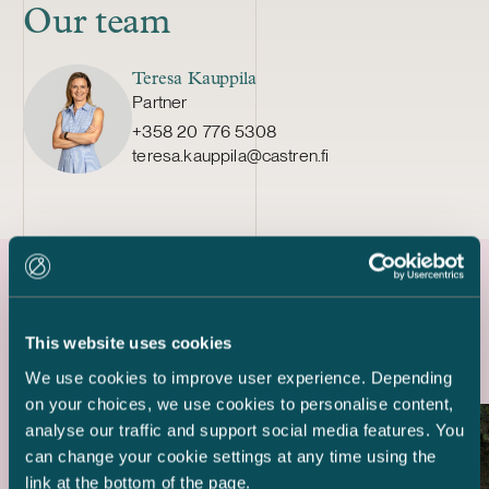
Our team
Teresa Kauppila
Partner
+358 20 776 5308
teresa.kauppila@castren.fi
Latest references
This website uses cookies
We use cookies to improve user experience. Depending
on your choices, we use cookies to personalise content,
analyse our traffic and support social media features. You
can change your cookie settings at any time using the
link at the bottom of the page.