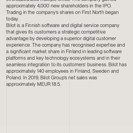
approximately 4,000 new shareholders in the IPO.
Trading in the company’s shares on First North began
today.
Bilot is a Finnish software and digital service company
that gives its customers a strategic competitive
advantage by developing a superior digital customer
experience. The company has recognised expertise and
a significant market share in Finland in leading software
platforms and key technology ecosystems and in their
seamless integration to its customers’ business. Bilot has
approximately 140 employees in Finland, Sweden and
Poland. In 2019, Bilot Group’s net sales was
approximately MEUR 18.5.