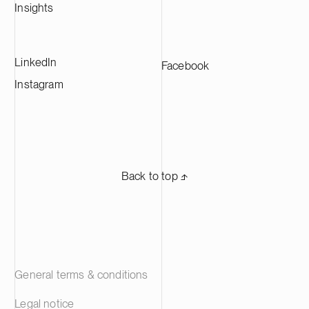
Insights
LinkedIn
Facebook
Instagram
Back to top ⬏
General terms & conditions
Legal notice