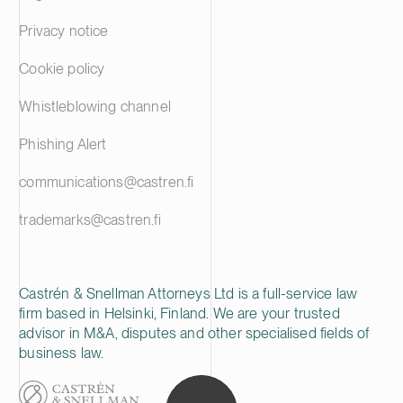
Privacy notice
Cookie policy
Whistleblowing channel
Phishing Alert
communications@castren.fi
trademarks@castren.fi
Castrén & Snellman Attorneys Ltd is a full-service law
firm based in Helsinki, Finland. We are your trusted
advisor in M&A, disputes and other specialised fields of
business law.