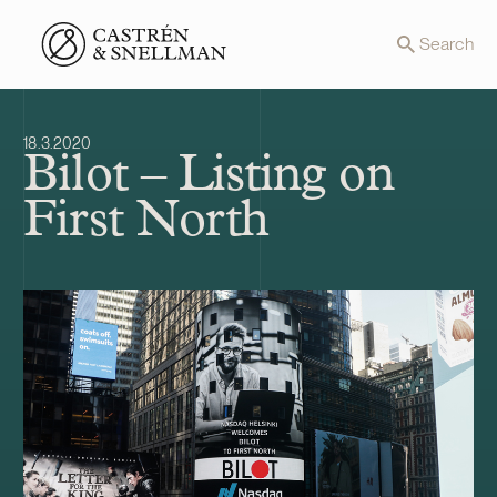
Front page
Search
18.3.2020
Bilot – Listing on
First North