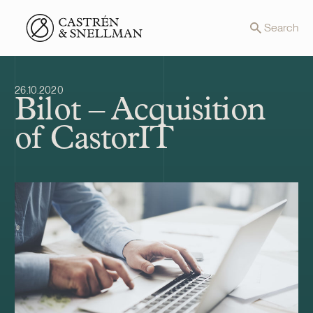
Front page
Search
26.10.2020
Bilot – Acquisition
of CastorIT