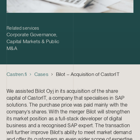
Related services
Corporate Governance
,
Capital Markets & Public
M&A
Castren.fi
Cases
Bilot – Acquisition of CastorIT
We assisted Bilot Oyj in its acquisition of the share
capital of CastorIT, a company that specialises in SAP
solutions. The purchase price was paid mainly with the
company’s shares. With the merger Bilot will strengthen
its market position as a full-stack developer of digital
business and a recognised SAP expert. The transaction
will further improve Bilot’s ability to meet market demand
and offer its customers an even wider scope of expertise