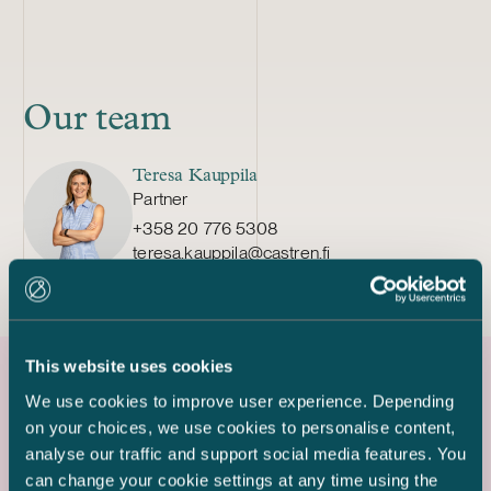
Our team
Teresa Kauppila
Partner
+358 20 776 5308
teresa.kauppila@castren.fi
This website uses cookies
We use cookies to improve user experience. Depending
Latest references
on your choices, we use cookies to personalise content,
analyse our traffic and support social media features. You
can change your cookie settings at any time using the