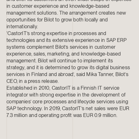
in customer experience and knowledge-based
management solutions. The arrangement creates new
opportunities for Bilot to grow both locally and
internationally.
‘CastorIT’s strong expertise in processes and
technologies and its extensive experience in SAP ERP
systems complement Bilot’s services in customer
experience, sales, marketing, and knowledge-based
management. Bilot will continue to implement its
strategy, and it is determined to grow its digital business
services in Finland and abroad’, said Mika Tanner, Bilot’s
CEO, in a press release.
Established in 2010, CastorIT is a Finnish IT service
integrator with strong expertise in the development of
companies’ core processes and lifecycle services using
SAP technology. In 2019, CastorIT’s net sales were EUR
7.3 million and operating profit was EUR 0.9 million.