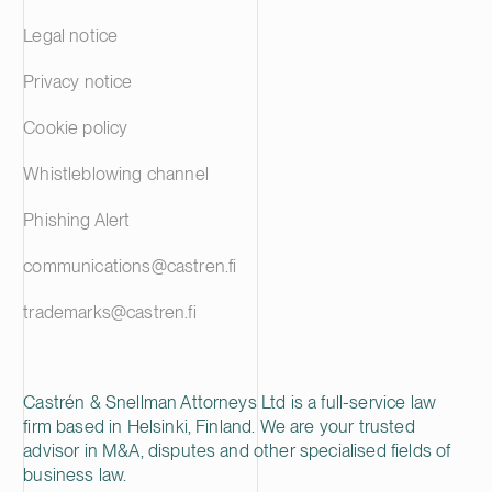
Legal notice
Privacy notice
Cookie policy
Whistleblowing channel
Phishing Alert
communications@castren.fi
trademarks@castren.fi
Castrén & Snellman Attorneys Ltd is a full-service law
firm based in Helsinki, Finland. We are your trusted
advisor in M&A, disputes and other specialised fields of
business law.