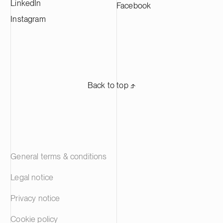
LinkedIn
Facebook
working in Europe and in the Americas.
Suominen’s shares are listed on Nasdaq
Instagram
Helsinki.
Back to top ⬏
General terms & conditions
Legal notice
Privacy notice
Cookie policy