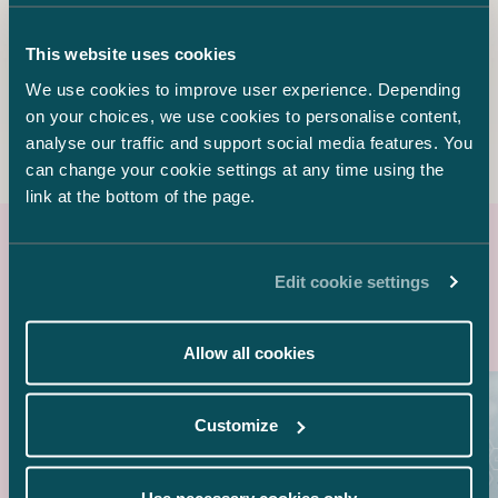
Sebastian Palomäki
This website uses cookies
Senior Associate
We use cookies to improve user experience. Depending
+358 20 776 5040
on your choices, we use cookies to personalise content,
sebastian.palomaki@castren.fi
analyse our traffic and support social media features. You
can change your cookie settings at any time using the
link at the bottom of the page.
Latest references
Edit cookie settings
Allow all cookies
Customize
Use necessary cookies only