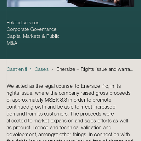
Related services
Corporate Governance
,
Capital Markets & Public
M&A
Castren.fi
Cases
Enersize – Rights issue and warrants
We acted as the legal counsel to Enersize Plc, in its
rights issue, where the company raised gross proceeds
of approximately MSEK 8.3 in order to promote
continued growth and be able to meet increased
demand from its customers. The proceeds were
allocated to market expansion and sales efforts as well
as product, licence and technical validation and
development, amongst other things. In connection with