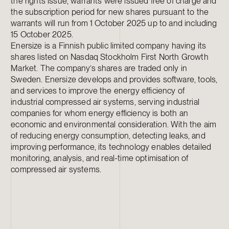
the rights issue, warrants were issued free of charge and
the subscription period for new shares pursuant to the
warrants will run from 1 October 2025 up to and including
15 October 2025.
Enersize is a Finnish public limited company having its
shares listed on Nasdaq Stockholm First North Growth
Market. The company’s shares are traded only in
Sweden. Enersize develops and provides software, tools,
and services to improve the energy efficiency of
industrial compressed air systems, serving industrial
companies for whom energy efficiency is both an
economic and environmental consideration. With the aim
of reducing energy consumption, detecting leaks, and
improving performance, its technology enables detailed
monitoring, analysis, and real-time optimisation of
compressed air systems.