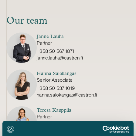
Our team
Janne Lauha
Partner
+358 50 567 1871
janne.lauha@castren.fi
Hanna Salokangas
Senior Associate
+358 50 537 1019
hanna.salokangas@castren.fi
Teresa Kauppila
Partner
+358 20 776 5308
teresa.kauppila@castren.fi