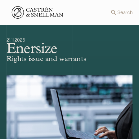
Front page
Search
21.11.2025
Enersize
Rights issue and warrants