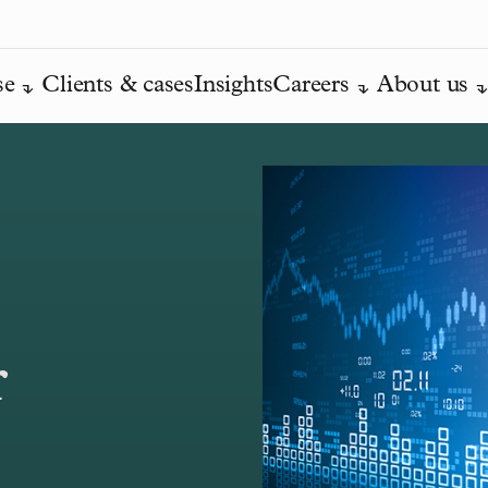
se
Clients & cases
Insights
Careers
About us
r