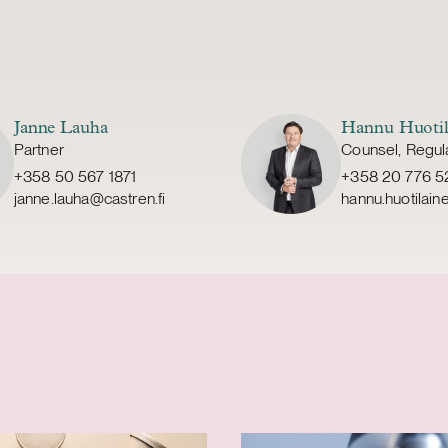
Janne Lauha
Hannu Huotil
Partner
Counsel, Regul
+358 50 567 1871
+358 20 776 5
janne.lauha@castren.fi
hannu.huotilain