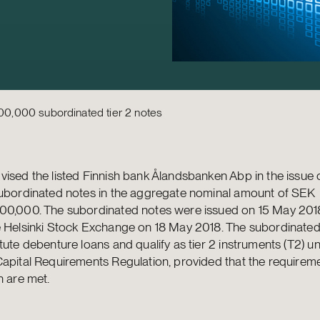
0,000 subordinated tier 2 notes
ised the listed Finnish bank Ålandsbanken Abp in the issue o
subordinated notes in the aggregate nominal amount of SEK
00,000. The subordinated notes were issued on 15 May 2018
e Helsinki Stock Exchange on 18 May 2018. The subordinated
tute debenture loans and qualify as tier 2 instruments (T2) u
apital Requirements Regulation, provided that the requireme
n are met.