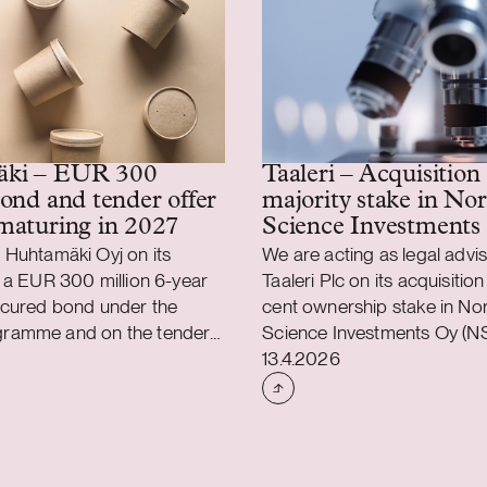
ki – EUR 300
Taaleri – Acquisition 
bond and tender offer
majority stake in Nor
maturing in 2027
Science Investments
 Huhtamäki Oyj on its
We are acting as legal advis
 a EUR 300 million 6-year
Taaleri Plc on its acquisition
ecured bond under the
cent ownership stake in No
ramme and on the tender
Science Investments Oy (NS
shed
Case published
s EUR 500 million senior
Taaleri’s expansion into de
13.4.2026
bond maturing in 2027. The
driven venture capital. Thro
ars interest at a fixed rate
transaction, Taaleri broadens
r cent per annum.
equity offering into early-s
used the net proceeds from
capital funds as well as the