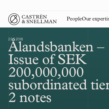
People
Our experti
Front page
22.5.2018
Ålandsbanken –
Issue of SEK
200,000,000
subordinated tie
2 notes