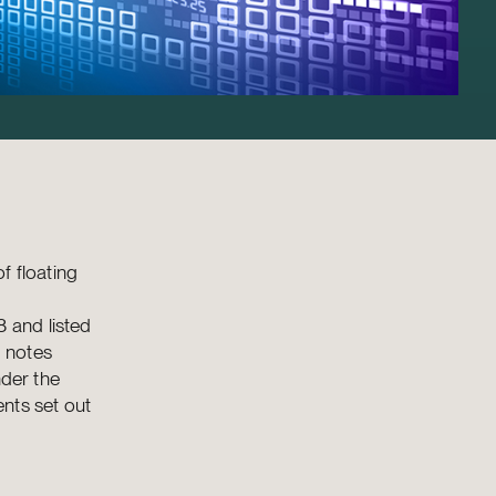
f floating
 and listed
 notes
nder the
nts set out