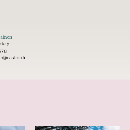
ainen
atory
278
en@castren.fi