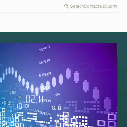
Search
Contact us
Suomi