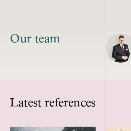
Our team
Latest references