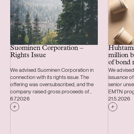
Huhtamä
Suominen Corporation –
million 
Rights Issue
of bond 
We advised Suominen Corporation in
We advised
connection with its rights issue. The
issuance of
offering was oversubscribed, and the
senior uns
company raised gross proceeds of
EMTN prog
Case published
Case publi
approximately EUR 28 million. We also
6.7.2026
offer of it
21.5.2026
advised Suominen in connection with
unsecured 
the renegotiation of the terms of the
new bond be
company’s three-year EUR 100 million
of 3.875 pe
syndicated credit facility, under which
Huhtamäki 