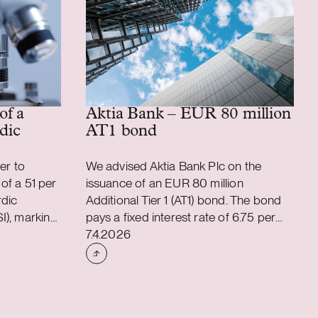
of a
Aktia Bank – EUR 80 million
dic
AT1 bond
er to
We advised Aktia Bank Plc on the
 of a 51 per
issuance of an EUR 80 million
rdic
Additional Tier 1 (AT1) bond. The bond
I), marking
pays a fixed interest rate of 6.75 per
Case published
eptech-
cent semi-annually. The bond is
7.4.2026
ugh the
perpetual, and Aktia has the right to
 its private
redeem or repurchase it in accordance
tage venture
with the terms of the bond, subject to
certain conditions. The bond was