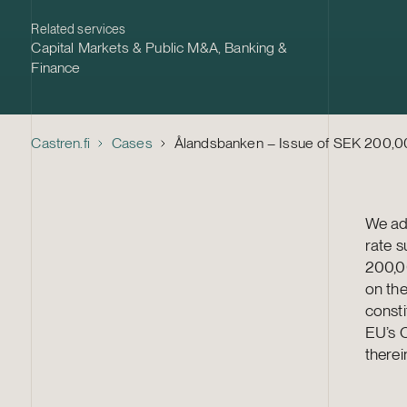
Related services
Capital Markets & Public M&A
,
Banking &
Finance
Castren.fi
Cases
Ålandsbanken – Issue of SEK 200,00
We adv
rate 
200,0
on th
consti
EU’s C
therei