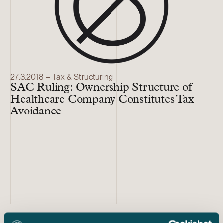
27.3.2018 – Tax & Structuring
SAC Ruling: Ownership Structure of
Healthcare Company Constitutes Tax
Avoidance