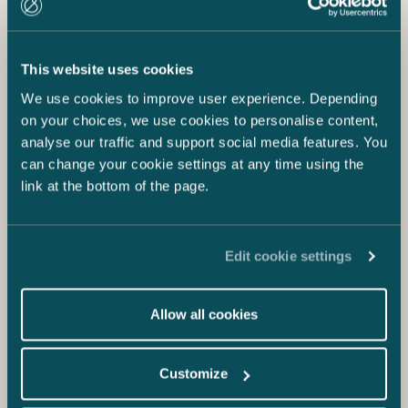
This website uses cookies
We use cookies to improve user experience. Depending
on your choices, we use cookies to personalise content,
analyse our traffic and support social media features. You
can change your cookie settings at any time using the
link at the bottom of the page.
Edit cookie settings
Allow all cookies
Customize