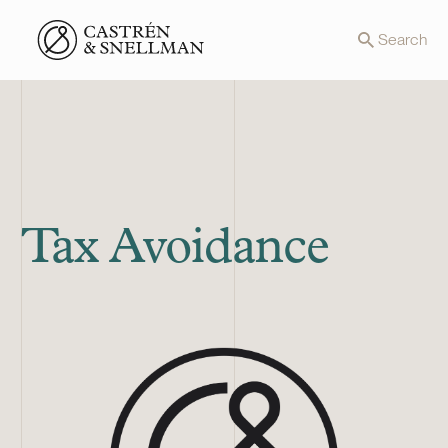
Front page
Search
Tax Avoidance