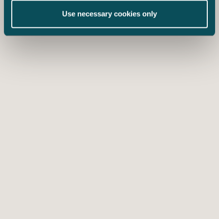
Use necessary cookies only