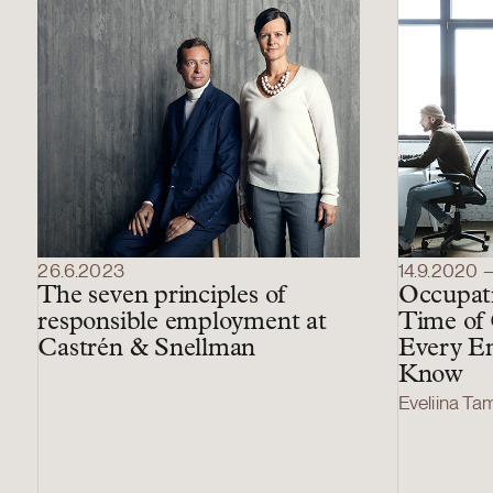
26.6.2023
14.9.2020 
The seven principles of
Occupati
responsible employment at
Time of
Castrén & Snellman
Every E
Know
Eveliina T