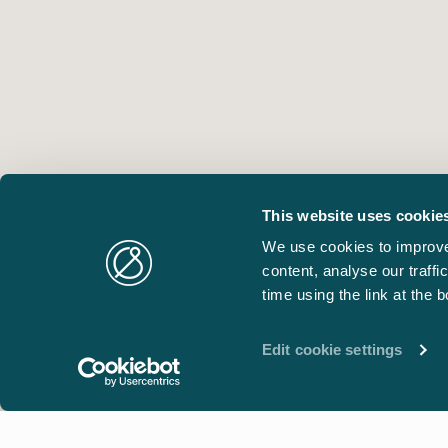
This website uses cookie
We use cookies to improve
content, analyse our traff
time using the link at the 
Edit cookie settings