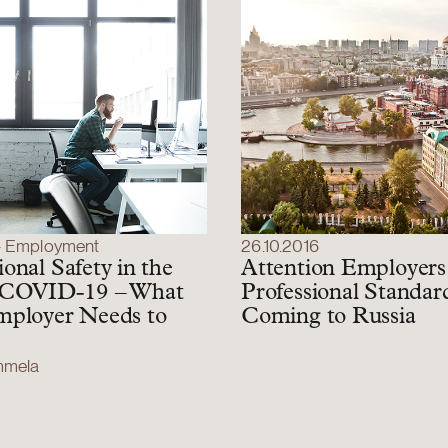
– Employment
26.10.2016
onal Safety in the
Attention Employers
 COVID-19 – What
Professional Standar
mployer Needs to
Coming to Russia
ammela