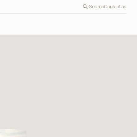
Search
Contact us