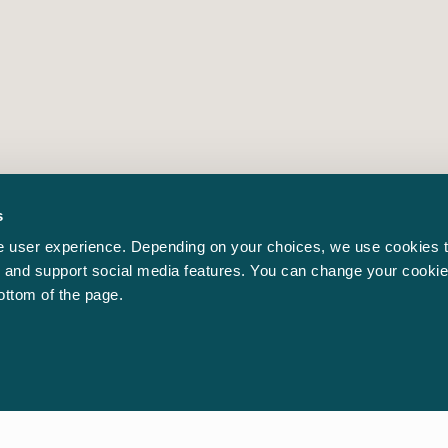
s
 user experience. Depending on your choices, we use cookies t
ic and support social media features. You can change your cookie
bottom of the page.