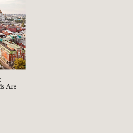
:
ds Are