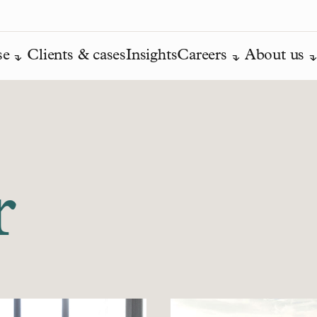
se
Clients & cases
Insights
Careers
About us
r