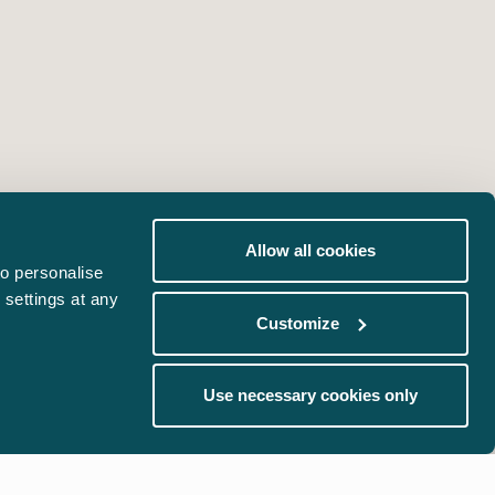
Allow all cookies
o personalise
 settings at any
Customize
Use necessary cookies only