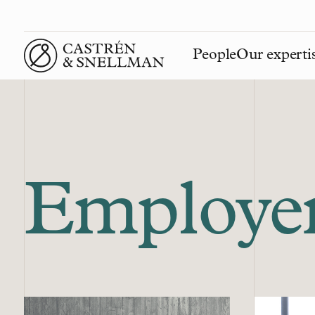
People
Our experti
Front page
Employe