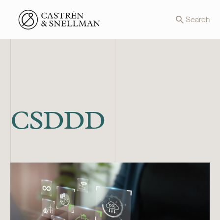
Front page
Search
CSDDD