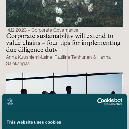
14.12.2023 – Corporate Governance
Corporate sustainability will extend to
value chains – four tips for implementing
due diligence duty
Anna Kuusniemi-Laine, Pauliina Tenhunen & Hanna
Salokangas
This website uses cookies