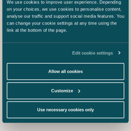
We use cookies to improve user experience. Depending
on your choices, we use cookies to personalise content,
analyse our traffic and support social media features. You
4.12.2023
can change your cookie settings at any time using the
Sustainability an increasing part of board
link at the bottom of the page.
duties
Pauliina Tenhunen & Teresa Kauppila
Edit cookie settings
Allow all cookies
Customize
Use necessary cookies only