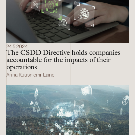
24.5.2024
The CSDD Directive holds companies
accountable for the impacts of their
operations
Anna Kuusniemi-Laine