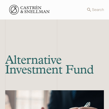
Front page
Search
Alternative
Investment Fund