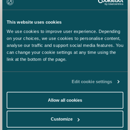
This website uses cookies
We use cookies to improve user experience. Depending
on your choices, we use cookies to personalise content,
analyse our traffic and support social media features. You
can change your cookie settings at any time using the
link at the bottom of the page.
Edit cookie settings
Allow all cookies
Customize