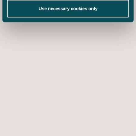
Use necessary cookies only