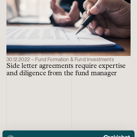
30.12.2022 – Fund Formation & Fund Investments
Side letter agreements require expertise
and diligence from the fund manager