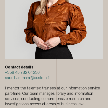
Contact details
+358 45 782 04236
sade.hammami@castren.fi
I mentor the talented trainees at our information service
part-time. Our team manages library and information
services, conducting comprehensive research and
investigations across all areas of business law.