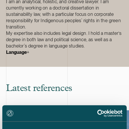
I am an analytical, holistic, and creative lawyer. I am
currently working on a doctoral dissertation in
sustainability law, with a particular focus on corporate
responsibility for Indigenous peoples` rights in the green
transition.
My expertise also includes legal design. I hold a master’s
degree in both law and political science, as well as a
bachelor`s degree in language studies.
Language
+
Latest references