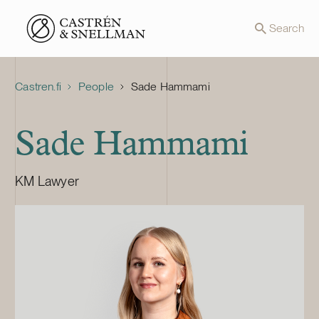
Front page
Search
Castren.fi
People
Sade Hammami
Sade Hammami
KM Lawyer