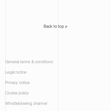
day-to-day work,’ says Mari Kuunvalo,
graphical guid
Head Of the Legal Department at the
an expert in s
Finnish Centre for Pensions.
one of Finland
providers. S
Back to top ⬏
rental homes i
Area, Tampere
45,000 reside
project involv
linguistics an
members of ou
General terms & conditions
Legal notice
Privacy notice
Cookie policy
Whistleblowing channel