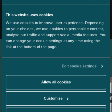
This website uses cookies
All news
We use cookies to improve user experience. Depending
on your choices, we use cookies to personalise content,
analyse our traffic and support social media features. You
can change your cookie settings at any time using the
link at the bottom of the page.
Latest references
Edit cookie settings
Allow all cookies
Customize