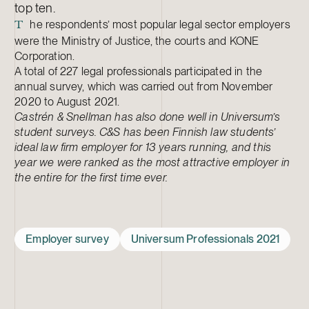
top ten.
he respondents’ most popular legal sector employers
T
were the Ministry of Justice, the courts and KONE
Corporation.
A total of 227 legal professionals participated in the
annual survey, which was carried out from November
2020 to August 2021.
Castrén & Snellman has also done well in Universum’s
student surveys. C&S has been Finnish law students’
ideal law firm employer for 13 years running, and this
year we were ranked as the most attractive employer in
the entire for the first time ever.
Employer survey
Universum Professionals 2021