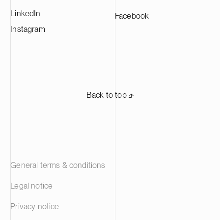
LinkedIn
Facebook
Instagram
Back to top ⬏
General terms & conditions
Legal notice
Privacy notice