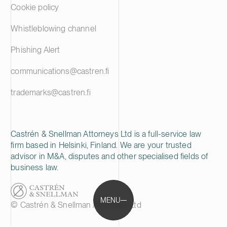
Cookie policy
Whistleblowing channel
Phishing Alert
communications@castren.fi
trademarks@castren.fi
Castrén & Snellman Attorneys Ltd is a full-service law
firm based in Helsinki, Finland. We are your trusted
advisor in M&A, disputes and other specialised fields of
business law.
MENU
© Castrén & Snellman Attorneys Ltd