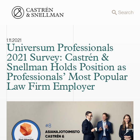
Front page
Search
1.11.2021
Universum Professionals
2021 Survey: Castrén &
Snellman Holds Position as
Professionals’ Most Popular
Law Firm Employer