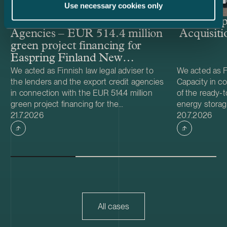
Use necessary cookies only
Lenders and Export Credit
Delta Cap
Agencies – EUR 514.4 million
Acquisiti
green project financing for
Easpring Finland New
Materials’ CAM plant
We acted as Finnish law legal adviser to
We acted as Fi
the lenders and the export credit agencies
Capacity in co
in connection with the EUR 514.4 million
of the ready-t
green project financing for the
energy storag
Case published
Case publish
development and construction of Easpring
21.7.2026
from Helios N
20.7.2026
Finland New Materials Oy’s cathode active
was made and 
material (CAM) manufacturing plant in
implemented t
Kotka, Finland. The borrower, Easpring
Foundation. T
Finland New Materials Oy, is a joint venture
located in Teu
owned by Beijing Easpring Material
capacity of 1
Technology, Finnish Minerals Group and
Capacity will 
LG Energy Solution. The financing was
development o
provided by six international commercial
commissioning
All cases
banks, with Société Générale acting as
serve as long
financial adviser and mandated lead
Capacity is a