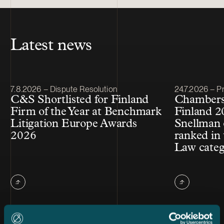
Latest news
Article published
Article publis
7.8.2026 – Dispute Resolution
24.7.2026 – Pr
C&S Shortlisted for Finland
Chambers
Firm of the Year at Benchmark
Finland 2
Litigation Europe Awards
Snellman 
2026
ranked in 
Law cate