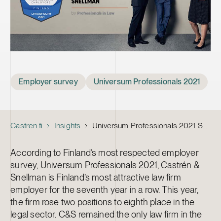
Tags
Employer survey
Universum Professionals 2021
Castren.fi
Insights
Universum Professionals 2021 Survey: Castrén & Snellman Holds Position as Professionals’ Most Popular Law Firm Employer
According to Finland’s most respected employer
survey, Universum Professionals 2021, Castrén &
Snellman is Finland’s most attractive law firm
employer for the seventh year in a row. This year,
the firm rose two positions to eighth place in the
legal sector. C&S remained the only law firm in the