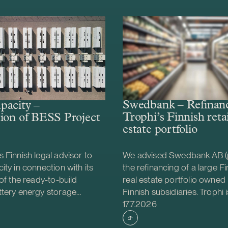
Swedbank – Refinanc
pacity –
Trophi’s Finnish retai
ion of BESS Project
estate portfolio
 Finnish legal advisor to
We advised Swedbank AB (
ity in connection with its
the refinancing of a large Fin
 of the ready-to-build
real estate portfolio owned 
ttery energy storage
Finnish subsidiaries. Trophi i
shed
Case published
S) project from Helios
leading Nordic real estate
17.7.2026
gy. The acquisition was
focusing on grocery anchor