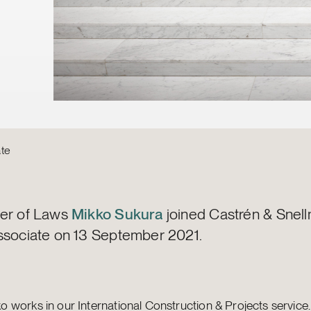
te
er of Laws
Mikko Sukura
joined Castrén & Snel
ssociate on 13 September 2021.
ko works in our International Construction & Projects service.