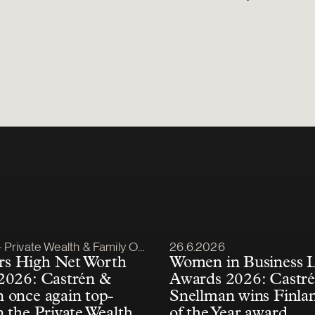
lished
Article published
Private Wealth & Family Office
26.6.2026
s High Net Worth
Women in Business 
2026: Castrén &
Awards 2026: Castr
 once again top-
Snellman wins Finla
n the Private Wealth
of the Year award