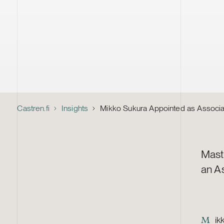
Castren.fi
Insights
Mikko Sukura Appointed as Associa
Mast
an A
ik
M