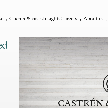
se
Clients & cases
Insights
Careers
About us
ed