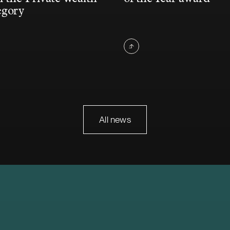
egory
All news