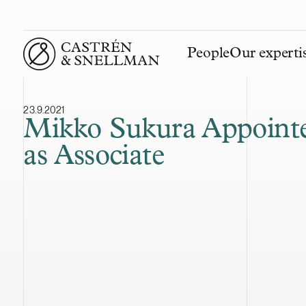
People
Our experti
Front page
23.9.2021
Mikko Sukura Appoint
as Associate