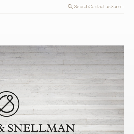
Search
Contact us
Suomi