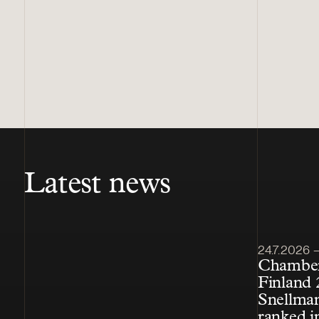
Latest news
Article pub
24.7.2026 – 
Chamber
Finland 
Snellman
ranked i