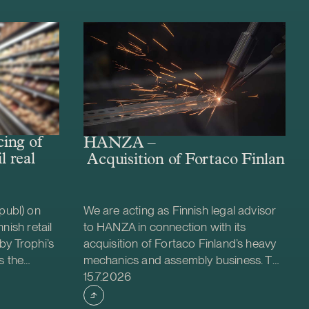
ing of
HANZA –
l real
Acquisition of Fortaco Finland’s
publ) on
We are acting as Finnish legal advisor
nish retail
to HANZA in connection with its
by Trophi’s
acquisition of Fortaco Finland’s heavy
s the
mechanics and assembly business. The
Case published
 company
transaction is structured as a
15.7.2026
ed retail
combined asset and share acquisition