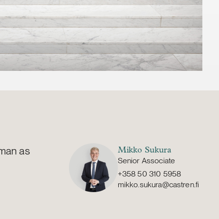
lman as
Mikko Sukura
Senior Associate
+358 50 310 5958
mikko.sukura@castren.fi