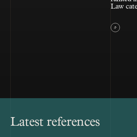
Law cat
Latest references