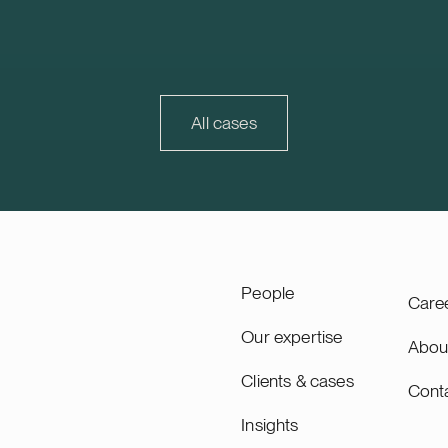
e project will be
properties, with 278 proper
d together with Strioga
Sweden and Finland. Finland
ndation. The Karppio BESS
market that continues to d
ocated in Teuva, Finland, and
is also strategically importa
city of 125 MW / 300 MWh.
Trophi, accounting for appr
ity will lead the remaining
30% of Trophi’s letting and
All cases
 of the project through to
value.
ing, planned for 2027, and
as long-term asset manager.
ity is a Swiss-based
 utility scale battery
tems. The acquisition adds
pacity’s growing Nordic
People
Care
Our expertise
Abou
Clients & cases
Cont
Insights