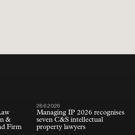
Article published
26.6.2026
Law
Managing IP 2026 recognises
én &
seven C&S intellectual
nd Firm
property lawyers