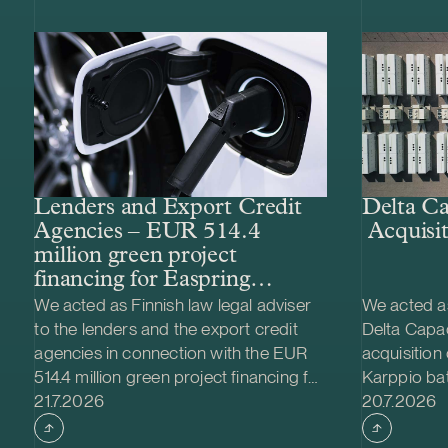
Lenders and Export Credit
Delta Ca
Agencies – EUR 514.4
Acquisit
million green project
financing for Easpring
Finland New Materials’
We acted as Finnish law legal adviser
We acted as
CAM plant
to the lenders and the export credit
Delta Capac
agencies in connection with the EUR
acquisition
514.4 million green project financing for
Karppio ba
Case published
Case publi
the development and construction of
21.7.2026
system (BES
20.7.2026
Easpring Finland New Materials Oy’s
Nordic Ener