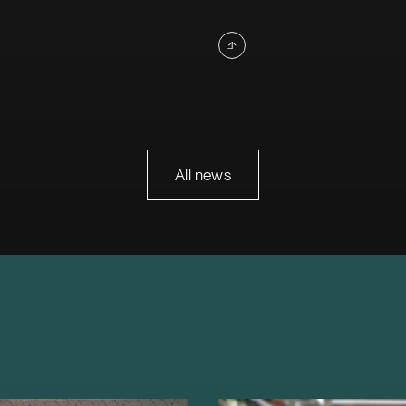
All news