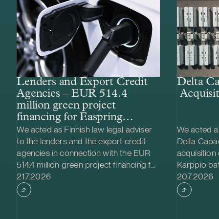
Lenders and Export Credit
Delta Ca
Agencies – EUR 514.4
Acquisit
million green project
financing for Easpring
Finland New Materials’
We acted as Finnish law legal adviser
We acted as
CAM plant
to the lenders and the export credit
Delta Capac
agencies in connection with the EUR
acquisition
514.4 million green project financing for
Karppio ba
Case published
Case publi
the development and construction of
21.7.2026
system (BES
20.7.2026
Easpring Finland New Materials Oy’s
Nordic Ener
cathode active material (CAM)
made and th
manufacturing plant in Kotka, Finland.
implemente