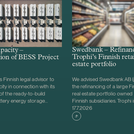
Swedbank – Refinanc
pacity –
Trophi’s Finnish retai
ion of BESS Project
estate portfolio
 Finnish legal advisor to
We advised Swedbank AB (
ity in connection with its
the refinancing of a large Fin
 of the ready-to-build
real estate portfolio owned 
ttery energy storage
Finnish subsidiaries. Trophi i
shed
Case published
S) project from Helios
leading Nordic real estate
17.7.2026
gy. The acquisition was
focusing on grocery anchor
e project will be
properties, with 278 proper
d together with Strioga
Sweden and Finland. Finland