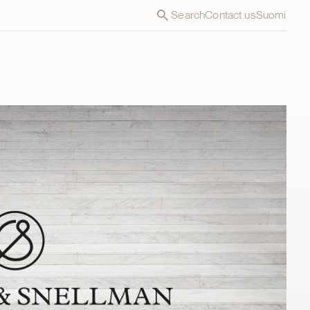
Search
Contact us
Suomi