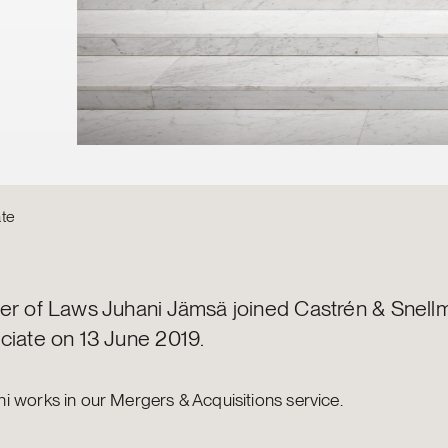
te
er of Laws Juhani Jämsä joined Castrén & Snell
ciate on 13 June 2019.
i works in our Mergers & Acquisitions service.