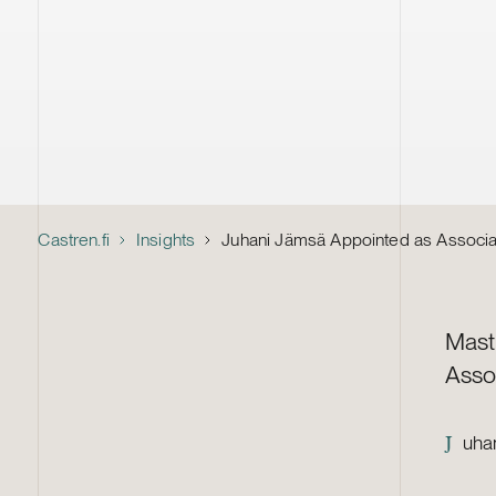
Castren.fi
Insights
Juhani Jämsä Appointed as Associa
Mast
Asso
uhan
J