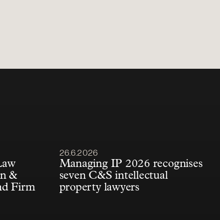
Article published
26.6.2026
Law
Managing IP 2026 recognises
én &
seven C&S intellectual
nd Firm
property lawyers