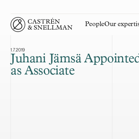
People
Our experti
Front page
1.7.2019
Juhani Jämsä Appointe
as Associate