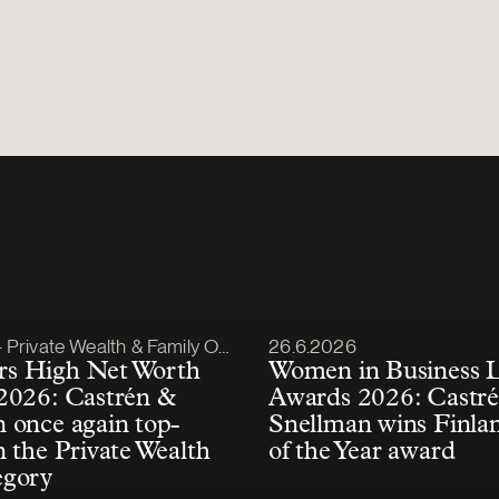
lished
Article published
Private Wealth & Family Office
26.6.2026
s High Net Worth
Women in Business 
2026: Castrén &
Awards 2026: Castr
 once again top-
Snellman wins Finla
n the Private Wealth
of the Year award
egory