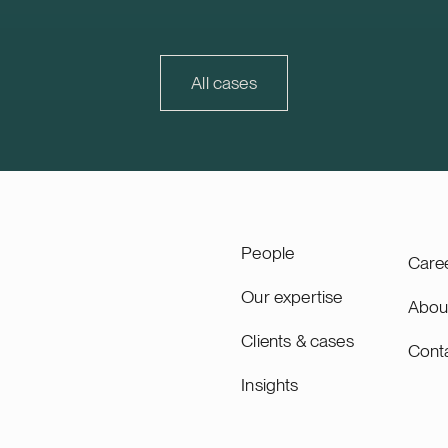
ndation. The Karppio BESS
market that continues to d
ocated in Teuva, Finland, and
is also strategically importa
city of 125 MW / 300 MWh.
Trophi, accounting for appr
ity will lead the remaining
30% of Trophi’s letting and
All cases
 of the project through to
value.
ing, planned for 2027, and
as long-term asset manager.
ity is a Swiss-based
 utility scale battery
tems. The acquisition adds
pacity’s growing Nordic
People
Care
Our expertise
Abou
Clients & cases
Cont
Insights