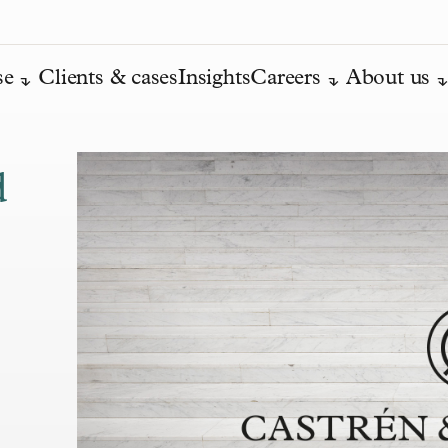
se
Clients & cases
Insights
Careers
About us
d