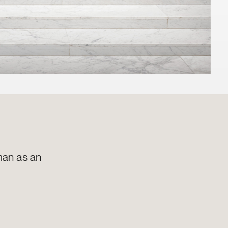
man as an