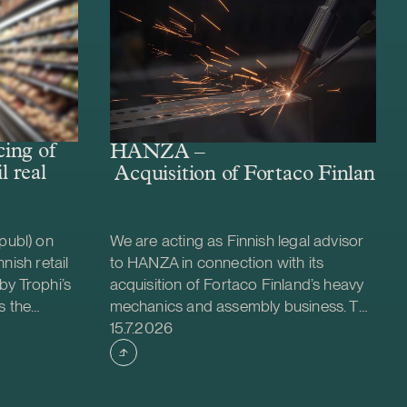
ing of
HANZA –
l real
Acquisition of Fortaco Finland’s
publ) on
We are acting as Finnish legal advisor
nish retail
to HANZA in connection with its
by Trophi’s
acquisition of Fortaco Finland’s heavy
s the
mechanics and assembly business. The
Case published
 company
transaction is structured as a
15.7.2026
ed retail
combined asset and share acquisition
ties across
and includes Fortaco Finland’s heavy
 is a
mechanics and assembly operations in