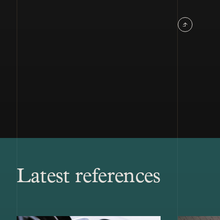
Latest references