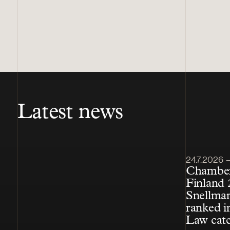
Latest news
Article pub
24.7.2026 – 
Chamber
Finland 
Snellman
ranked i
Law cat