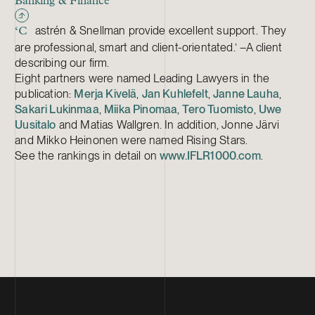
Banking & Finance
astrén & Snellman provide excellent support. They
‘C
are professional, smart and client-orientated.’ –A client
describing our firm.
Eight partners were named Leading Lawyers in the
publication:
Merja Kivelä
,
Jan Kuhlefelt
,
Janne Lauha
,
Sakari Lukinmaa
,
Miika Pinomaa
,
Tero Tuomisto
,
Uwe
Uusitalo
and Matias Wallgren. In addition, Jonne Järvi
and Mikko Heinonen were named Rising Stars.
See the rankings in detail on
www.IFLR1000.com
.