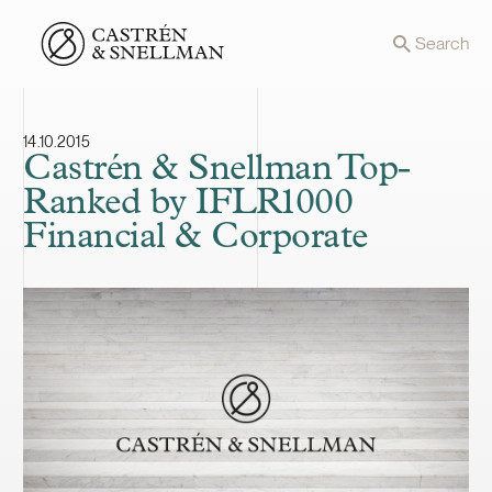
Front page
Search
14.10.2015
Castrén & Snellman Top-
Ranked by IFLR1000
Financial & Corporate