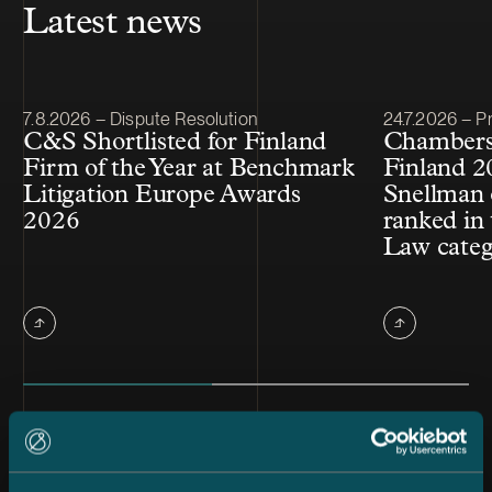
Latest news
Article published
Article publis
7.8.2026 – Dispute Resolution
24.7.2026 – Pr
C&S Shortlisted for Finland
Chambers
Firm of the Year at Benchmark
Finland 2
Litigation Europe Awards
Snellman 
2026
ranked in 
Law cate