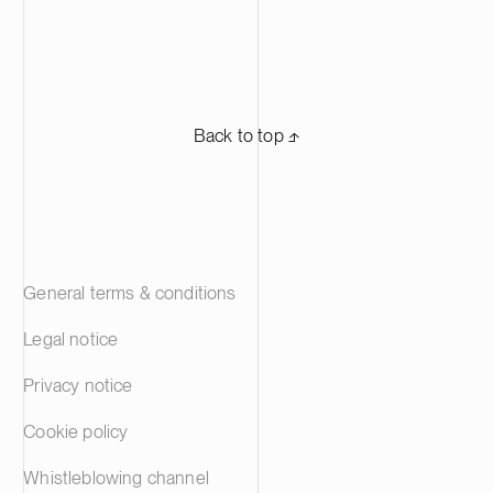
Back to top ⬏
General terms & conditions
Legal notice
Privacy notice
Cookie policy
Whistleblowing channel