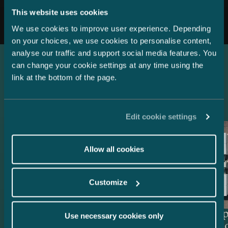
All news
This website uses cookies
We use cookies to improve user experience. Depending
on your choices, we use cookies to personalise content,
analyse our traffic and support social media features. You
can change your cookie settings at any time using the
link at the bottom of the page.
Latest references
Edit cookie settings
Allow all cookies
Customize
Lenders and Export Credit
Delta Cap
Use necessary cookies only
Agencies – EUR 514.4 million
Acquisiti