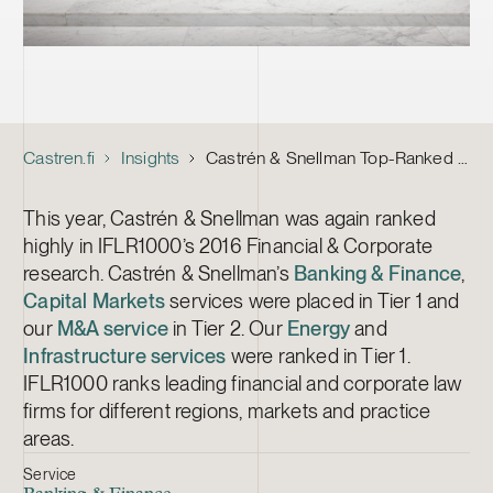
Castren.fi
Insights
Castrén & Snellman Top-Ranked by IFLR1000 Financial & Corporate
This year, Castrén & Snellman was again ranked
highly in IFLR1000’s 2016 Financial & Corporate
research. Castrén & Snellman’s
Banking & Finance
,
Capital Markets
services were placed in Tier 1 and
our
M&A service
in Tier 2. Our
Energy
and
Infrastructure services
were ranked in Tier 1.
IFLR1000 ranks leading financial and corporate law
firms for different regions, markets and practice
areas.
Service