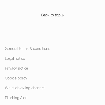
Back to top ⬏
General terms & conditions
Legal notice
Privacy notice
Cookie policy
Whistleblowing channel
Phishing Alert