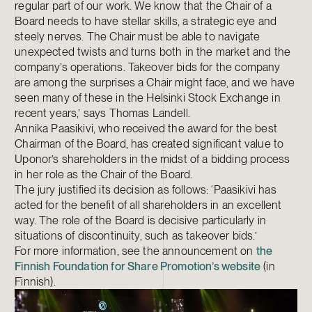
regular part of our work. We know that the Chair of a
Board needs to have stellar skills, a strategic eye and
steely nerves. The Chair must be able to navigate
unexpected twists and turns both in the market and the
company’s operations. Takeover bids for the company
are among the surprises a Chair might face, and we have
seen many of these in the Helsinki Stock Exchange in
recent years,’ says Thomas Landell.
Annika Paasikivi, who received the award for the best
Chairman of the Board, has created significant value to
Uponor’s shareholders in the midst of a bidding process
in her role as the Chair of the Board.
The jury justified its decision as follows: ‘Paasikivi has
acted for the benefit of all shareholders in an excellent
way. The role of the Board is decisive particularly in
situations of discontinuity, such as takeover bids.’
For more information, see the announcement on
the
Finnish Foundation for Share Promotion’s website
(in
Finnish).