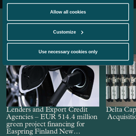
Allow all cookies
Latest references
Customize
Use necessary cookies only
Lenders and Export Credit
Delta Cap
Agencies – EUR 514.4 million
Acquisiti
green project financing for
Easpring Finland New