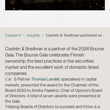
Castren.fi
Insights
Castrén & Snellman partnered with the 2024 Bourse Gala
Castrén & Snellman is a partner of the 2024 Bourse
Gala. The Bourse Gala celebrates Finnish
ownership, the best practices in the securities
market and the excellent work of domestic listed
companies.
S Partner
Thomas Landell
, specialised in capital
C&
markets, presented the award for the Chairman of the
Board 2023 to Annika Paasikivi, Chair of Uponor’s Board
of Directors. A total of seven awards were presented at
the Gala.
‘Helping Boards of Directors to succeed and thrive is a