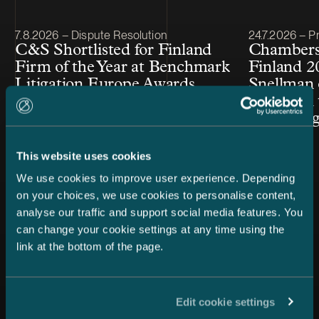
Article published
Article publis
7.8.2026 – Dispute Resolution
24.7.2026 – Pr
C&S Shortlisted for Finland
Chambers
Firm of the Year at Benchmark
Finland 2
Litigation Europe Awards
Snellman 
2026
ranked in 
Law cate
This website uses cookies
We use cookies to improve user experience. Depending
on your choices, we use cookies to personalise content,
analyse our traffic and support social media features. You
can change your cookie settings at any time using the
link at the bottom of the page.
All news
Edit cookie settings