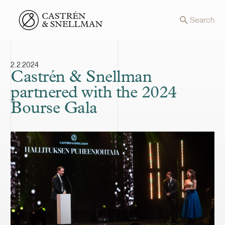
Front page
Search
2.2.2024
Castrén & Snellman
partnered with the 2024
Bourse Gala