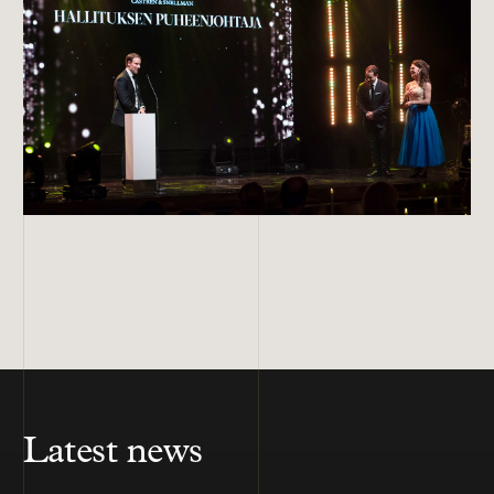
Latest news