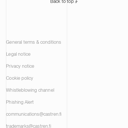
Back to top ⬏
General terms & conditions
Legal notice
Privacy notice
Cookie policy
Whistleblowing channel
Phishing Alert
communications@castren.fi
trademarks@castren.fi