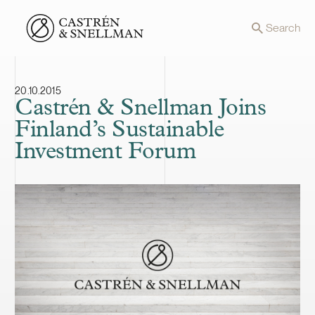
Front page
Search
20.10.2015
Castrén & Snellman Joins
Finland’s Sustainable
Investment Forum