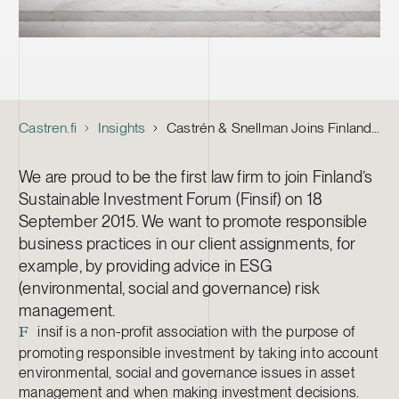
Castren.fi
Insights
Castrén & Snellman Joins Finland’s Sustainable Investment Forum
We are proud to be the first law firm to join Finland’s
Sustainable Investment Forum (Finsif) on 18
September 2015. We want to promote responsible
business practices in our client assignments, for
example, by providing advice in ESG
(environmental, social and governance) risk
management.
insif is a non-profit association with the purpose of
F
promoting responsible investment by taking into account
environmental, social and governance issues in asset
management and when making investment decisions.