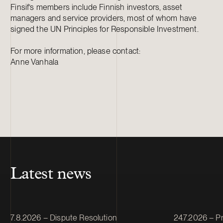
Finsif’s members include Finnish investors, asset
managers and service providers, most of whom have
signed the UN Principles for Responsible Investment.
For more information, please contact:
Anne Vanhala
Latest news
Article published
Article publis
7.8.2026 – Dispute Resolution
24.7.2026 – Pr