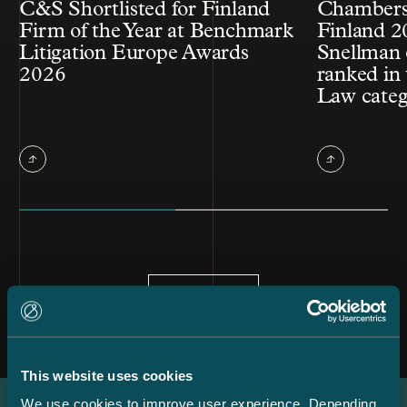
C&S Shortlisted for Finland
Chambers
Firm of the Year at Benchmark
Finland 2
Litigation Europe Awards
Snellman 
2026
ranked in 
Law cate
All news
This website uses cookies
We use cookies to improve user experience. Depending