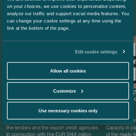
on your choices, we use cookies to personalise content,
Latest references
analyse our traffic and support social media features. You
can change your cookie settings at any time using the
link at the bottom of the page.
Edit cookie settings
Allow all cookies
Customize
Lenders and Export Credit
Delta Cap
Agencies – EUR 514.4 million
Acquisiti
green project financing for
Use necessary cookies only
Easpring Finland New
Materials’ CAM plant
We acted as Finnish law legal adviser to
We acted as Fi
the lenders and the export credit agencies
Capacity in co
in connection with the EUR 514.4 million
of the ready-t