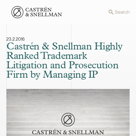
Front page
Search
23.2.2016
Castrén & Snellman Highly
Ranked Trademark
Litigation and Prosecution
Firm by Managing IP