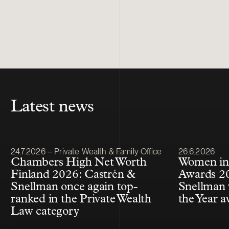
Latest news
Article published
Article publis
24.7.2026 – Private Wealth & Family Office
26.6.2026
Chambers High Net Worth
Women in
Finland 2026: Castrén &
Awards 20
Snellman once again top-
Snellman 
ranked in the Private Wealth
the Year 
Law category