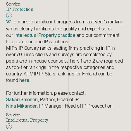
Service
IP Protection
e marked significant progress from last year’s ranking
W
which clearly highlights the quality and expertise of
our
Intellectual Property practice
and our commitment
to provide unique IP solutions.
MIP’s IP Survey ranks leading firms practicing in IP in
over 70 jurisdictions and surveys are completed by
peers and in-house counsels. Tiers 1 and 2 are regarded
as top-tier rankings in the respective categories and
country. All MIP IP Stars rankings for Finland can be
found
here
.
For further information, please contact:
Sakari Salonen
, Partner, Head of IP
Nina Mikander
, IP Manager, Head of IP Prosecution
Service
Intellectual Property