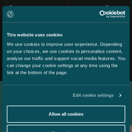
This website uses cookies
We use cookies to improve user experience. Depending
on your choices, we use cookies to personalise content,
All news
analyse our traffic and support social media features. You
can change your cookie settings at any time using the
link at the bottom of the page.
Edit cookie settings
Latest references
Allow all cookies