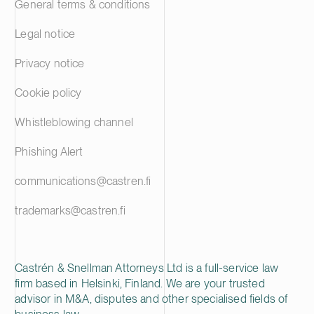
General terms & conditions
Legal notice
Privacy notice
Cookie policy
Whistleblowing channel
Phishing Alert
communications@castren.fi
trademarks@castren.fi
Castrén & Snellman Attorneys Ltd is a full-service law
firm based in Helsinki, Finland. We are your trusted
advisor in M&A, disputes and other specialised fields of