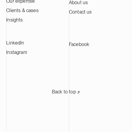
Our expertise
About us
active material annually, making it one of
Clients & cases
Contact us
the largest CAM production plants in
Europe and supplying leading battery
Insights
manufacturers across Europe.
LinkedIn
Facebook
Instagram
Back to top ⬏