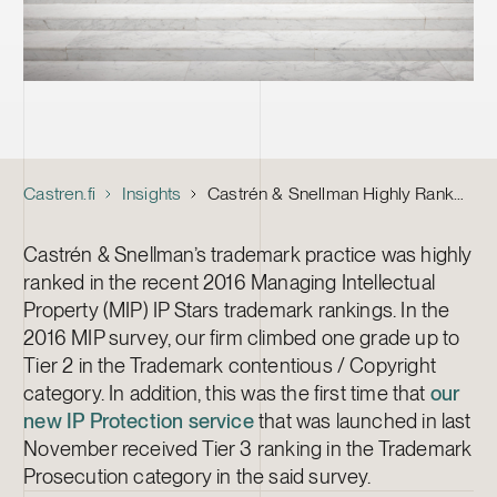
Castren.fi
Insights
Castrén & Snellman Highly Ranked Trademark Litigation and Prosecution Firm by Managing IP
Castrén & Snellman’s trademark practice was highly
ranked in the recent 2016 Managing Intellectual
Property (MIP) IP Stars trademark rankings. In the
2016 MIP survey, our firm climbed one grade up to
Tier 2 in the Trademark contentious / Copyright
category. In addition, this was the first time that
our
new IP Protection service
that was launched in last
November received Tier 3 ranking in the Trademark
Prosecution category in the said survey.