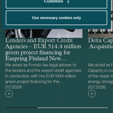
Customize
Use necessary cookies only
Lenders and Export Credit
Delta Cap
Agencies – EUR 514.4 million
Acquisiti
green project financing for
Easpring Finland New
Materials’ CAM plant
We acted as Finnish law legal adviser to
We acted as Fi
the lenders and the export credit agencies
Capacity in co
in connection with the EUR 514.4 million
of the ready-t
green project financing for the
energy storag
Case published
Case publish
development and construction of Easpring
21.7.2026
from Helios N
20.7.2026
Finland New Materials Oy’s cathode active
was made and 
material (CAM) manufacturing plant in
implemented t
Kotka, Finland. The borrower, Easpring
Foundation. T
Finland New Materials Oy, is a joint venture
located in Teu