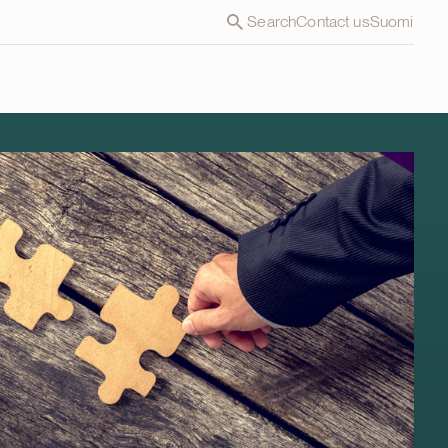
Search
Contact us
Suomi