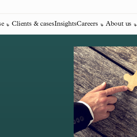
se
Clients & cases
Insights
Careers
About us