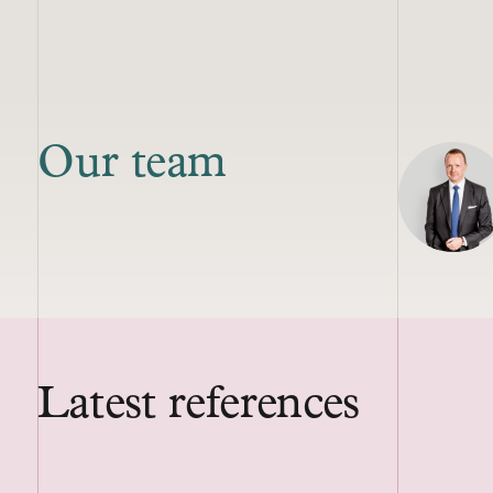
Our team
Latest references