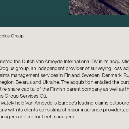
rogius Group
isted the Dutch Van Ameyde International BV in its acquisiti
rogius group, an independent provider of surveying, loss a
laims management services in Finland, Sweden, Denmark, Rus
 region, Belarus and Ukraine. The acquisition entailed the pu
tire share capital of the Finnish parent company as well as t
us Group Services Oü.
ivately held Van Ameyde is Europe’s leading claims outsourc
y with its clients consisting of major insurance providers, 
managers and motor fleet managers.