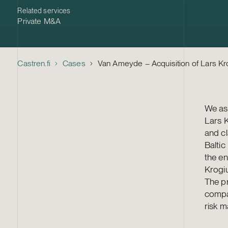
Related services
Private M&A
Castren.fi
Cases
Van Ameyde – Acquisition of Lars K
We ass
Lars K
and c
Baltic
the en
Krogi
The pr
compan
risk 