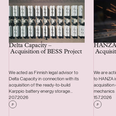
Delta Capacity –
HANZA
Acquisition of BESS Project
Acquisit
We acted as Finnish legal advisor to
We are acti
Delta Capacity in connection with its
to HANZA in
acquisition of the ready-to-build
acquisition
Karppio battery energy storage
mechanics 
Case published
Case publi
system (BESS) project from Helios
20.7.2026
transaction
15.7.2026
Nordic Energy. The acquisition was
combined a
made and the project will be
and include
implemented together with Strioga
mechanics 