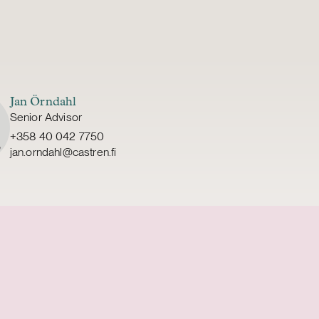
Jan Örndahl
Senior Advisor
+358 40 042 7750
jan.orndahl@castren.fi