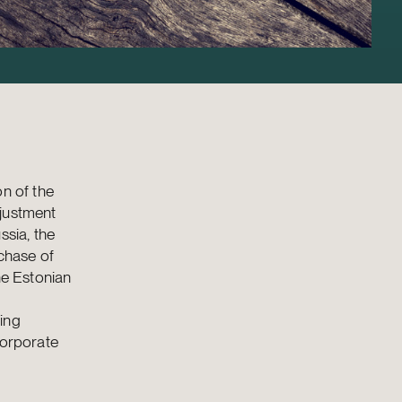
on of the
djustment
sia, the
rchase of
he Estonian
ing
corporate