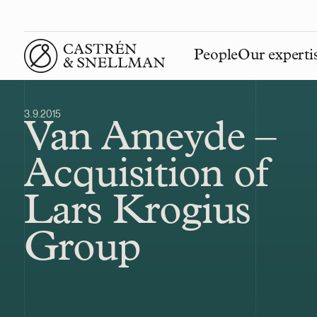
People
Our experti
Front page
3.9.2015
Van Ameyde –
Acquisition of
Lars Krogius
Group