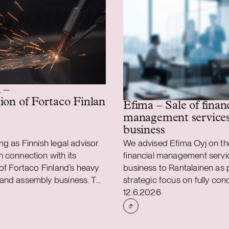
 –
ion of Fortaco Finland’s heavy mechanics and
Efima – Sale of finan
management service
business
ng as Finnish legal advisor
We advised Efima Oyj on the 
 connection with its
financial management servi
 of Fortaco Finland’s heavy
business to Rantalainen as p
and assembly business. The
strategic focus on fully con
shed
Case published
 is structured as a
on the delivery of business 
12.6.2026
sset and share acquisition
as well as data and AI soluti
s Fortaco Finland’s heavy
result of the transaction, c
and assembly operations in
contracts related to financia