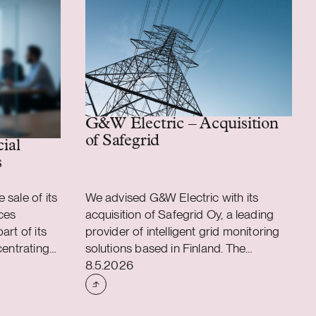
G&W Electric – Acquisition
of Safegrid
 assembly business
cial
s
sale of its
We advised G&W Electric with its
ces
acquisition of Safegrid Oy, a leading
art of its
provider of intelligent grid monitoring
centrating
solutions based in Finland. The
Case published
applications
acquisition accelerates G&W Electric’s
8.5.2026
ons. As a
long-term strategy to integrate
ustomer
intelligent monitoring and predictive
l
analytics into its power distribution