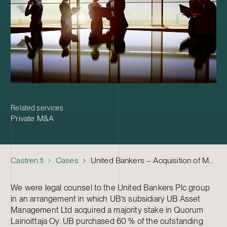
Related services
Private M&A
Castren.fi
Cases
United Bankers – Acquisition of Majority Stake in Quorum Lainoittaja Oy
We were legal counsel to the United Bankers Plc group
in an arrangement in which UB’s subsidiary UB Asset
Management Ltd acquired a majority stake in Quorum
Lainoittaja Oy. UB purchased 60 % of the outstanding