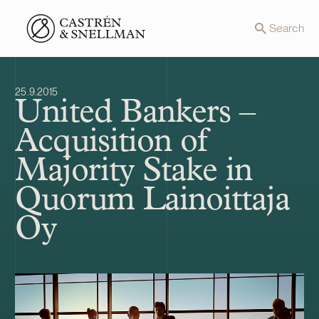
Front page
Search
25.9.2015
United Bankers –
Acquisition of
Majority Stake in
Quorum Lainoittaja
Oy