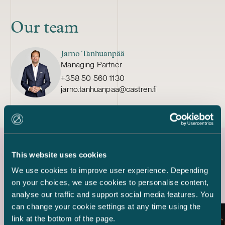
Our team
Jarno Tanhuanpää
Managing Partner
+358 50 560 1130
jarno.tanhuanpaa@castren.fi
This website uses cookies
Latest references
We use cookies to improve user experience. Depending
on your choices, we use cookies to personalise content,
analyse our traffic and support social media features. You
can change your cookie settings at any time using the
link at the bottom of the page.