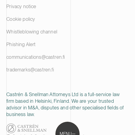
Privacy notice
Cookie policy
Whistleblowing channel
Phishing Alert
communications@castren.fi
trademarks@castren.fi
Castrén & Snellman Attorneys Ltd is a full-service law
firm based in Helsinki, Finland. We are your trusted
advisor in M&A, disputes and other specialised fields of
business law.
MENU