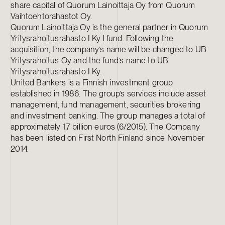
share capital of Quorum Lainoittaja Oy from Quorum
Vaihtoehtorahastot Oy.
Quorum Lainoittaja Oy is the general partner in Quorum
Yritysrahoitusrahasto I Ky l fund. Following the
acquisition, the company’s name will be changed to UB
Yritysrahoitus Oy and the fund’s name to UB
Yritysrahoitusrahasto I Ky.
United Bankers is a Finnish investment group
established in 1986. The group’s services include asset
management, fund management, securities brokering
and investment banking. The group manages a total of
approximately 1.7 billion euros (6/2015). The Company
has been listed on First North Finland since November
2014.