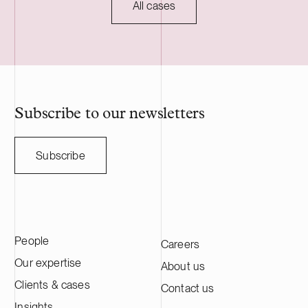
commissioning, planned for 2027, and will
regulatory ap
All cases
serve as long-term asset manager. Delta
HANZA is a S
Capacity is a Swiss-based developer of
engineering a
utility scale battery storage systems. The
manufacturing
acquisition adds to Delta Capacity’s
Nasdaq Stock
growing Nordic portfolio.
approximatel
annual sales o
HANZA on this 
Subscribe to our newsletters
with the Swedi
Subscribe
People
Careers
Our expertise
About us
Clients & cases
Contact us
Insights