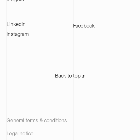
LinkedIn
Facebook
Instagram
Back to top ⬏
General terms & conditions
Legal notice