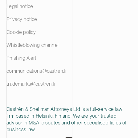
Legal notice
Privacy notice
Cookie policy
Whistleblowing channel
Phishing Alert
communications@castren.fi
trademarks@castren.fi
Castrén & Snellman Attorneys Ltd is a full-service law
firm based in Helsinki, Finland. We are your trusted
advisor in M&A, disputes and other specialised fields of
business law.