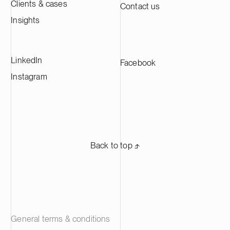
Clients & cases
Contact us
the largest CAM production plants in
Europe and supplying leading battery
Insights
manufacturers across Europe.
LinkedIn
Facebook
Instagram
Back to top ⬏
General terms & conditions