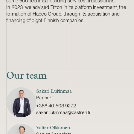
some 600 technical building services professionals.
In 2023, we advised Triton in its platform investment, the
formation of Habeo Group, through its acquisition and
financing of eight Finnish companies.
Our team
Sakari Lukinmaa
Partner
+358 40 508 9272
sakari.lukinmaa@castren.fi
Valter Olkkonen