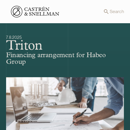
Front page
Search
7.8.2025
Triton
Financing arrangement for Habeo
Group