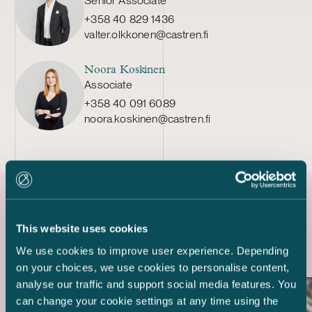
Senior Associate
+358 40 829 1436
valter.olkkonen@castren.fi
Noora Koskinen
Associate
+358 40 091 6089
noora.koskinen@castren.fi
Latest references
This website uses cookies
We use cookies to improve user experience. Depending
on your choices, we use cookies to personalise content,
analyse our traffic and support social media features. You
can change your cookie settings at any time using the