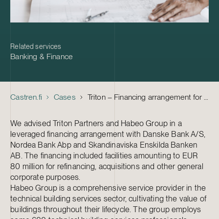
Related services
Banking & Finance
Castren.fi
Cases
Triton – Financing arrangement for Habeo Group
We advised Triton Partners and Habeo Group in a
leveraged financing arrangement with Danske Bank A/S,
Nordea Bank Abp and Skandinaviska Enskilda Banken
AB. The financing included facilities amounting to EUR
80 million for refinancing, acquisitions and other general
corporate purposes.
Habeo Group is a comprehensive service provider in the
technical building services sector, cultivating the value of
buildings throughout their lifecycle. The group employs