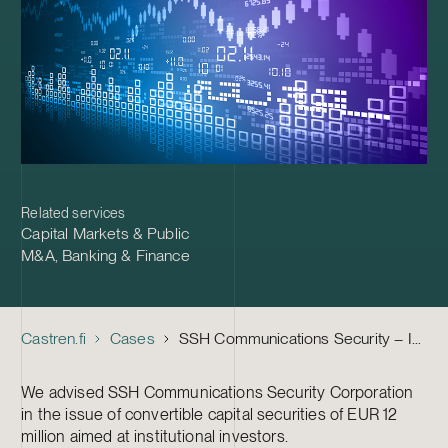
Related services
Capital Markets & Public
M&A
,
Banking & Finance
Castren.fi
Cases
SSH Communications Security – Issue of Convertible Capital Securities
We advised SSH Communications Security Corporation
in the issue of convertible capital securities of EUR 12
million aimed at institutional investors.