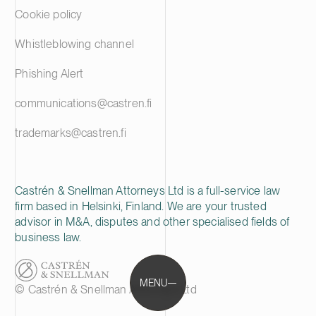
Cookie policy
Whistleblowing channel
Phishing Alert
communications@castren.fi
trademarks@castren.fi
Castrén & Snellman Attorneys Ltd is a full-service law
firm based in Helsinki, Finland. We are your trusted
advisor in M&A, disputes and other specialised fields of
business law.
MENU
© Castrén & Snellman Attorneys Ltd