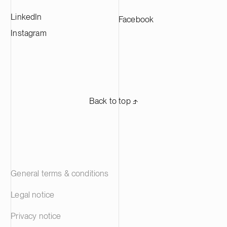
company has almost 700 professionals
LinkedIn
Facebook
working in Europe and in the Americas.
Suominen’s shares are listed on Nasdaq
Instagram
Helsinki.
Back to top ⬏
General terms & conditions
Legal notice
Privacy notice