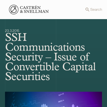
Front page
Search
23.3.2015
SSH
Communications
Security – Issue of
Convertible Capital
Securities