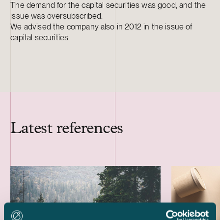
The demand for the capital securities was good, and the
issue was oversubscribed.
We advised the company also in 2012 in the issue of
capital securities.
Latest references