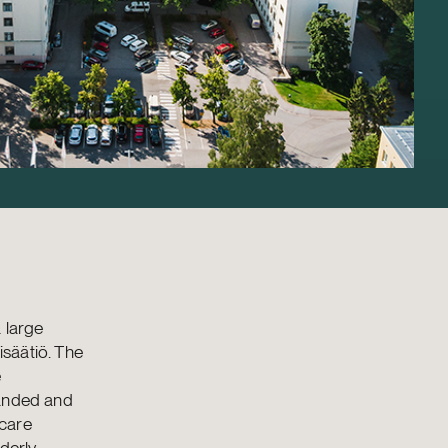
 large
isäätiö. The
e
panded and
 care
erly.