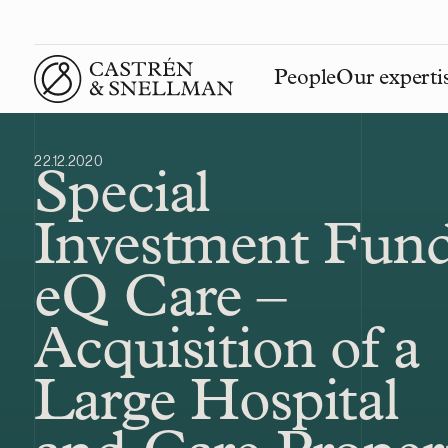
People
Our experti
Front page
22.12.2020
Special
Investment Fun
eQ Care –
Acquisition of a
Large Hospital