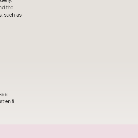
nd the
s, such as
366
tren.fi