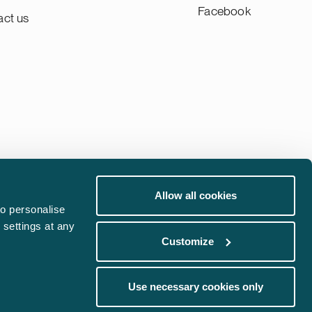
Facebook
act us
Allow all cookies
Whistleblowing channel
o personalise
 settings at any
Phishing Alert
Customize
communications@castren.fi
Use necessary cookies only
trademarks@castren.fi