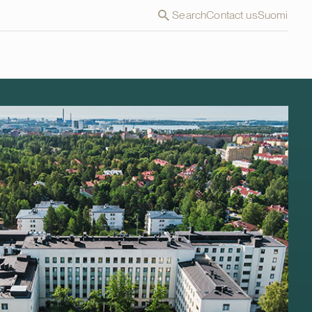
Search
Contact us
Suomi