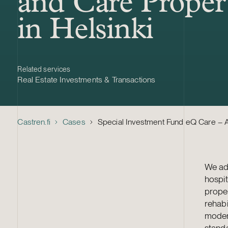
and Care Proper
in Helsinki
Related services
Real Estate Investments & Transactions
Castren.fi
Cases
Special Investment Fund eQ Care – Ac
We adv
hospit
prope
rehabi
moder
stand