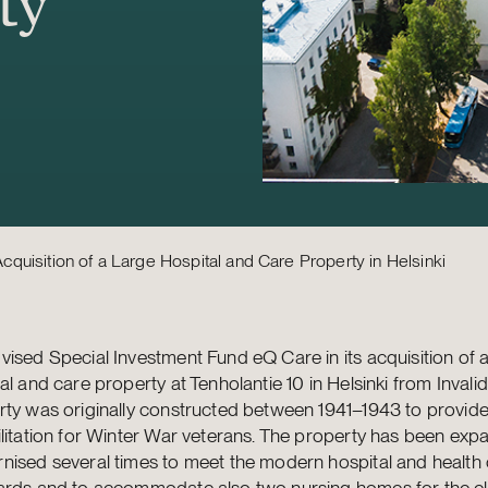
ty
quisition of a Large Hospital and Care Property in Helsinki
ised Special Investment Fund eQ Care in its acquisition of a
al and care property at Tenholantie 10 in Helsinki from Invalid
rty was originally constructed between 1941–1943 to provid
litation for Winter War veterans. The property has been ex
nised several times to meet the modern hospital and health
ards and to accommodate also two nursing homes for the eld