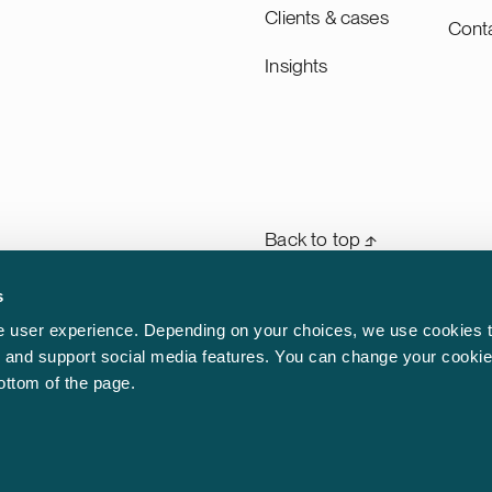
Clients & cases
Cont
Insights
Back to top ⬏
s
General terms & conditions
rm
 user experience. Depending on your choices, we use cookies t
n
ic and support social media features. You can change your cookie
Legal notice
aw.
bottom of the page.
Privacy notice
Cookie policy