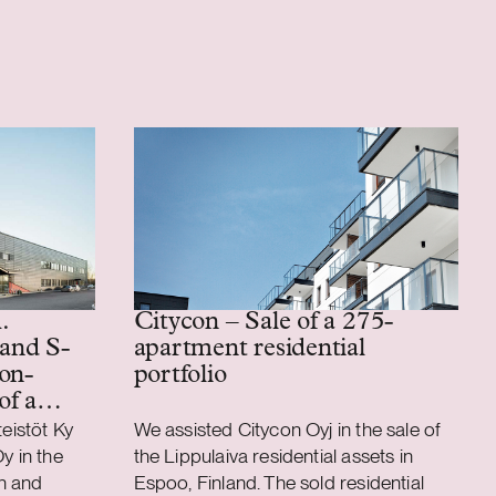
.
Citycon – Sale of a 275-
 and S-
apartment residential
on-
portfolio
of a
ics
teistöt Ky
We assisted Citycon Oyj in the sale of
y in the
the Lippulaiva residential assets in
n and
Espoo, Finland. The sold residential