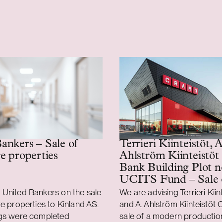
Terrieri Kiinteistöt, A
ankers – Sale of
Ahlström Kiinteistöt
re properties
Bank Building Plot n
UCITS Fund – Sale 
production and logist
 United Bankers on the sale
We are advising Terrieri Kiin
property
re properties to Kinland AS.
and A. Ahlström Kiinteistöt O
ngs were completed
sale of a modern productio