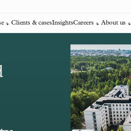
se
Clients & cases
Insights
Careers
About us
d