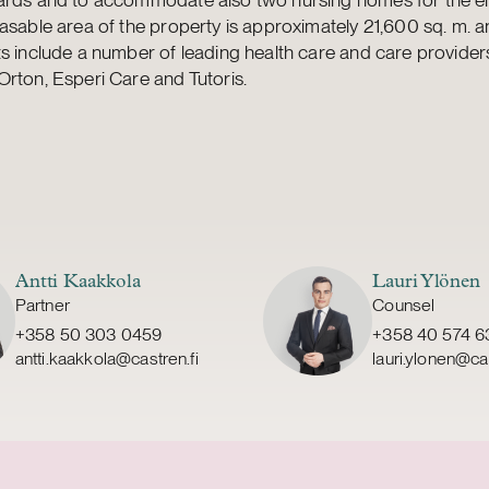
asable area of the property is approximately 21,600 sq. m. a
s include a number of leading health care and care provider
rton, Esperi Care and Tutoris.
Antti Kaakkola
Lauri Ylönen
Partner
Counsel
+358 50 303 0459
+358 40 574 6
antti.kaakkola@castren.fi
lauri.ylonen@cas