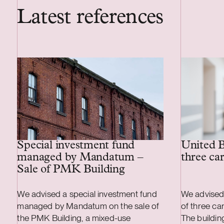
Latest references
Special investment fund
United B
managed by Mandatum –
three ca
Sale of PMK Building
We advised a special investment fund
We advised
managed by Mandatum on the sale of
of three ca
the PMK Building, a mixed-use
The buildi