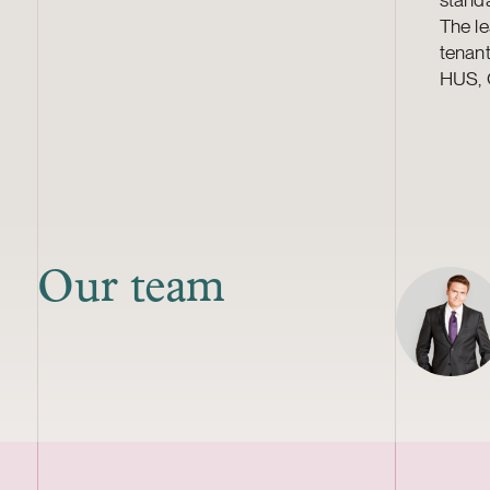
The le
tenant
HUS, O
Our team