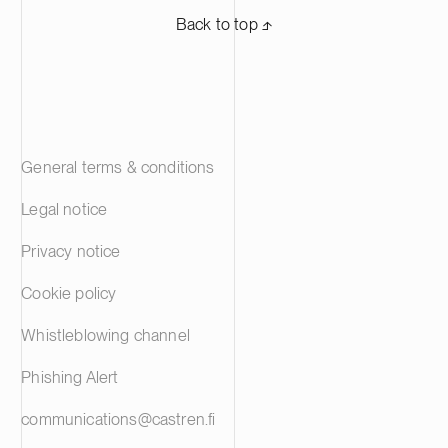
Back to top ⬏
General terms & conditions
Legal notice
Privacy notice
Cookie policy
Whistleblowing channel
Phishing Alert
communications@castren.fi