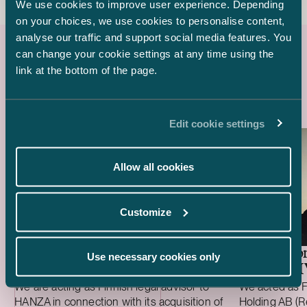
We use cookies to improve user experience. Depending
on your choices, we use cookies to personalise content,
analyse our traffic and support social media features. You
can change your cookie settings at any time using the
link at the bottom of the page.
Latest references
Edit cookie settings
Allow all cookies
Customize
HANZA –
Revolutio
Use necessary cookies only
Acquisition of Fortaco Finland’s heavy me
of ICAN
We are acting as Finnish legal advisor to
We acted as F
HANZA in connection with its acquisition of
Holding AB (Re