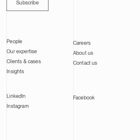
Subscribe
People
Careers
Our expertise
About us
Clients & cases
Contact us
Insights
LinkedIn
Facebook
Instagram