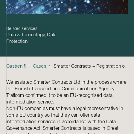
Related services
Data & Technology
,
Data
Protection
Castren.fi
Cases
Smarter Contracts – Registration of the first non-EU data intermediation service in Finland
We assisted Smarter Contracts Ltd in the process where
the Finnish Transport and Communications Agency
Traficom confirmed it to be an EU-recognised data
intermediation service.
Non-EU companies must have a legal representative in
some EU country so that they can offer data
intermediation services in accordance with the Data
Governance Act. Smarter Contracts is based in Great