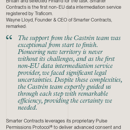
Britain and selected Finland for the task. Smarter
Contracts is the first non-EU data intermediation service
registered by Traficom.
Wayne Lloyd, Founder & CEO of Smarter Contracts,
remarked:
The support from the Castrén team was
exceptional from start to finish.
Pioneering new territory is never
without its challenges, and as the first
non-EU data intermediation service
provider, we faced significant legal
uncertainties. Despite these complexities,
the Castrén team expertly guided us
through each step with remarkable
efficiency, providing the certainty we
needed.
Smarter Contracts leverages its proprietary Pulse
Permissions Protocol® to deliver advanced consent and