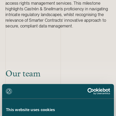
access rights management services. This milestone
highlights Castrén & Snellman’s proficiency in navigating
intricate regulatory landscapes, whilst recognising the
relevance of Smarter Contracts’ innovative approach to
secure, compliant data management.
Our team
Eija Warma-Lehtinen
Partner
+358 50 540 0497
eija.warma-lehtinen@castren.fi
This website uses cookies