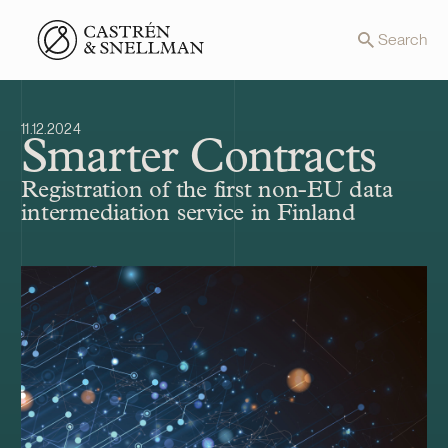
Front page
Search
11.12.2024
Smarter Contracts
Registration of the first non-EU data
intermediation service in Finland