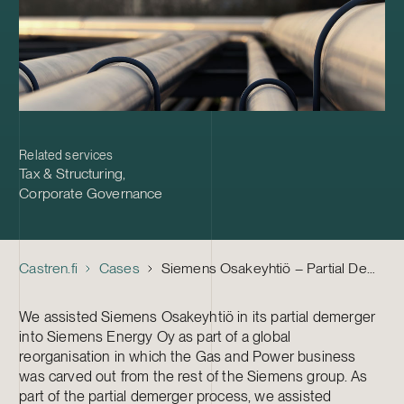
Related services
Tax & Structuring
,
Corporate Governance
Castren.fi
Cases
Siemens Osakeyhtiö – Partial Demerger and Preliminary Tax Discussions
We assisted Siemens Osakeyhtiö in its partial demerger
into Siemens Energy Oy as part of a global
reorganisation in which the Gas and Power business
was carved out from the rest of the Siemens group. As
part of the partial demerger process, we assisted