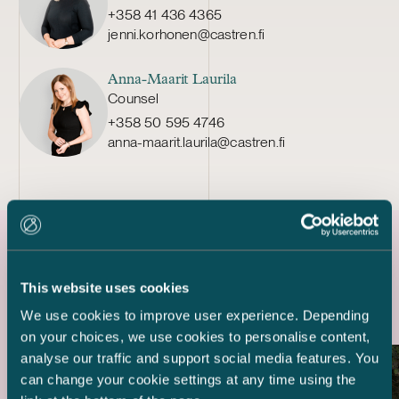
+358 41 436 4365
jenni.korhonen@castren.fi
Anna-Maarit Laurila
Counsel
+358 50 595 4746
anna-maarit.laurila@castren.fi
Latest references
This website uses cookies
We use cookies to improve user experience. Depending
on your choices, we use cookies to personalise content,
analyse our traffic and support social media features. You
can change your cookie settings at any time using the