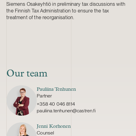
Siemens Osakeyhtiö in preliminary tax discussions with
the Finnish Tax Administration to ensure the tax
treatment of the reorganisation.
Our team
Pauliina Tenhunen
Partner
+358 40 046 8114
pauliina.tenhunen@castren.fi
Jenni Korhonen
Counsel