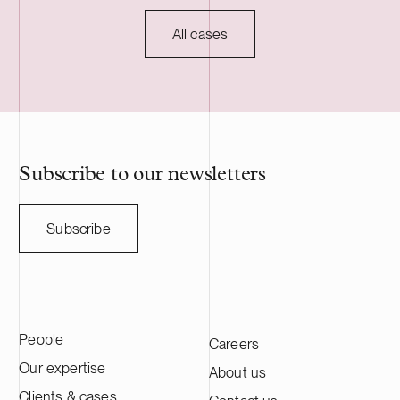
industrial ow
mechanical ti
All cases
forest compani
owners, and th
and Sweden. 
employs nearl
professionals.
Subscribe to our newsletters
Subscribe
People
Careers
Our expertise
About us
Clients & cases