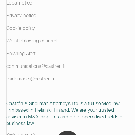
Legal notice
Privacy notice
Cookie policy
Whistleblowing channel
Phishing Alert
communications@castren.fi
trademarks@castren.fi
Castrén & Snellman Attorneys Ltd is a full-service law
firm based in Helsinki, Finland. We are your trusted
advisor in M&A, disputes and other specialised fields of
business law.