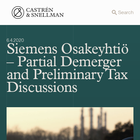
Front page
Search
6.4.2020
Siemens Osakeyhtiö
– Partial Demerger
and Preliminary Tax
Discussions