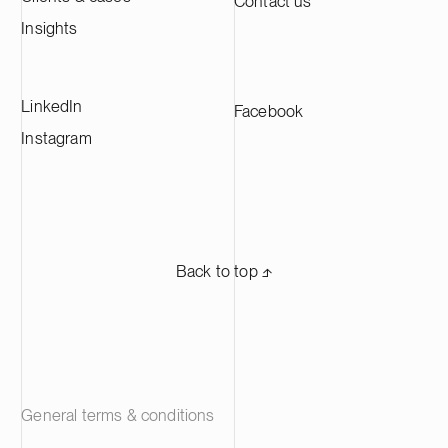
Contact us
Insights
LinkedIn
Facebook
Instagram
Back to top ⬏
General terms & conditions