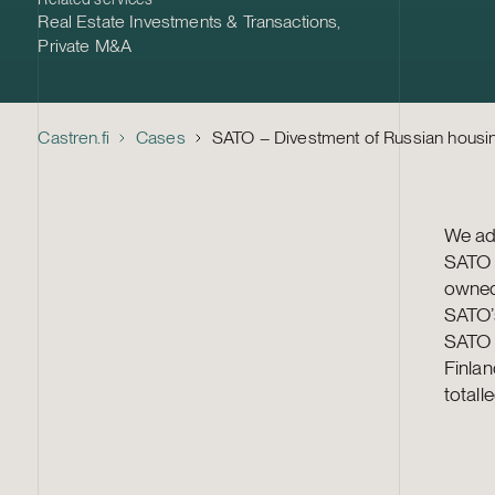
Real Estate Investments & Transactions
,
Private M&A
Castren.fi
Cases
SATO – Divestment of Russian housi
We adv
SATO 
owned
SATO’s
SATO C
Finlan
totall