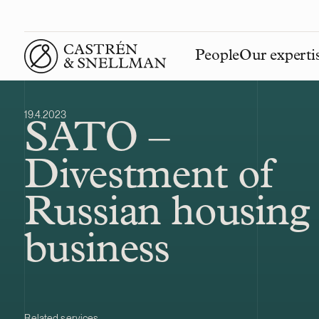
People
Our experti
Front page
19.4.2023
SATO –
Divestment of
Russian housing
business
Related services