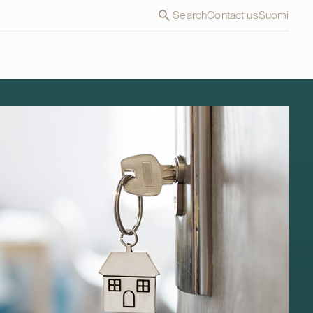
Search
Contact us
Suomi