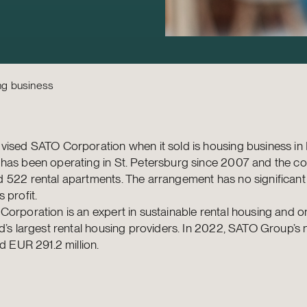
ng business
ised SATO Corporation when it sold is housing business in 
has been operating in St. Petersburg since 2007 and the 
 522 rental apartments. The arrangement has no significant
 profit.
orporation is an expert in sustainable rental housing and o
d’s largest rental housing providers. In 2022, SATO Group’s 
ed EUR 291.2 million.