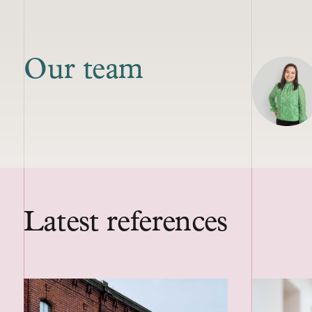
Our team
Latest references