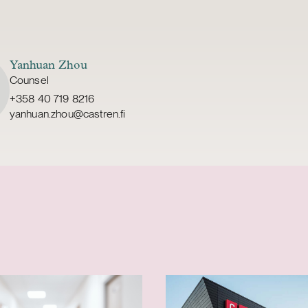
Yanhuan Zhou
Counsel
+358 40 719 8216
yanhuan.zhou@castren.fi