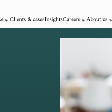
se
Clients & cases
Insights
Careers
About us