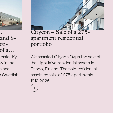
.
Citycon – Sale of a 275-
 and S-
apartment residential
on-
portfolio
of a
ics
teistöt Ky
We assisted Citycon Oyj in the sale of
y in the
the Lippulaiva residential assets in
n and
Espoo, Finland. The sold residential
to Swedish
assets consist of 275 apartments
Case published
any Catena
totaling approximately 13,000 sqm,
19.12.2025
S-Bank
located in connection to Citycon’s
nd which in
Lippulaiva shopping centre. The assets
tion, has
were sold at their latest IFRS book
a where the
value for a gross purchase price of
 to Catena
EUR 61.5 million.