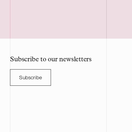
Subscribe to our newsletters
Subscribe