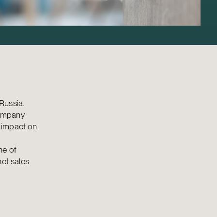
Russia.
company
 impact on
ne of
net sales