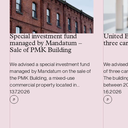
Special investment fund
United B
managed by Mandatum –
three ca
Sale of PMK Building
We advised a special investment fund
We advised
managed by Mandatum on the sale of
of three ca
the PMK Building, a mixed-use
The buildi
commercial property located in
between 2
Case published
Case publi
Tammela, Tampere. The property hosts
13.7.2026
high techni
1.6.2026
dozens of tenants and offers, inter alia,
standards. A
warehouse, production and office
leased. The
premises.
average une
years.