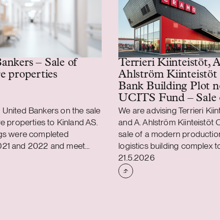
Terrieri Kiinteistöt, A
ankers – Sale of
Ahlström Kiinteistöt
re properties
Bank Building Plot n
UCITS Fund – Sale 
production and logist
 United Bankers on the sale
We are advising Terrieri Kiin
property
re properties to Kinland AS.
and A. Ahlström Kiinteistöt O
ngs were completed
sale of a modern productio
021 and 2022 and meet
logistics building complex 
shed
Case published
cal and environmental
property investment comp
21.5.2026
ll three properties are fully
AB. We are also assisting 
 portfolio has a weighted
Building Plot non-UCITS Fu
xpired lease term of 13
connection with the transac
agreed to sell the land are
building complex is located