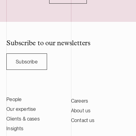
Subscribe to our newsletters
Subscribe
People
Careers
Our expertise
About us
Clients & cases
Contact us
Insights