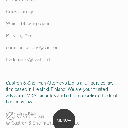
Cookie policy
Whistleblowing channel
Phishing Alert
communications@castren.fi
trademarks@castren.fi
Castrén & Snellman Attorneys Ltd is a full-service law
firm based in Helsinki, Finland. We are your trusted
advisor in M&A, disputes and other specialised fields of
business law.
MENU
© Castrén & Snellman Attorneys Ltd