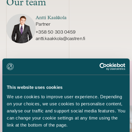
Our team
Antti Kaakkola
Partner
+358 50 303 0459
antti.kaakkola@castren.fi
Latest references
This website uses cookies
We use cookies to improve user experience. Depending
on your choices, we use cookies to personalise content,
analyse our traffic and support social media features. You
can change your cookie settings at any time using the
link at the bottom of the page.