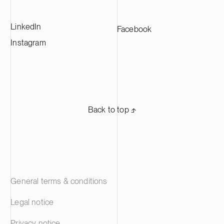
LinkedIn
Facebook
Instagram
Back to top ⬏
General terms & conditions
Legal notice
Privacy notice