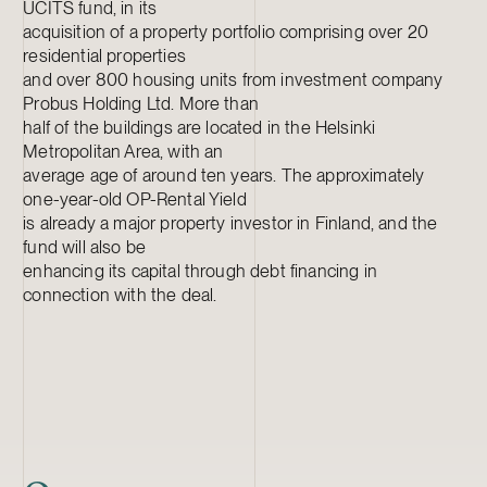
UCITS fund, in its
acquisition of a property portfolio comprising over 20
residential properties
and over 800 housing units from investment company
Probus Holding Ltd. More than
half of the buildings are located in the Helsinki
Metropolitan Area, with an
average age of around ten years. The approximately
one-year-old OP-Rental Yield
is already a major property investor in Finland, and the
fund will also be
enhancing its capital through debt financing in
connection with the deal.