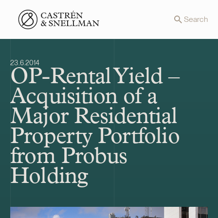
Front page
Search
23.6.2014
OP-Rental Yield –
Acquisition of a
Major Residential
Property Portfolio
from Probus
Holding