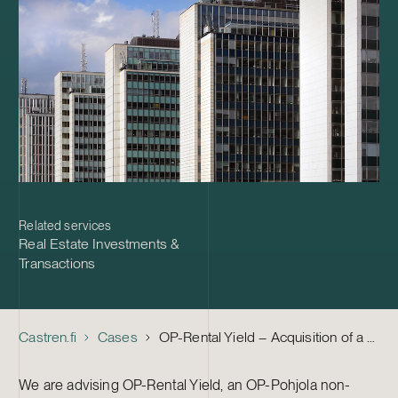
Related services
Real Estate Investments &
Transactions
Castren.fi
Cases
OP-Rental Yield – Acquisition of a Major Residential Property Portfolio from Probus Holding
We are advising OP-Rental Yield, an OP-Pohjola non-