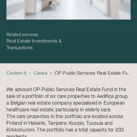
Related services
Real Estate Investments &
Transactions
Castren.fi
Cases
OP-Public Services Real Estate Fund – Sale of six care properties
We advised OP-Public Services Real Estate Fund in the
sale of a portfolio of six care properties to Aedifica group,
a Belgian real estate company specialised in European
healthcare real estate, particularly in elderly care.
The care properties in this portfolio are located across
Finland in Helsinki, Tampere, Kuopio, Tuusula and
Kirkkonummi. The portfolio has a total capacity for 233
residents.