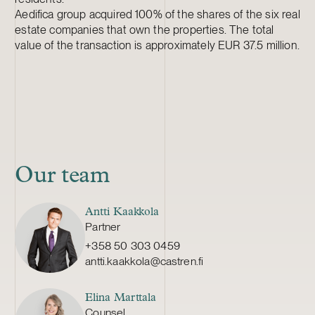
Aedifica group acquired 100% of the shares of the six real
estate companies that own the properties. The total
value of the transaction is approximately EUR 37.5 million.
Our team
Antti Kaakkola
Partner
+358 50 303 0459
antti.kaakkola@castren.fi
Elina Marttala
Counsel