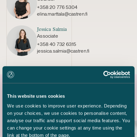
+358 20 776 5304
elina.marttala@castren.fi
Jessica Salmia
Associate
+358 40 732 6315
jessica.salmia@castren.fi
Latest references
This website uses cookies
We use cookies to improve user experience. Depending
on your choices, we use cookies to personalise content,
analyse our traffic and support social media features. You
can change your cookie settings at any time using the
link at the bottom of the page.