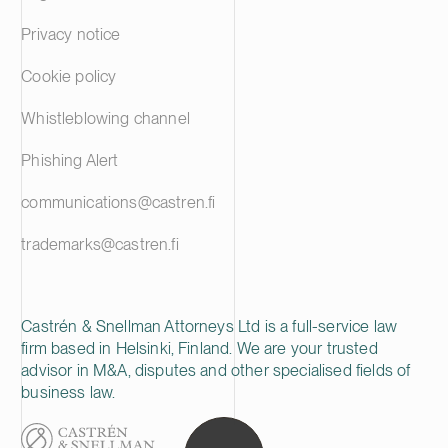
Privacy notice
Cookie policy
Whistleblowing channel
Phishing Alert
communications@castren.fi
trademarks@castren.fi
Castrén & Snellman Attorneys Ltd is a full-service law
firm based in Helsinki, Finland. We are your trusted
advisor in M&A, disputes and other specialised fields of
business law.