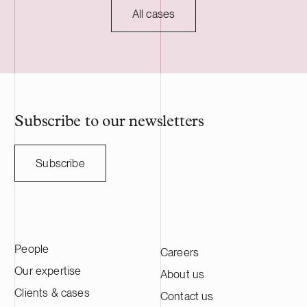
All cases
Subscribe to our newsletters
Subscribe
People
Careers
Our expertise
About us
Clients & cases
Contact us