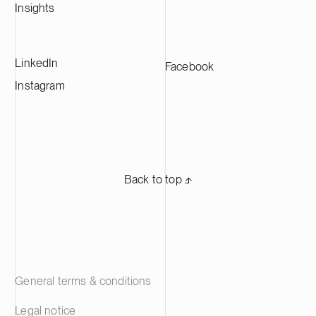
Insights
LinkedIn
Facebook
Instagram
Back to top ⬏
General terms & conditions
Legal notice