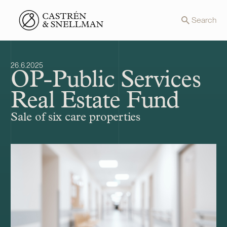
Front page
Search
26.6.2025
OP-Public Services
Real Estate Fund
Sale of six care properties