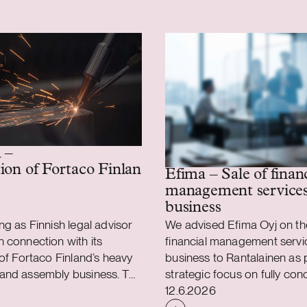
 –
ion of Fortaco Finland’s heavy mechanics and
Efima – Sale of finan
management service
business
ng as Finnish legal advisor
We advised Efima Oyj on the 
 connection with its
financial management servi
 of Fortaco Finland’s heavy
business to Rantalainen as p
and assembly business. The
strategic focus on fully con
shed
Case published
 is structured as a
on the delivery of business 
12.6.2026
sset and share acquisition
as well as data and AI soluti