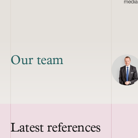
media
Our team
Latest references