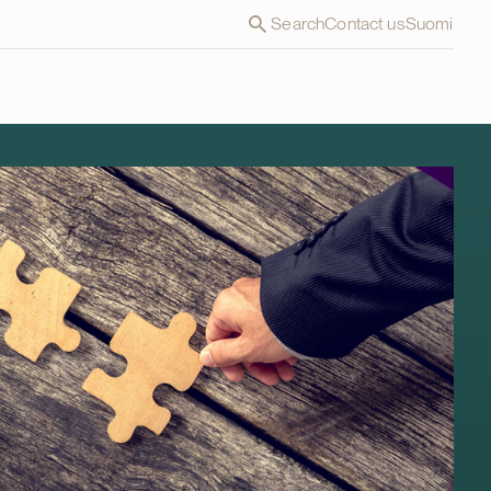
Search
Contact us
Suomi