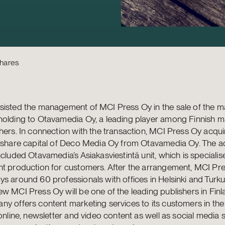
Shares
isted the management of MCI Press Oy in the sale of the ma
holding to Otavamedia Oy, a leading player among Finnish 
hers. In connection with the transaction, MCI Press Oy acqui
 share capital of Deco Media Oy from Otavamedia Oy. The ac
ncluded Otavamedia’s Asiakasviestintä unit, which is specialis
nt production for customers. After the arrangement, MCI Pr
s around 60 professionals with offices in Helsinki and Turku,
w MCI Press Oy will be one of the leading publishers in Finl
y offers content marketing services to its customers in the
 online, newsletter and video content as well as social media s