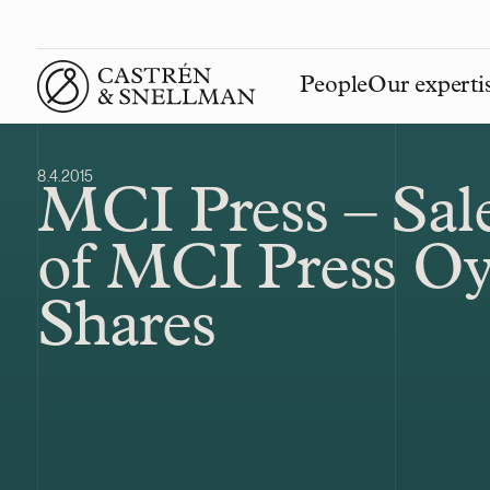
People
Our experti
Front page
8.4.2015
MCI Press – Sal
of MCI Press O
Shares