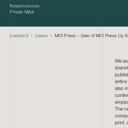
Related services
Private M&A
Castren.fi
Cases
MCI Press – Sale of MCI Press Oy 
We ass
share
publis
entire
also i
conte
employ
The ne
compan
print,