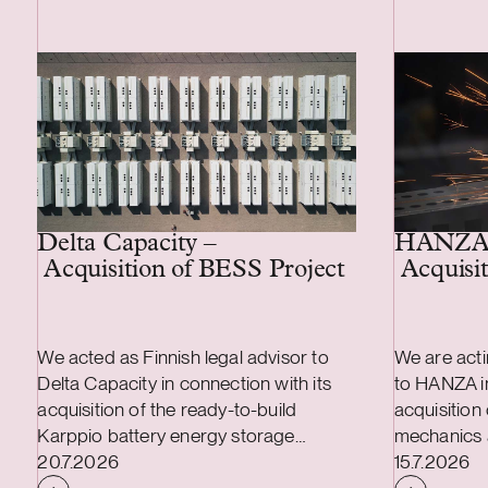
Delta Capacity –
HANZA
Acquisition of BESS Project
Acquisit
We acted as Finnish legal advisor to
We are acti
Delta Capacity in connection with its
to HANZA in
acquisition of the ready-to-build
acquisition
Karppio battery energy storage
mechanics 
Case published
Case publi
system (BESS) project from Helios
20.7.2026
transaction
15.7.2026
Nordic Energy. The acquisition was
combined a