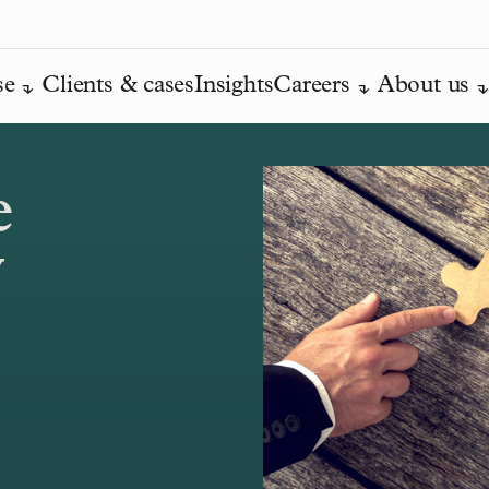
se
Clients & cases
Insights
Careers
About us
e
y