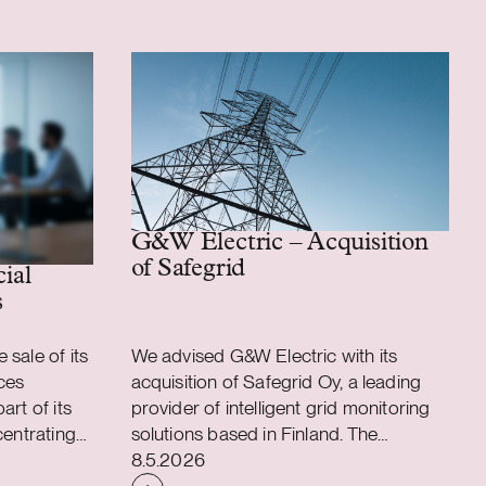
G&W Electric – Acquisition
of Safegrid
 assembly business
cial
s
sale of its
We advised G&W Electric with its
ces
acquisition of Safegrid Oy, a leading
art of its
provider of intelligent grid monitoring
centrating
solutions based in Finland. The
Case published
applications
acquisition accelerates G&W Electric’s
8.5.2026
ons. As a
long-term strategy to integrate