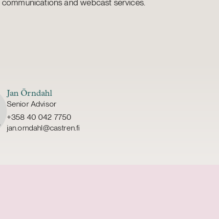
 communications and webcast services.
Jan Örndahl
Senior Advisor
+358 40 042 7750
jan.orndahl@castren.fi