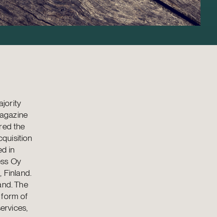
jority
magazine
red the
quisition
ed in
ess Oy
 Finland.
and. The
 form of
ervices,