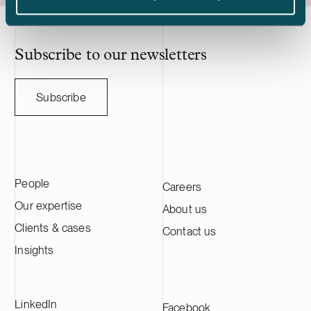
acquisition adds to Delta Capacity’s
Nasdaq Stock
growing Nordic portfolio.
approximatel
annual sales o
HANZA on this 
Subscribe to our newsletters
with the Swedi
Subscribe
People
Careers
Our expertise
About us
Clients & cases
Contact us
Insights
LinkedIn
Facebook