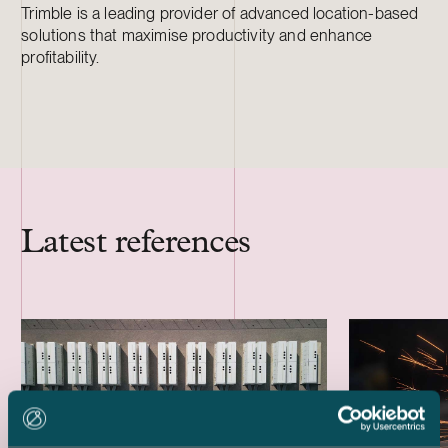
Trimble is a leading provider of advanced location-based
solutions that maximise productivity and enhance
profitability.
Latest references