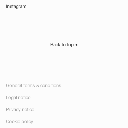
Instagram
Back to top ⬏
General terms & conditions
Legal notice
Privacy notice
Cookie policy