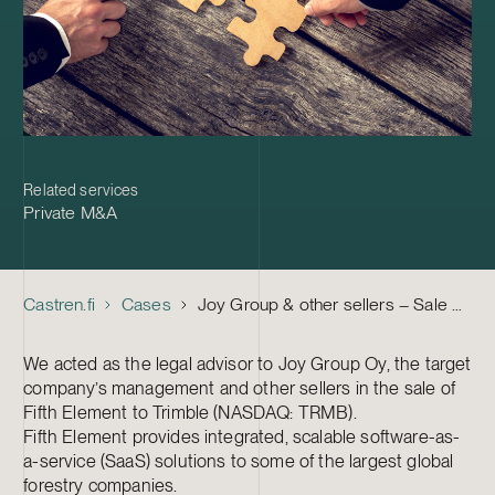
Related services
Private M&A
Castren.fi
Cases
Joy Group & other sellers – Sale of Fifth Element Oy to Trimble
We acted as the legal advisor to Joy Group Oy, the target
company’s management and other sellers in the sale of
Fifth Element to Trimble (NASDAQ: TRMB).
Fifth Element provides integrated, scalable software-as-
a-service (SaaS) solutions to some of the largest global
forestry companies.