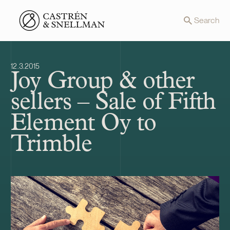
Front page
Search
12.3.2015
Joy Group & other
sellers – Sale of Fifth
Element Oy to
Trimble