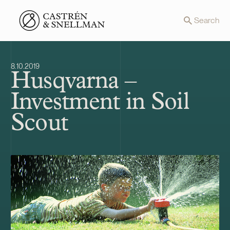
Front page
Search
8.10.2019
Husqvarna –
Investment in Soil
Scout