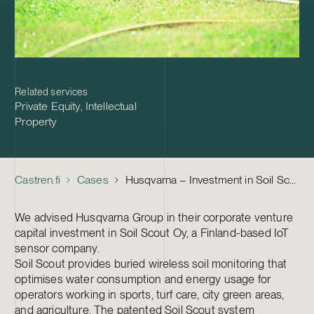
Related services
Private Equity
,
Intellectual
Property
Castren.fi
Cases
Husqvarna – Investment in Soil Scout
We advised Husqvarna Group in their corporate venture
capital investment in Soil Scout Oy, a Finland-based IoT
sensor company.
Soil Scout provides buried wireless soil monitoring that
optimises water consumption and energy usage for
operators working in sports, turf care, city green areas,
and agriculture. The patented Soil Scout system