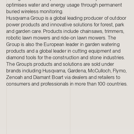
optimises water and energy usage through permanent
buried wireless monitoring.
Husqvarna Group is a global leading producer of outdoor
power products and innovative solutions for forest, park
and garden care. Products include chainsaws, trimmers,
robotic lawn mowers and ride-on lawn mowers. The
Group is also the European leader in garden watering
products and a global leader in cutting equipment and
diamond tools for the construction and stone industries.
The Group’s products and solutions are sold under
brands including Husqvarna, Gardena, McCulloch, Flymo,
Zenoah and Diamant Boart via dealers and retailers to
consumers and professionals in more than 100 countries.