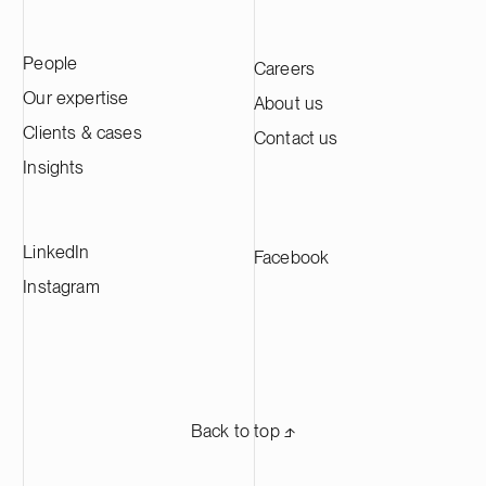
emphasis on medtech, resilience tech and
advised Genera
business services.
transaction in
People
Careers
international l
Wharton & Gar
Our expertise
About us
Clients & cases
Contact us
Insights
LinkedIn
Facebook
Instagram
Back to top ⬏