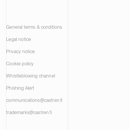
General terms & conditions
Legal notice
Privacy notice
Cookie policy
Whistleblowing channel
Phishing Alert
communications@castren.fi
trademarks@castren.fi