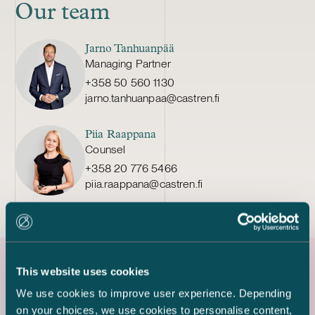
Our team
Jarno Tanhuanpää
Managing Partner
+358 50 560 1130
jarno.tanhuanpaa@castren.fi
Piia Raappana
Counsel
+358 20 776 5466
piia.raappana@castren.fi
This website uses cookies
Latest references
We use cookies to improve user experience. Depending
on your choices, we use cookies to personalise content,