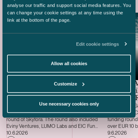
analyse our traffic and support social media features. You
can change your cookie settings at any time using the
link at the bottom of the page.
Edit cookie settings
Allow all cookies
Ugly Duckling Ventures –
EUR 6.5 million funding
round of Skyfora
General A
Customize
EUR 1 Bil
Funding 
Use necessary cookies only
We advised lead investor Ugly Duckling
We advised Ge
Ventures on the EUR 6.5 million funding
investor on IC
round of Skyfora. The round also included
funding round
Eviny Ventures, LUMO Labs and EIC Fund,
over EUR 10 b
Case published
Case publish
alongside non-dilutive funding from
10.6.2026
million (USD 5
9.6.2026