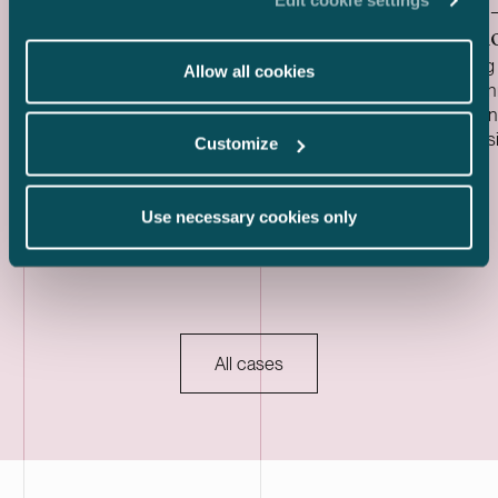
Edit cookie settings
Delta Capacity –
HANZA 
Acquisition of BESS Project
Acquisiti
We acted as Finnish legal advisor to Delta
We are acting 
Allow all cookies
Capacity in connection with its acquisition
HANZA in conne
of the ready-to-build Karppio battery
Fortaco Finla
energy storage system (BESS) project
assembly busi
Customize
Case published
Case publish
from Helios Nordic Energy. The acquisition
20.7.2026
structured as
15.7.2026
was made and the project will be
acquisition an
implemented together with Strioga Family
heavy mechan
Use necessary cookies only
Foundation. The Karppio BESS project is
operations in 
located in Teuva, Finland, and has a
two Estonian 
capacity of 125 MW / 300 MWh. Delta
The transacti
Capacity will lead the remaining
during the fou
development of the project through to
to customary c
commissioning, planned for 2027, and will
regulatory ap
All cases
serve as long-term asset manager. Delta
HANZA is a S
Capacity is a Swiss-based developer of
engineering a
utility scale battery storage systems. The
manufacturing
acquisition adds to Delta Capacity’s
Nasdaq Stock
growing Nordic portfolio.
approximatel