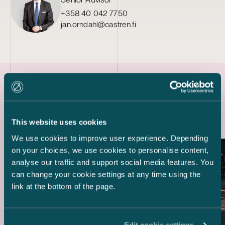
+358 40 042 7750
jan.orndahl@castren.fi
Latest references
This website uses cookies
We use cookies to improve user experience. Depending
on your choices, we use cookies to personalise content,
analyse our traffic and support social media features. You
can change your cookie settings at any time using the
link at the bottom of the page.