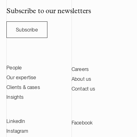
annual sales o
HANZA on this 
Subscribe to our newsletters
with the Swedi
Subscribe
People
Careers
Our expertise
About us
Clients & cases
Contact us
Insights
LinkedIn
Facebook
Instagram