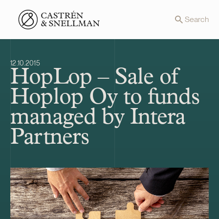
Front page
Search
12.10.2015
HopLop – Sale of
Hoplop Oy to funds
managed by Intera
Partners