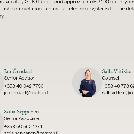
roximately SEK 6 billion and approximately 3,100 employees.
innish contract manufacturer of electrical systems for the de
ry.
Jan Örndahl
Salla Viitikko
Senior Advisor
Counsel
+358 40 042 7750
+358 40 773 6
jan.orndahl@castren.fi
salla.viitikko@ca
Sofia Seppänen
Senior Associate
+358 50 550 1274
sofia.seppanen@castren.fi