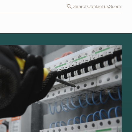
Search
Contact us
Suomi