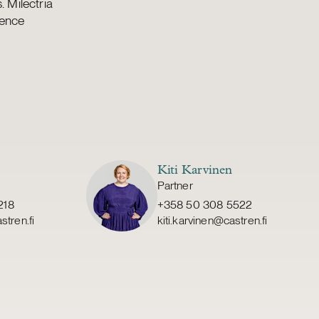
 Milectria
fence
Kiti Karvinen
Partner
218
+358 50 308 5522
stren.fi
kiti.karvinen@castren.fi