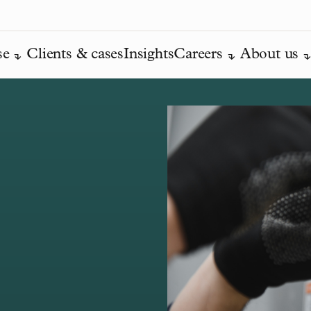
se
Clients & cases
Insights
Careers
About us