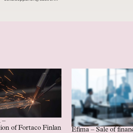
 –
ion of Fortaco Finland’s heavy mechanics and
Efima – Sale of finan