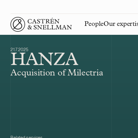
People
Our experti
Front page
21.7.2025
HANZA
Acquisition of Milectria
Related services