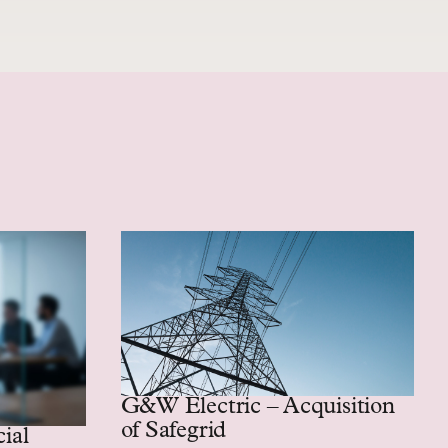
G&W Electric – Acquisition
of Safegrid
 assembly business
cial