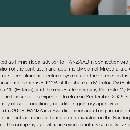
ed as Finnish legal advisor to HANZA AB in connection with 
ition of the contract manufacturing division of Milectria, a g
ies specialising in electrical systems for the defence indust
ansaction comprises 100% of the shares in Milectria Oy (Finl
ria OÜ (Estonia), and the real estate company Kiinteistö Oy 
 The transaction is expected to close in September 2025, su
ary closing conditions, including regulatory approvals.
ed in 2008, HANZA is a Swedish mechanical engineering a
ronics contract manufacturing company listed on the Nasda
ist. The company operating in seven countries currently has 