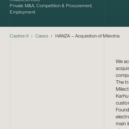
Private M&A
,
Competition & Procurement
,
Employment
Castren.fi
Cases
HANZA – Acquisition of Milectria
We act
acquis
compan
The tr
Milect
Karhu.
custom
Found
elect
main l