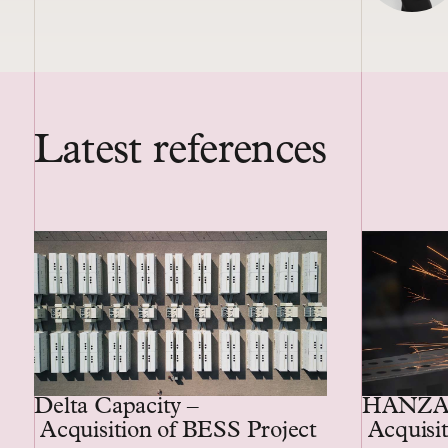
Latest references
Delta Capacity –
HANZA
Acquisition of BESS Project
Acquisit