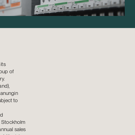
its
roup of
ry.
and),
Kanungin
bject to
nd
q Stockholm
annual sales