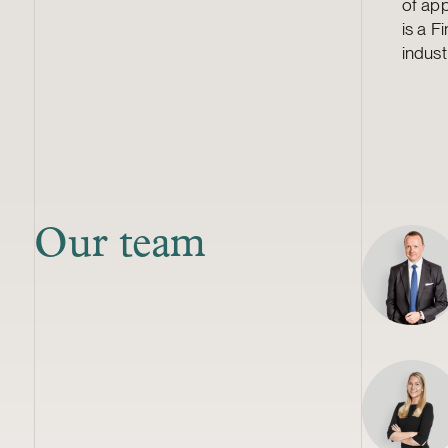
of app
is a F
indust
Our team